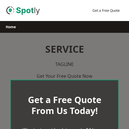
Skip
to
Get a Free Quote
content
Home
SERVICE
TAGLINE
Get Your Free Quote Now
Get a Free Quote
From Us Today!