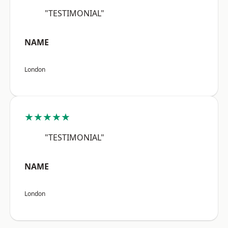
"TESTIMONIAL"
NAME
London
★★★★★
"TESTIMONIAL"
NAME
London