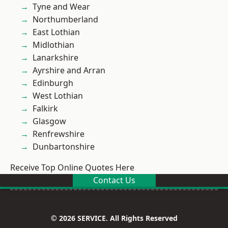
Tyne and Wear
Northumberland
East Lothian
Midlothian
Lanarkshire
Ayrshire and Arran
Edinburgh
West Lothian
Falkirk
Glasgow
Renfrewshire
Dunbartonshire
Receive Top Online Quotes Here
Contact Us
© 2026 SERVICE. All Rights Reserved