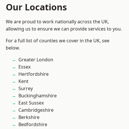
Our Locations
We are proud to work nationally across the UK,
allowing us to ensure we can provide services to you.
For a full list of counties we cover in the UK, see
below.
Greater London
Essex
Hertfordshire
Kent
Surrey
Buckinghamshire
East Sussex
Cambridgeshire
Berkshire
Bedfordshire