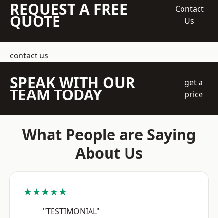
REQUEST A FREE
Contact
QUOTE
Us
contact us
SPEAK WITH OUR
get a
TEAM TODAY
price
What People are Saying
About Us
★★★★★
"TESTIMONIAL"