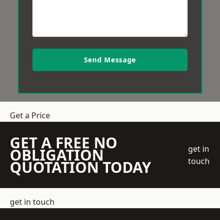
Send Message
Get a Price
GET A FREE NO
get in
OBLIGATION
touch
QUOTATION TODAY
get in touch