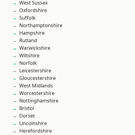
West Sussex
Oxfordshire
Suffolk
Northamptonshire
Hampshire
Rutland
Warwickshire
Wiltshire
Norfolk
Leicestershire
Gloucestershire
West Midlands
Worcestershire
Nottinghamshire
Bristol
Dorset
Lincolnshire
Herefordshire