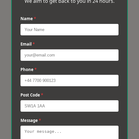
We aim to get back to you in 24 hours.
Name
*
Email
*
Phone
*
Post Code
*
Message
*