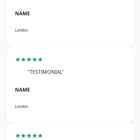
NAME
London
★★★★★
"TESTIMONIAL"
NAME
London
★★★★★