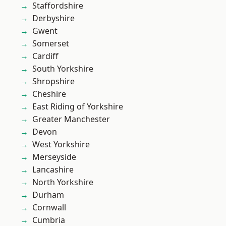
Staffordshire
Derbyshire
Gwent
Somerset
Cardiff
South Yorkshire
Shropshire
Cheshire
East Riding of Yorkshire
Greater Manchester
Devon
West Yorkshire
Merseyside
Lancashire
North Yorkshire
Durham
Cornwall
Cumbria