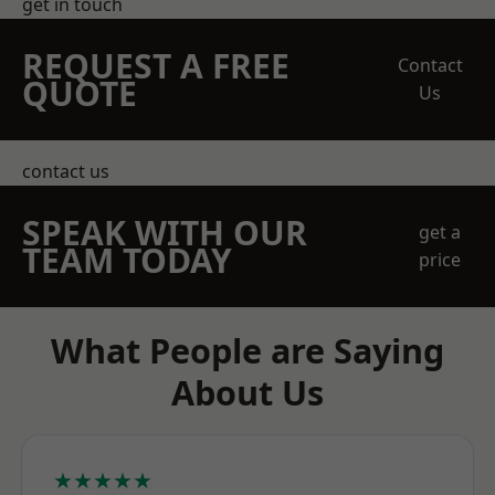
get in touch
REQUEST A FREE
Contact
QUOTE
Us
contact us
SPEAK WITH OUR
get a
TEAM TODAY
price
What People are Saying
About Us
★★★★★