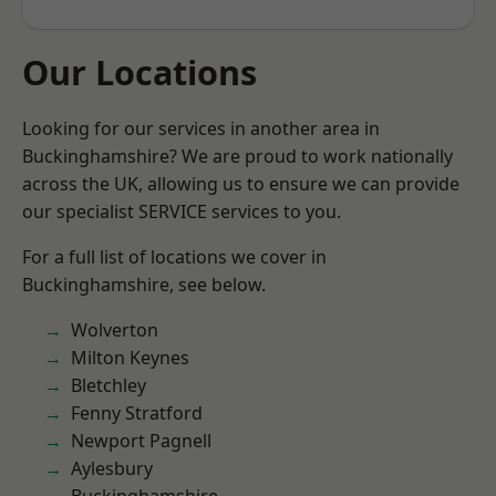
Our Locations
Looking for our services in another area in
Buckinghamshire? We are proud to work nationally
across the UK, allowing us to ensure we can provide
our specialist SERVICE services to you.
For a full list of locations we cover in
Buckinghamshire, see below.
Wolverton
Milton Keynes
Bletchley
Fenny Stratford
Newport Pagnell
Aylesbury