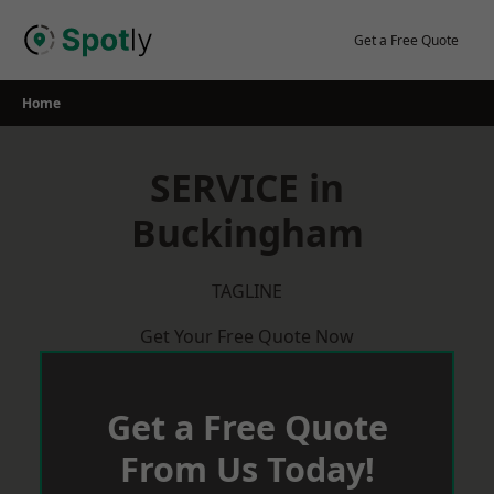
Skip
to
Get a Free Quote
content
Home
SERVICE in
Buckingham
TAGLINE
Get Your Free Quote Now
Get a Free Quote
From Us Today!