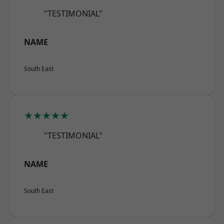
"TESTIMONIAL"
NAME
South East
★★★★★
"TESTIMONIAL"
NAME
South East