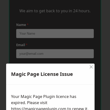
We aim to get back to you in 24 hours.
Name
*
Email
*
×
Phone
*
Magic Page License Issue
Post Code
*
Your Magic Page Plugin licence has
expired. Please visit
Message
*
https://magicpageplugin.com
to renew it.