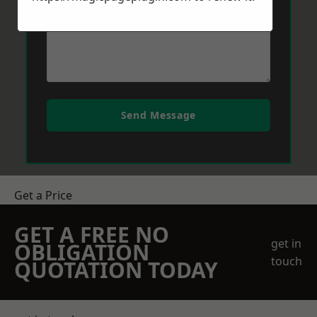
Send Message
Get a Price
GET A FREE NO
get in
OBLIGATION
touch
QUOTATION TODAY