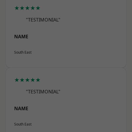
★★★★★
"TESTIMONIAL"
NAME
South East
★★★★★
"TESTIMONIAL"
NAME
South East