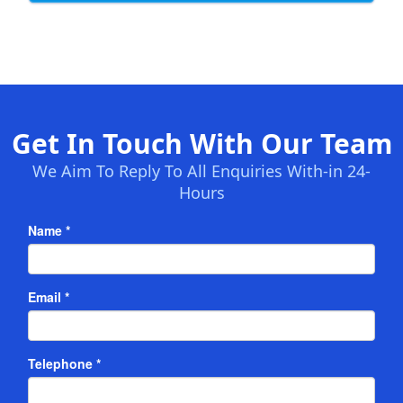
Get In Touch With Our Team
We Aim To Reply To All Enquiries With-in 24-
Hours