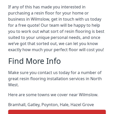
If any of this has made you interested in
purchasing a resin floor for your home or
business in Wilmslow, get in touch with us today
for a free quote! Our team will be happy to help
you to work out what sort of resin flooring is best
suited to your unique personal needs, and once
we’ve got that sorted out, we can let you know
exactly how much your perfect floor will cost you!
Find More Info
Make sure you contact us today for a number of
great resin flooring installation services in North
West.
Here are some towns we cover near Wilmslow.
Bramhall
,
Gatley
,
Poynton
,
Hale
,
Hazel Grove