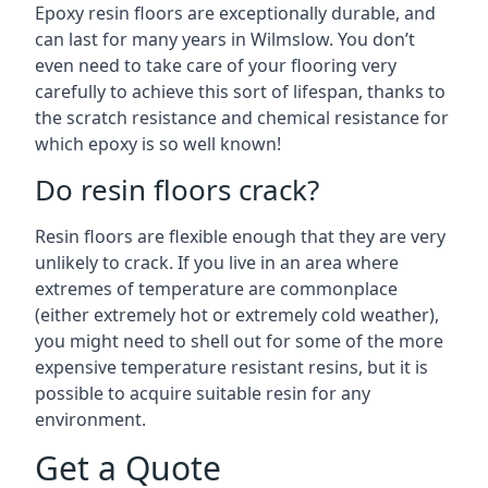
Epoxy resin floors are exceptionally durable, and
can last for many years in Wilmslow. You don’t
even need to take care of your flooring very
carefully to achieve this sort of lifespan, thanks to
the scratch resistance and chemical resistance for
which epoxy is so well known!
Do resin floors crack?
Resin floors are flexible enough that they are very
unlikely to crack. If you live in an area where
extremes of temperature are commonplace
(either extremely hot or extremely cold weather),
you might need to shell out for some of the more
expensive temperature resistant resins, but it is
possible to acquire suitable resin for any
environment.
Get a Quote