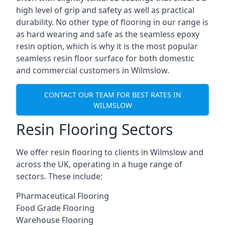
high level of grip and safety as well as practical
durability. No other type of flooring in our range is
as hard wearing and safe as the seamless epoxy
resin option, which is why it is the most popular
seamless resin floor surface for both domestic
and commercial customers in Wilmslow.
CONTACT OUR TEAM FOR BEST RATES IN
WILMSLOW
Resin Flooring Sectors
We offer resin flooring to clients in Wilmslow and
across the UK, operating in a huge range of
sectors. These include:
Pharmaceutical Flooring
Food Grade Flooring
Warehouse Flooring