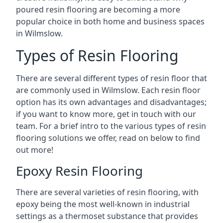
poured resin flooring are becoming a more
popular choice in both home and business spaces
in Wilmslow.
Types of Resin Flooring
There are several different types of resin floor that
are commonly used in Wilmslow. Each resin floor
option has its own advantages and disadvantages;
if you want to know more, get in touch with our
team. For a brief intro to the various types of resin
flooring solutions we offer, read on below to find
out more!
Epoxy Resin Flooring
There are several varieties of resin flooring, with
epoxy being the most well-known in industrial
settings as a thermoset substance that provides