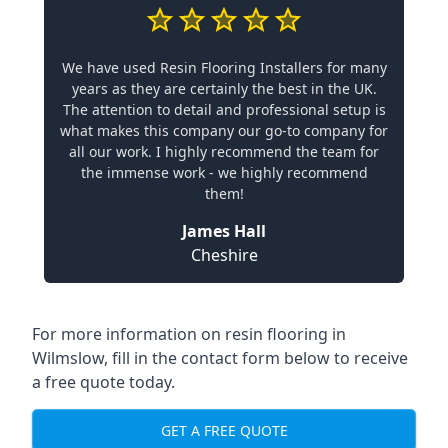
We have used Resin Flooring Installers for many
years as they are certainly the best in the UK.
The attention to detail and professional setup is
what makes this company our go-to company for
all our work. I highly recommend the team for
the immense work - we highly recommend
them!
James Hall
Cheshire
For more information on resin flooring in
Wilmslow, fill in the contact form below to receive
a free quote today.
GET A FREE QUOTE