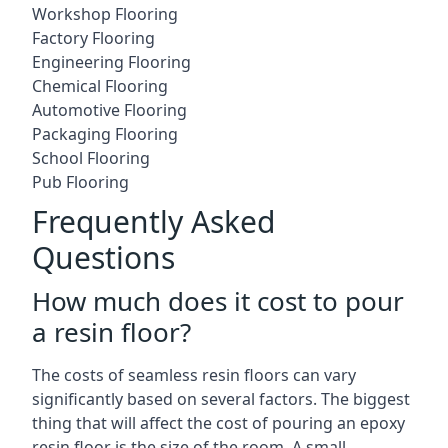
Workshop Flooring
Factory Flooring
Engineering Flooring
Chemical Flooring
Automotive Flooring
Packaging Flooring
School Flooring
Pub Flooring
Frequently Asked
Questions
How much does it cost to pour
a resin floor?
The costs of seamless resin floors can vary
significantly based on several factors. The biggest
thing that will affect the cost of pouring an epoxy
resin floor is the size of the room. A small