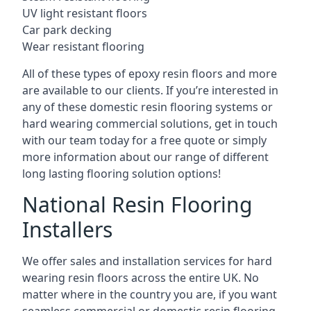
UV light resistant floors
Car park decking
Wear resistant flooring
All of these types of epoxy resin floors and more
are available to our clients. If you’re interested in
any of these domestic resin flooring systems or
hard wearing commercial solutions, get in touch
with our team today for a free quote or simply
more information about our range of different
long lasting flooring solution options!
National Resin Flooring
Installers
We offer sales and installation services for hard
wearing resin floors across the entire UK. No
matter where in the country you are, if you want