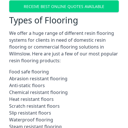
RECEIVE BEST ONLINE QUOTES AVAILABLE
Types of Flooring
We offer a huge range of different resin flooring
systems for clients in need of domestic resin
flooring or commercial flooring solutions in
Wilmslow. Here are just a few of our most popular
resin flooring products:
Food safe flooring
Abrasion resistant flooring
Anti-static floors
Chemical resistant flooring
Heat resistant floors
Scratch resistant floors
Slip resistant floors
Waterproof flooring
Steam resistant flooring