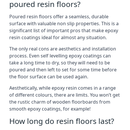
poured resin floors?
Poured resin floors offer a seamless, durable
surface with valuable non slip properties. This is a
significant list of important pros that make epoxy
resin coatings ideal for almost any situation.
The only real cons are aesthetics and installation
process. Even self levelling epoxy coatings can
take a long time to dry, so they will need to be
poured and then left to set for some time before
the floor surface can be used again.
Aesthetically, while epoxy resin comes in a range
of different colours, there are limits. You won’t get
the rustic charm of wooden floorboards from
smooth epoxy coatings, for example!
How long do resin floors last?