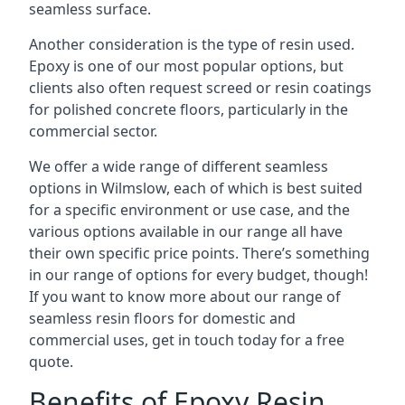
seamless surface.
Another consideration is the type of resin used.
Epoxy is one of our most popular options, but
clients also often request screed or resin coatings
for polished concrete floors, particularly in the
commercial sector.
We offer a wide range of different seamless
options in Wilmslow, each of which is best suited
for a specific environment or use case, and the
various options available in our range all have
their own specific price points. There’s something
in our range of options for every budget, though!
If you want to know more about our range of
seamless resin floors for domestic and
commercial uses, get in touch today for a free
quote.
Benefits of Epoxy Resin