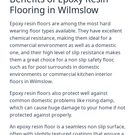
Flooring in Wilmslow
Epoxy resin floors are among the most hard
wearing floor types available. They have excellent
chemical resistance, making them ideal for a
commercial environment as well as a domestic
one, and their high level of slip resistance makes
them a great choice for a non slip safety floor,
such as for pool surrounds in domestic
environments or commercial kitchen interior
floors in Wilmslow.
Epoxy resin floors also protect well against
common domestic problems like rising damp,
which can cause huge damage to your home if not
protected against properly.
An epoxy resin floor is a seamless non slip surface,
often with slightly textured coatings that ensure a