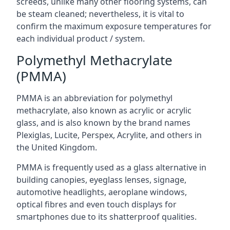
screeds, unlike many other flooring systems, can
be steam cleaned; nevertheless, it is vital to
confirm the maximum exposure temperatures for
each individual product / system.
Polymethyl Methacrylate
(PMMA)
PMMA is an abbreviation for polymethyl
methacrylate, also known as acrylic or acrylic
glass, and is also known by the brand names
Plexiglas, Lucite, Perspex, Acrylite, and others in
the United Kingdom.
PMMA is frequently used as a glass alternative in
building canopies, eyeglass lenses, signage,
automotive headlights, aeroplane windows,
optical fibres and even touch displays for
smartphones due to its shatterproof qualities.