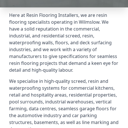
Here at Resin Flooring Installers, we are resin
flooring specialists operating in Wilmslow. We
have a solid reputation in the commercial,
industrial, and residential screed, resin,
waterproofing walls, floors, and deck surfacing
industries, and we work with a variety of
manufacturers to give specifications for seamless
resin flooring projects that demand a keen eye for
detail and high-quality labour.
We specialise in high-quality screed, resin and
waterproofing systems for commercial kitchens,
retail and hospitality areas, residential properties,
pool surrounds, industrial warehouses, vertical
farming, data centres, seamless garage floors for
the automotive industry and car parking
structures, basements, as well as line marking and