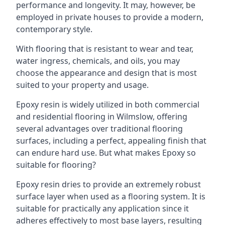
performance and longevity. It may, however, be
employed in private houses to provide a modern,
contemporary style.
With flooring that is resistant to wear and tear,
water ingress, chemicals, and oils, you may
choose the appearance and design that is most
suited to your property and usage.
Epoxy resin is widely utilized in both commercial
and residential flooring in Wilmslow, offering
several advantages over traditional flooring
surfaces, including a perfect, appealing finish that
can endure hard use. But what makes Epoxy so
suitable for flooring?
Epoxy resin dries to provide an extremely robust
surface layer when used as a flooring system. It is
suitable for practically any application since it
adheres effectively to most base layers, resulting