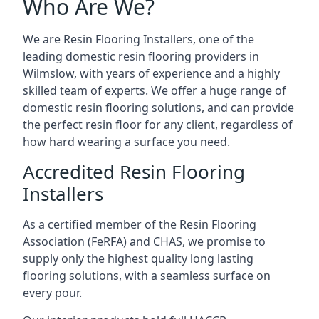
Who Are We?
We are Resin Flooring Installers, one of the
leading domestic resin flooring providers in
Wilmslow, with years of experience and a highly
skilled team of experts. We offer a huge range of
domestic resin flooring solutions, and can provide
the perfect resin floor for any client, regardless of
how hard wearing a surface you need.
Accredited Resin Flooring
Installers
As a certified member of the Resin Flooring
Association (FeRFA) and CHAS, we promise to
supply only the highest quality long lasting
flooring solutions, with a seamless surface on
every pour.