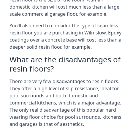
domestic kitchen will cost much less than a large
scale commercial garage floor, for example.
You’ll also need to consider the type of seamless
resin floor you are purchasing in Wilmslow. Epoxy
coatings over a concrete base will cost less than a
deeper solid resin floor, for example.
What are the disadvantages of
resin floors?
There are very few disadvantages to resin floors.
They offer a high level of slip resistance, ideal for
pool surrounds and both domestic and
commercial kitchens, which is a major advantage.
The only real disadvantage of this popular hard
wearing floor choice for pool surrounds, kitchens,
and garages is that of aesthetics.