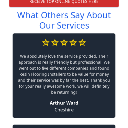
RECEIVE TOP ONLINE QUOTES HERE
What Others Say About
Our Services
We absolutely love the service provided. Their
approach is really friendly but professional. We
went out to five different companies and found
Resin Flooring Installers to be value for money
and their service was by far the best. Thank you
for your really awesome work, we will definitely
be returning!
Arthur Ward
Cheshire