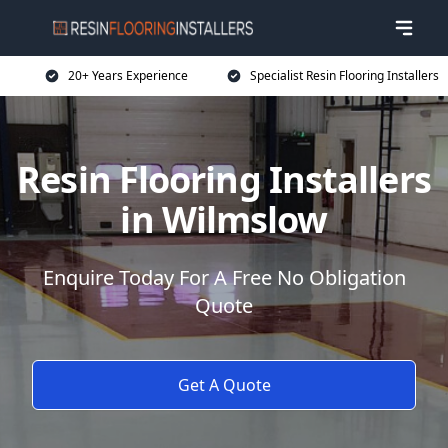
20+ Years Experience
Specialist Resin Flooring Installers
Resin Flooring Installers
in Wilmslow
Enquire Today For A Free No Obligation
Quote
Get A Quote