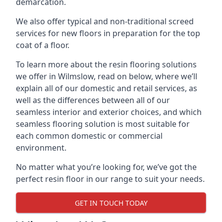
demarcation.
We also offer typical and non-traditional screed
services for new floors in preparation for the top
coat of a floor.
To learn more about the resin flooring solutions
we offer in Wilmslow, read on below, where we’ll
explain all of our domestic and retail services, as
well as the differences between all of our
seamless interior and exterior choices, and which
seamless flooring solution is most suitable for
each common domestic or commercial
environment.
No matter what you’re looking for, we’ve got the
perfect resin floor in our range to suit your needs.
GET IN TOUCH TODAY