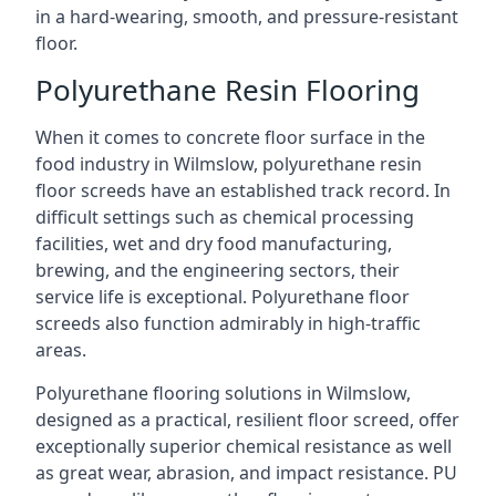
in a hard-wearing, smooth, and pressure-resistant
floor.
Polyurethane Resin Flooring
When it comes to concrete floor surface in the
food industry in Wilmslow, polyurethane resin
floor screeds have an established track record. In
difficult settings such as chemical processing
facilities, wet and dry food manufacturing,
brewing, and the engineering sectors, their
service life is exceptional. Polyurethane floor
screeds also function admirably in high-traffic
areas.
Polyurethane flooring solutions in Wilmslow,
designed as a practical, resilient floor screed, offer
exceptionally superior chemical resistance as well
as great wear, abrasion, and impact resistance. PU