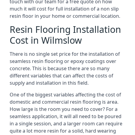
touch with our team for a free quote on how
much it will cost for full installation of a non slip
resin floor in your home or commercial location.
Resin Flooring Installation
Cost in Wilmslow
There is no single set price for the installation of
seamless resin flooring or epoxy coatings over
concrete. This is because there are so many
different variables that can affect the costs of
supply and installation in this field.
One of the biggest variables affecting the cost of
domestic and commercial resin flooring is area.
How large is the room you need to cover? For a
seamless application, it will all need to be poured
in a single session, and a larger room can require
quite a lot more resin for a solid, hard wearing