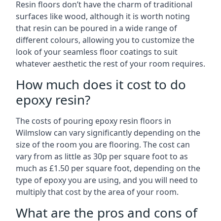
Resin floors don’t have the charm of traditional
surfaces like wood, although it is worth noting
that resin can be poured in a wide range of
different colours, allowing you to customize the
look of your seamless floor coatings to suit
whatever aesthetic the rest of your room requires.
How much does it cost to do
epoxy resin?
The costs of pouring epoxy resin floors in
Wilmslow can vary significantly depending on the
size of the room you are flooring. The cost can
vary from as little as 30p per square foot to as
much as £1.50 per square foot, depending on the
type of epoxy you are using, and you will need to
multiply that cost by the area of your room.
What are the pros and cons of