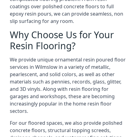
coatings over polished concrete floors to full
epoxy resin pours, we can provide seamless, non
slip surfacing for any room.
Why Choose Us for Your
Resin Flooring?
We provide unique ornamental resin poured floor
services in Wilmslow in a variety of metallic,
pearlescent, and solid colors, as well as other
materials such as pennies, records, glass, glitter,
and 3D vinyls. Along with resin flooring for
garages and workshops, these are becoming
increasingly popular in the home resin floor
sectors.
For our floored spaces, we also provide polished
concrete floors, structural topping screeds,