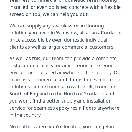
seamless commercial or domestic resin flooring
installed, or even polished concrete with a flexible
screed on top, we can help you out.
We can supply any seamless resin flooring
solution you need in Wilmslow, all at an affordable
price accessible by even domestic individual
clients as well as larger commercial customers.
As well as this, our team can provide a complete
installation process for any interior or exterior
environment located anywhere in the country. Our
seamless commercial and domestic resin flooring
solutions can be found across the UK, from the
South of England to the North of Scotland, and
you won’t find a better supply and installation
service for seamless epoxy resin floors anywhere
in the country.
No matter where you’re located, you can get in