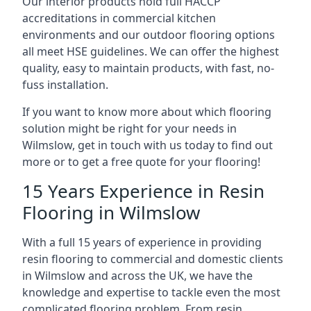
Our interior products hold full HACCP
accreditations in commercial kitchen
environments and our outdoor flooring options
all meet HSE guidelines. We can offer the highest
quality, easy to maintain products, with fast, no-
fuss installation.
If you want to know more about which flooring
solution might be right for your needs in
Wilmslow, get in touch with us today to find out
more or to get a free quote for your flooring!
15 Years Experience in Resin
Flooring in Wilmslow
With a full 15 years of experience in providing
resin flooring to commercial and domestic clients
in Wilmslow and across the UK, we have the
knowledge and expertise to tackle even the most
complicated flooring problem. From resin