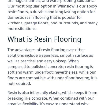
drainage channels, and waterproofing solutions.
Our most popular option in Wilmslow is our epoxy
resin floors, a durable and long lasting option for
domestic resin flooring that is popular for
kitchens, garage floors, pool surrounds, and many
more situations.
What is Resin Flooring
The advantages of resin flooring over other
solutions include a seamless, smooth surface as
well as practical and easy upkeep. When
compared to polished concrete, resin flooring is
soft and warm underfoot; nevertheless, while our
floors are compatible with underfloor heating, it is
not required.
Resin is also inherently elastic, which keeps it from
breaking like concrete. When combined with our
creative flexibility, it’s easy to understand why