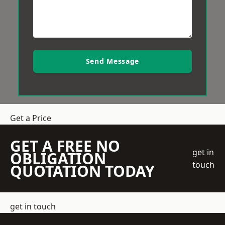
Send Message
Get a Price
GET A FREE NO
get in
OBLIGATION
touch
QUOTATION TODAY
get in touch