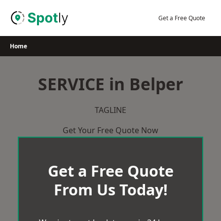
Skip
to
Get a Free Quote
content
Home
SERVICE in Belper
TAGLINE
Get Your Free Quote Now
Get a Free Quote
From Us Today!