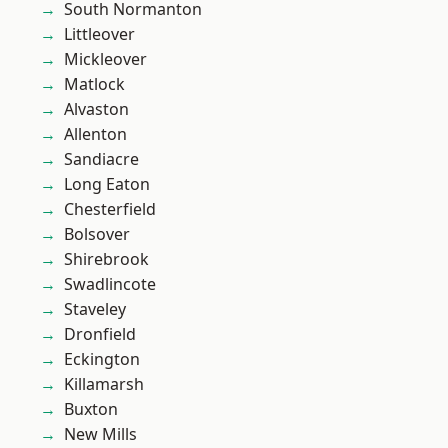
South Normanton
Littleover
Mickleover
Matlock
Alvaston
Allenton
Sandiacre
Long Eaton
Chesterfield
Bolsover
Shirebrook
Swadlincote
Staveley
Dronfield
Eckington
Killamarsh
Buxton
New Mills