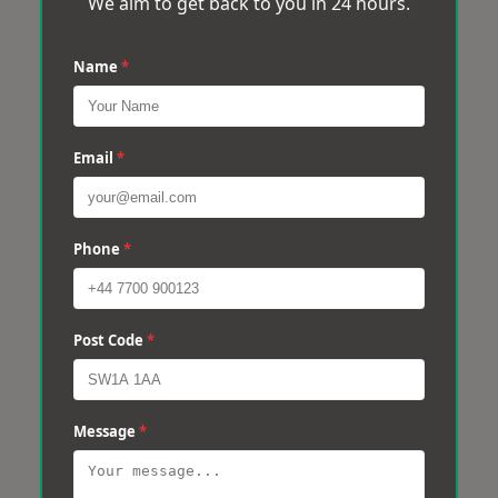
We aim to get back to you in 24 hours.
Name
*
Email
*
Phone
*
Post Code
*
Message
*