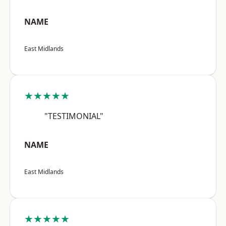
NAME
East Midlands
★★★★★
"TESTIMONIAL"
NAME
East Midlands
★★★★★