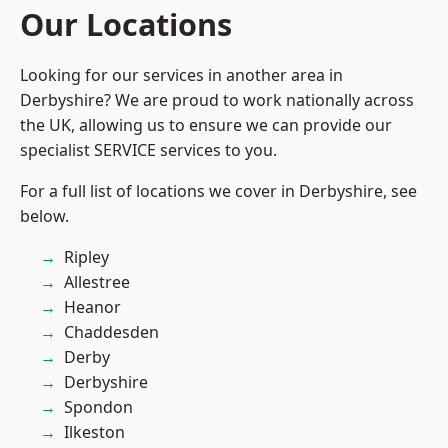
Our Locations
Looking for our services in another area in
Derbyshire? We are proud to work nationally across
the UK, allowing us to ensure we can provide our
specialist SERVICE services to you.
For a full list of locations we cover in Derbyshire, see
below.
Ripley
Allestree
Heanor
Chaddesden
Derby
Derbyshire
Spondon
Ilkeston