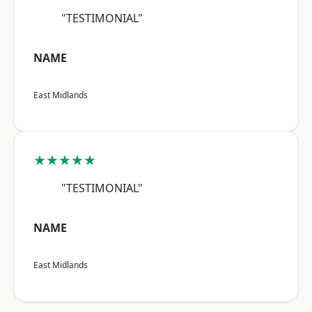
"TESTIMONIAL"
NAME
East Midlands
★★★★★
"TESTIMONIAL"
NAME
East Midlands