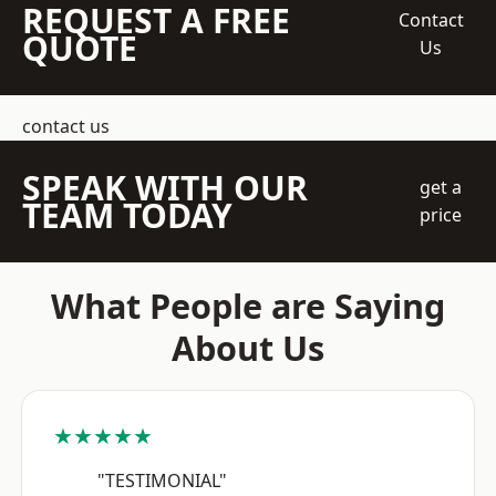
REQUEST A FREE
Contact
QUOTE
Us
contact us
SPEAK WITH OUR
get a
TEAM TODAY
price
What People are Saying
About Us
★★★★★
"TESTIMONIAL"