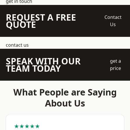
get in touch
REQUEST A FREE
Contact
QUOTE
Us
contact us
SPEAK WITH OUR
get a
TEAM TODAY
price
What People are Saying
About Us
★★★★★