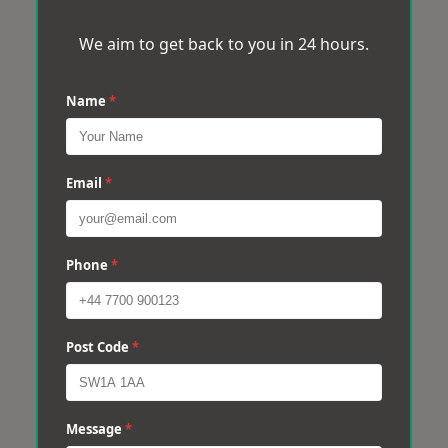
We aim to get back to you in 24 hours.
Name
*
Email
*
Phone
*
Post Code
*
Message
*