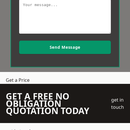
Send Message
Get a Price
GET A FREE NO
get in
OBLIGATION
touch
QUOTATION TODAY