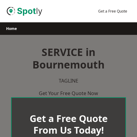
Skip
to
Get a Free Quote
content
Home
SERVICE in
Bournemouth
TAGLINE
Get Your Free Quote Now
Get a Free Quote
From Us Today!