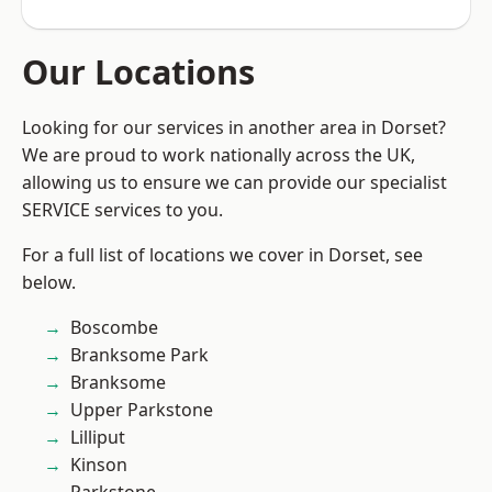
Our Locations
Looking for our services in another area in Dorset?
We are proud to work nationally across the UK,
allowing us to ensure we can provide our specialist
SERVICE services to you.
For a full list of locations we cover in Dorset, see
below.
Boscombe
Branksome Park
Branksome
Upper Parkstone
Lilliput
Kinson