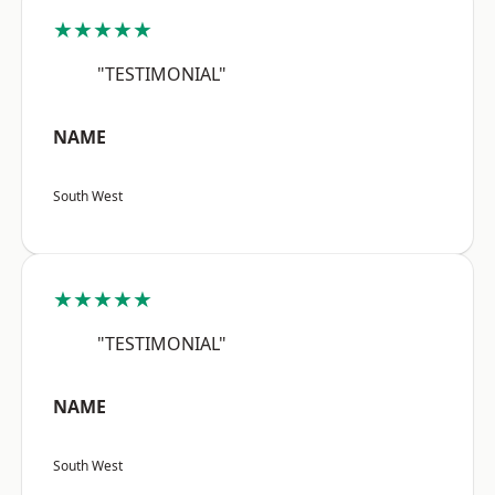
★★★★★
"TESTIMONIAL"
NAME
South West
★★★★★
"TESTIMONIAL"
NAME
South West