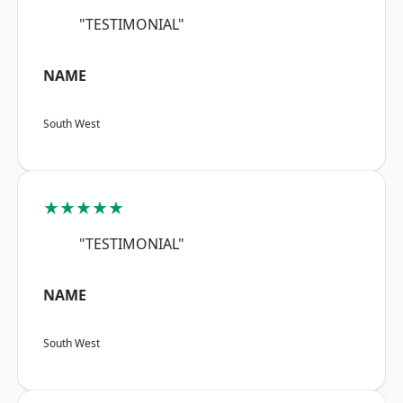
"TESTIMONIAL"
NAME
South West
★★★★★
"TESTIMONIAL"
NAME
South West