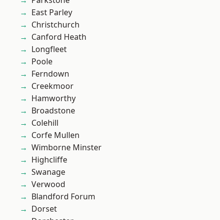
Parkstone
East Parley
Christchurch
Canford Heath
Longfleet
Poole
Ferndown
Creekmoor
Hamworthy
Broadstone
Colehill
Corfe Mullen
Wimborne Minster
Highcliffe
Swanage
Verwood
Blandford Forum
Dorset