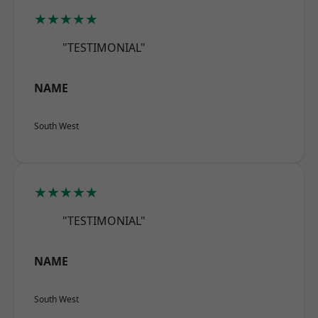
★★★★★
"TESTIMONIAL"
NAME
South West
★★★★★
"TESTIMONIAL"
NAME
South West