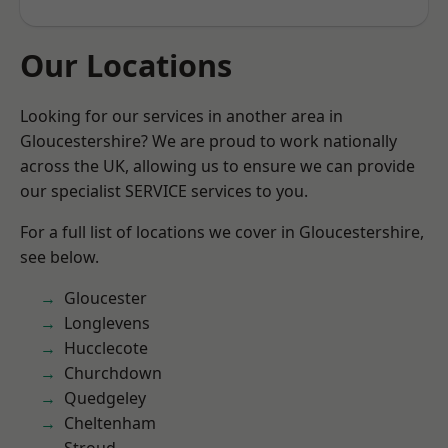
Our Locations
Looking for our services in another area in
Gloucestershire? We are proud to work nationally
across the UK, allowing us to ensure we can provide
our specialist SERVICE services to you.
For a full list of locations we cover in Gloucestershire,
see below.
Gloucester
Longlevens
Hucclecote
Churchdown
Quedgeley
Cheltenham