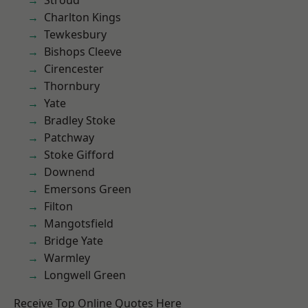
Stroud
Charlton Kings
Tewkesbury
Bishops Cleeve
Cirencester
Thornbury
Yate
Bradley Stoke
Patchway
Stoke Gifford
Downend
Emersons Green
Filton
Mangotsfield
Bridge Yate
Warmley
Longwell Green
Receive Top Online Quotes Here