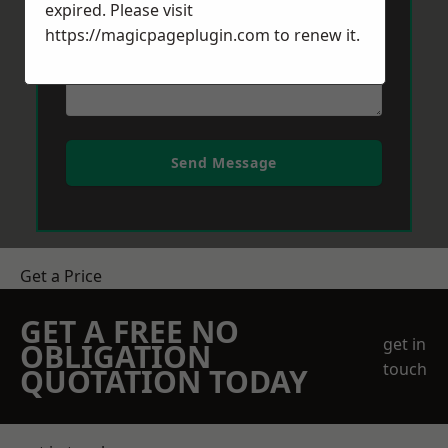
expired. Please visit
https://magicpageplugin.com
to renew it.
Send Message
Get a Price
GET A FREE NO
get in
OBLIGATION
touch
QUOTATION TODAY