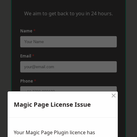
We aim to get back to you in 24 hours.
Name
*
Email
*
Phone
*
×
Magic Page License Issue
Post Code
*
Message
*
Your Magic Page Plugin licence has