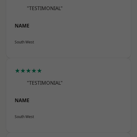
"TESTIMONIAL"
NAME
South West
★★★★★
"TESTIMONIAL"
NAME
South West