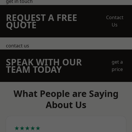
get in touch
REQUEST A FREE
Contact
QUOTE
Us
contact us
SPEAK WITH OUR
get a
TEAM TODAY
price
What People are Saying
About Us
★★★★★