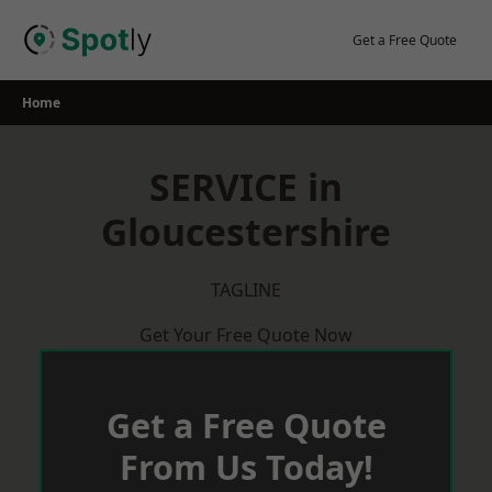
Skip
to
Get a Free Quote
content
Home
SERVICE in
Gloucestershire
TAGLINE
Get Your Free Quote Now
Get a Free Quote
From Us Today!