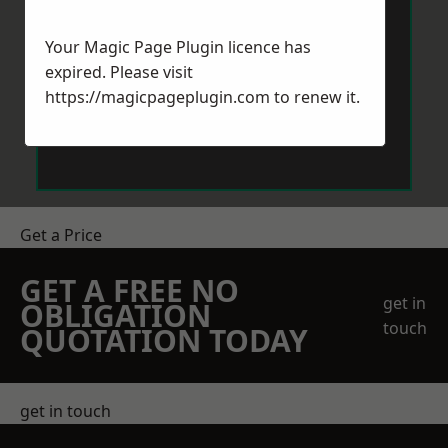
Your Magic Page Plugin licence has
expired. Please visit
https://magicpageplugin.com
to renew it.
Send Message
Get a Price
GET A FREE NO
get in
OBLIGATION
touch
QUOTATION TODAY
get in touch