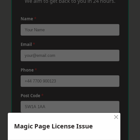
We aim to get back to you in 24 hours.
Name
*
Email
*
Phone
*
Post Code
*
×
Message
*
Magic Page License Issue