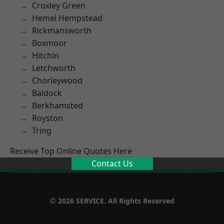
Croxley Green
Hemel Hempstead
Rickmansworth
Boxmoor
Hitchin
Letchworth
Chorleywood
Baldock
Berkhamsted
Royston
Tring
Receive Top Online Quotes Here
Contact Us
© 2026 SERVICE. All Rights Reserved