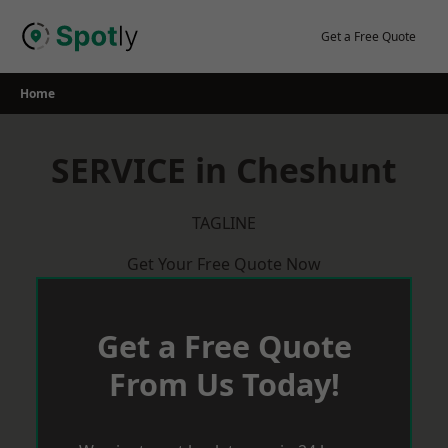
Skip
to
Get a Free Quote
content
Home
SERVICE in Cheshunt
TAGLINE
Get Your Free Quote Now
Get a Free Quote
From Us Today!