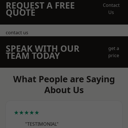
REQUEST A FREE
Contact
QUOTE
Us
contact us
SPEAK WITH OUR
get a
TEAM TODAY
price
What People are Saying
About Us
★★★★★
"TESTIMONIAL"