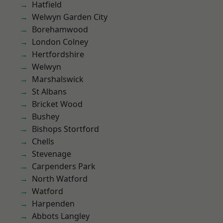
Hatfield
Welwyn Garden City
Borehamwood
London Colney
Hertfordshire
Welwyn
Marshalswick
St Albans
Bricket Wood
Bushey
Bishops Stortford
Chells
Stevenage
Carpenders Park
North Watford
Watford
Harpenden
Abbots Langley