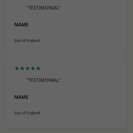
"TESTIMONIAL"
NAME
East of England
★★★★★
"TESTIMONIAL"
NAME
East of England