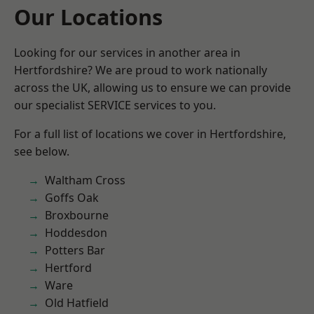
Our Locations
Looking for our services in another area in
Hertfordshire? We are proud to work nationally
across the UK, allowing us to ensure we can provide
our specialist SERVICE services to you.
For a full list of locations we cover in Hertfordshire,
see below.
Waltham Cross
Goffs Oak
Broxbourne
Hoddesdon
Potters Bar
Hertford
Ware
Old Hatfield