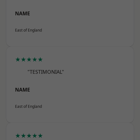
NAME
East of England
★★★★★
"TESTIMONIAL"
NAME
East of England
★★★★★