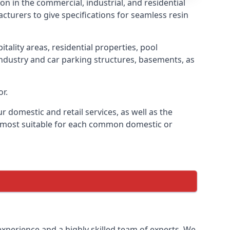
ion in the commercial, industrial, and residential
cturers to give specifications for seamless resin
tality areas, residential properties, pool
industry and car parking structures, basements, as
or.
r domestic and retail services, as well as the
is most suitable for each common domestic or
 experience and a highly skilled team of experts. We