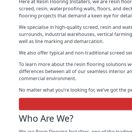
Here at Resin Flooring Installers, we are resin floo
screed, resin, waterproofing walls, floors, and dec
flooring projects that demand a keen eye for detail
We specialise in high-quality screed, resin and wat
surrounds, industrial warehouses, vertical farming
well as line marking and demarcation.
We also offer typical and non-traditional screed ser
To learn more about the resin flooring solutions we 
differences between all of our seamless interior 
commercial environment.
No matter what you’re looking for, we’ve got the pe
Who Are We?
We are Resin Flooring Installers, one of the leadin