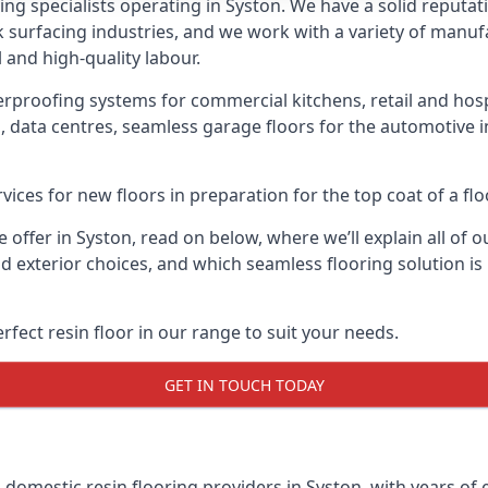
ring specialists operating in Syston. We have a solid reputat
k surfacing industries, and we work with a variety of manufa
 and high-quality labour.
erproofing systems for commercial kitchens, retail and hospi
, data centres, seamless garage floors for the automotive 
vices for new floors in preparation for the top coat of a flo
offer in Syston, read on below, where we’ll explain all of ou
and exterior choices, and which seamless flooring solution 
rfect resin floor in our range to suit your needs.
GET IN TOUCH TODAY
g domestic resin flooring providers in Syston, with years of