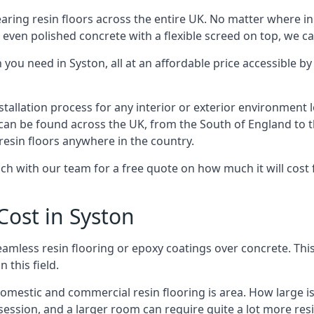
earing resin floors across the entire UK. No matter where i
 even polished concrete with a flexible screed on top, we c
you need in Syston, all at an affordable price accessible by 
nstallation process for any interior or exterior environmen
can be found across the UK, from the South of England to th
resin floors anywhere in the country.
 with our team for a free quote on how much it will cost for 
Cost in Syston
 seamless resin flooring or epoxy coatings over concrete. Th
n this field.
 domestic and commercial resin flooring is area. How large 
le session, and a larger room can require quite a lot more re