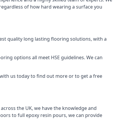
t, regardless of how hard wearing a surface you
t quality long lasting flooring solutions, with a
oring options all meet HSE guidelines. We can
ith us today to find out more or to get a free
nd across the UK, we have the knowledge and
oors to full epoxy resin pours, we can provide