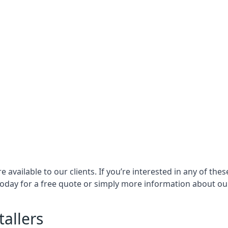
e available to our clients. If you’re interested in any of t
oday for a free quote or simply more information about our 
tallers