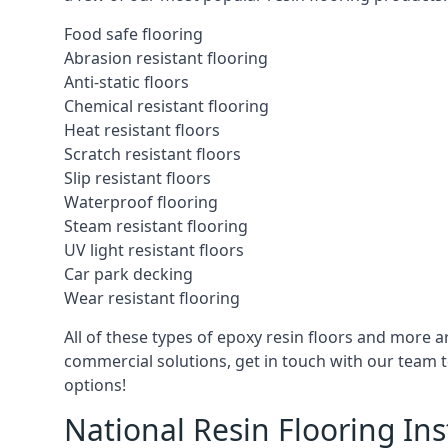
Food safe flooring
Abrasion resistant flooring
Anti-static floors
Chemical resistant flooring
Heat resistant floors
Scratch resistant floors
Slip resistant floors
Waterproof flooring
Steam resistant flooring
UV light resistant floors
Car park decking
Wear resistant flooring
All of these types of epoxy resin floors and more ar
commercial solutions, get in touch with our team t
options!
National Resin Flooring Ins