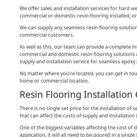
We offer sales and installation services for hard w
commercial or domestic resin flooring installed, or
We can supply any seamless resin flooring solution 
commercial customers.
As well as this, our team can provide a complete i
commercial and domestic resin flooring solutions 
supply and installation service for seamless epoxy 
No matter where you’re located, you can get in touch
home or commercial location.
Resin Flooring Installation 
There is no single set price for the installation of
that can affect the costs of supply and installation i
One of the biggest variables affecting the cost of
application, it will all need to be poured in a sing