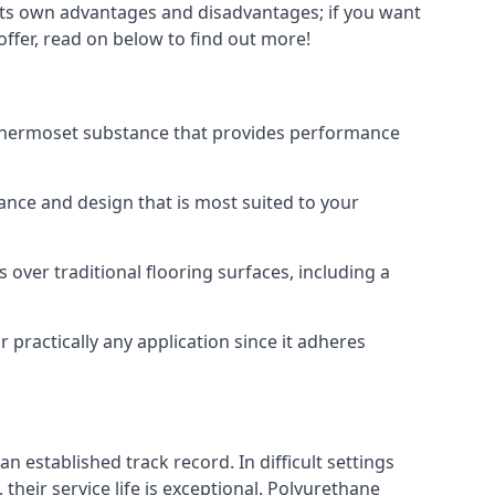
s its own advantages and disadvantages; if you want
offer, read on below to find out more!
 a thermoset substance that provides performance
rance and design that is most suited to your
 over traditional flooring surfaces, including a
 practically any application since it adheres
n established track record. In difficult settings
heir service life is exceptional. Polyurethane