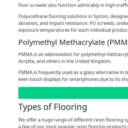
floor screeds also function admirably in high-traffi
Polyurethane flooring solutions in Syston, designed 
abrasion, and impact resistance. PU screeds, unlik
exposure temperatures for each individual product
Polymethyl Methacrylate (PMM
PMMA is an abbreviation for polymethyl methacrylat
Acrylite, and others in the United Kingdom.
PMMA is frequently used as a glass alternative in 
even touch displays for smartphones due to its sha
Types of Flooring
We offer a huge range of different resin flooring s
a few of our most popular resin flooring products: