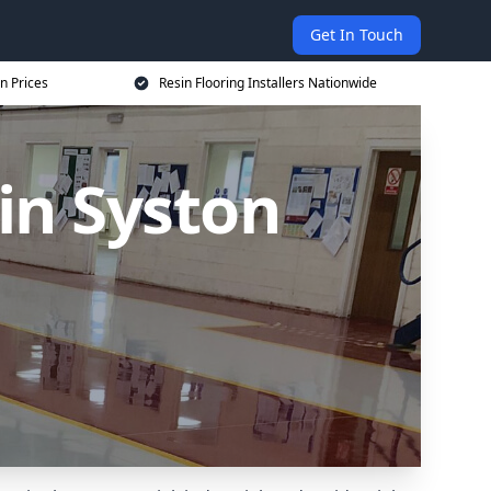
Get In Touch
on Prices
Resin Flooring Installers Nationwide
 in Syston