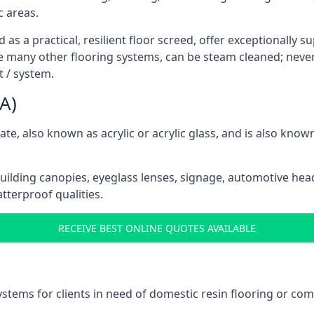
c areas.
as a practical, resilient floor screed, offer exceptionally s
e many other flooring systems, can be steam cleaned; nevert
 / system.
A)
e, also known as acrylic or acrylic glass, and is also know
building canopies, eyeglass lenses, signage, automotive hea
tterproof qualities.
RECEIVE BEST ONLINE QUOTES AVAILABLE
ystems for clients in need of domestic resin flooring or com