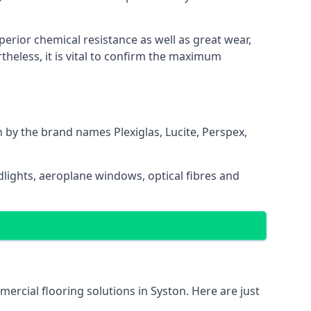
uperior chemical resistance as well as great wear,
heless, it is vital to confirm the maximum
n by the brand names Plexiglas, Lucite, Perspex,
dlights, aeroplane windows, optical fibres and
mercial flooring solutions in Syston. Here are just