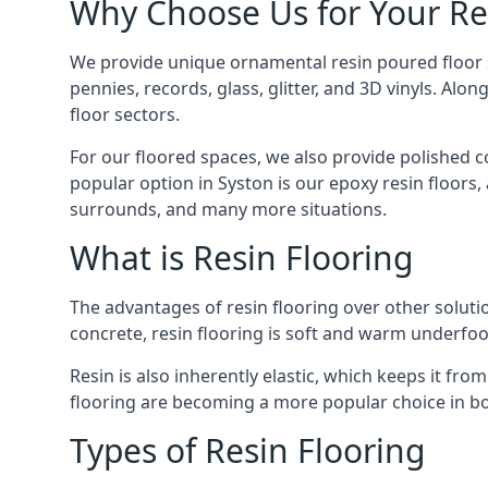
Why Choose Us for Your Re
We provide unique ornamental resin poured floor ser
pennies, records, glass, glitter, and 3D vinyls. A
floor sectors.
For our floored spaces, we also provide polished 
popular option in Syston is our epoxy resin floors,
surrounds, and many more situations.
What is Resin Flooring
The advantages of resin flooring over other solut
concrete, resin flooring is soft and warm underfoot
Resin is also inherently elastic, which keeps it fr
flooring are becoming a more popular choice in b
Types of Resin Flooring