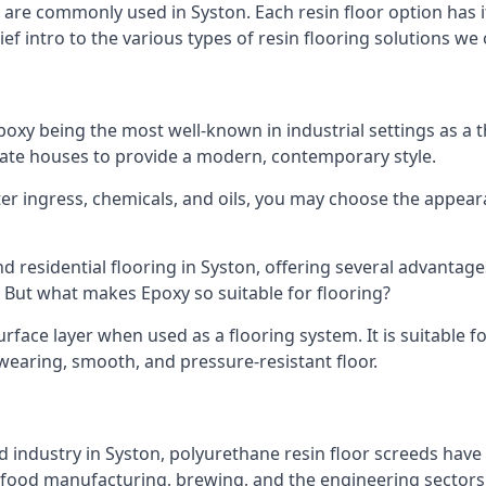
hat are commonly used in Syston. Each resin floor option ha
ef intro to the various types of resin flooring solutions we 
h epoxy being the most well-known in industrial settings as
ivate houses to provide a modern, contemporary style.
ater ingress, chemicals, and oils, you may choose the appea
d residential flooring in Syston, offering several advantages
. But what makes Epoxy so suitable for flooring?
face layer when used as a flooring system. It is suitable for
d-wearing, smooth, and pressure-resistant floor.
 industry in Syston, polyurethane resin floor screeds have a
 food manufacturing, brewing, and the engineering sectors, t