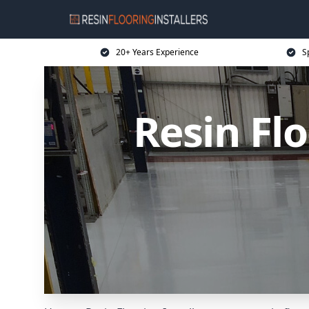
20+ Years Experience
Sp
Resin Flo