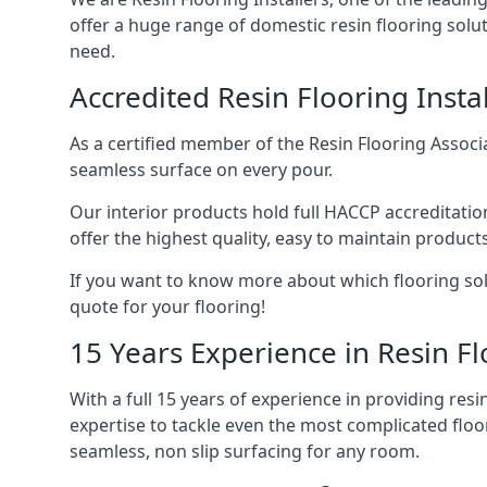
offer a huge range of domestic resin flooring solut
need.
Accredited Resin Flooring Instal
As a certified member of the Resin Flooring Associa
seamless surface on every pour.
Our interior products hold full HACCP accreditati
offer the highest quality, easy to maintain products,
If you want to know more about which flooring solu
quote for your flooring!
15 Years Experience in Resin Fl
With a full 15 years of experience in providing re
expertise to tackle even the most complicated floo
seamless, non slip surfacing for any room.