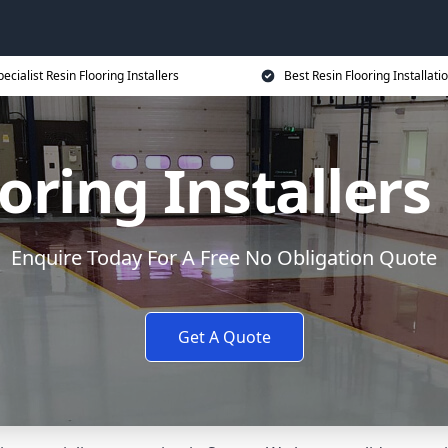
ecialist Resin Flooring Installers
Best Resin Flooring Installati
oring Installers
Enquire Today For A Free No Obligation Quote
Get A Quote