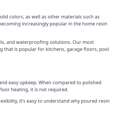
lid colors, as well as other materials such as
e becoming increasingly popular in the home resin
els, and waterproofing solutions. Our most
g that is popular for kitchens, garage floors, pool
al and easy upkeep. When compared to polished
oor heating, it is not required.
exibility, it’s easy to understand why poured resin