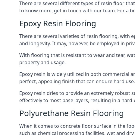
There are several different types of resin floor t
to know more, get in touch with our team. For a bri
Epoxy Resin Flooring
There are several varieties of resin flooring, wit
and longevity. It may, however, be employed in pr
With flooring that is resistant to wear and tear, w
property and usage.
Epoxy resin is widely utilized in both commercial an
perfect, appealing finish that can endure hard use
Epoxy resin dries to provide an extremely robust sur
effectively to most base layers, resulting in a har
Polyurethane Resin Flooring
When it comes to concrete floor surface in the food
such as chemical processing facilities, wet and dry