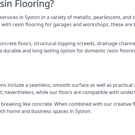
sin Flooring?
vices in Syston in a variety of metallic, pearlescent, and so
long with resin flooring for garages and workshops, these ar
concrete floors, structural topping screeds, drainage chann
 a durable and long lasting option for domestic resin floorin
ions include a seamless, smooth surface as well as practic
; nevertheless, while our floors are compatible with underfl
om breaking like concrete. When combined with our creative fl
oth home and business spaces in Syston.