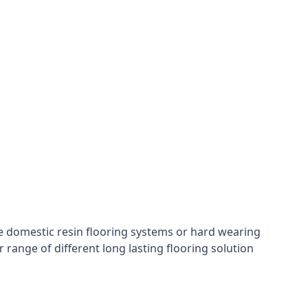
hese domestic resin flooring systems or hard wearing
range of different long lasting flooring solution