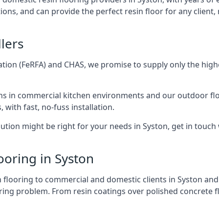
ions, and can provide the perfect resin floor for any clien
lers
tion (FeRFA) and CHAS, we promise to supply only the highes
ons in commercial kitchen environments and our outdoor flo
 with fast, no-fuss installation.
tion might be right for your needs in Syston, get in touch w
ooring in Syston
sin flooring to commercial and domestic clients in Syston a
ring problem. From resin coatings over polished concrete fl