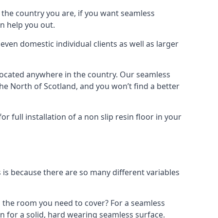
n the country you are, if you want seamless
an help you out.
even domestic individual clients as well as larger
t located anywhere in the country. Our seamless
e North of Scotland, and you won’t find a better
full installation of a non slip resin floor in your
is is because there are so many different variables
is the room you need to cover? For a seamless
sin for a solid, hard wearing seamless surface.