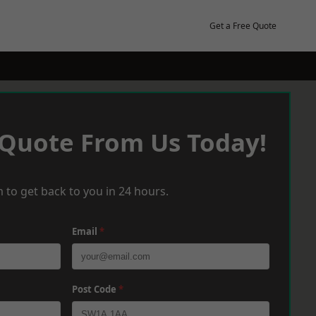
Get a Free Quote
 Quote From Us Today!
 to get back to you in 24 hours.
Email
*
Post Code
*