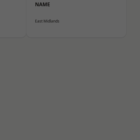
NAME
East Midlands