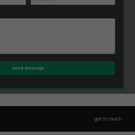
Send Message
get in touch