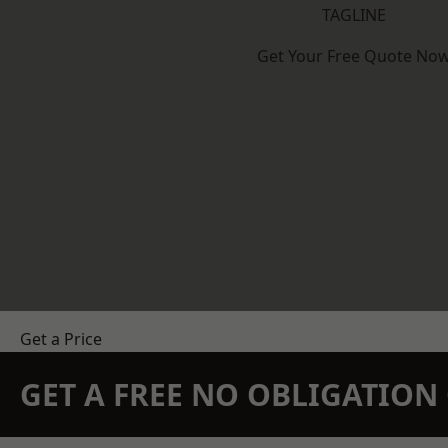
TAGLINE
Get Your Free Quote No
Get a Price
GET A FREE NO OBLIGATIO