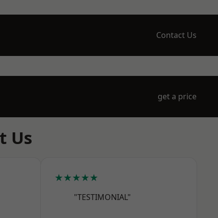
Contact Us
get a price
t Us
★★★★★
"TESTIMONIAL"