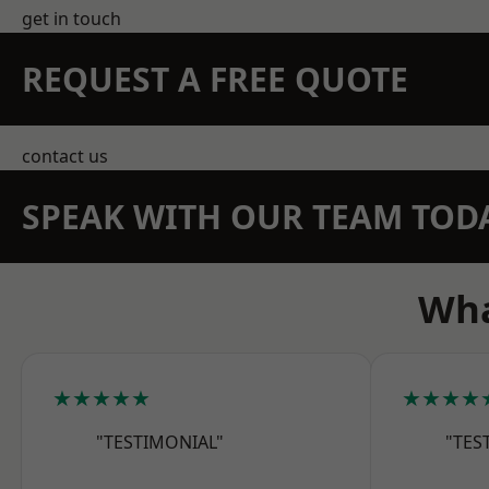
get in touch
REQUEST A FREE QUOTE
contact us
SPEAK WITH OUR TEAM TOD
Wha
★★★★★
★★★★
"TESTIMONIAL"
"TES