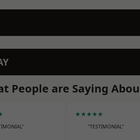
AY
t People are Saying Abou
★
★★★★★
TIMONIAL"
"TESTIMONIAL"