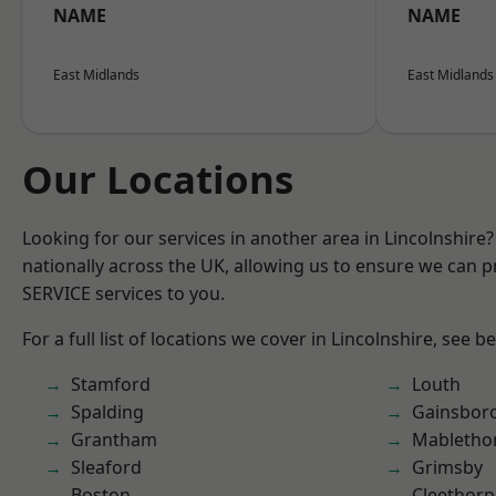
NAME
NAME
East Midlands
East Midlands
Our Locations
Looking for our services in another area in Lincolnshir
nationally across the UK, allowing us to ensure we can pr
SERVICE services to you.
For a full list of locations we cover in Lincolnshire, see b
Stamford
Louth
Spalding
Gainsbor
Grantham
Mabletho
Sleaford
Grimsby
Boston
Cleethorp