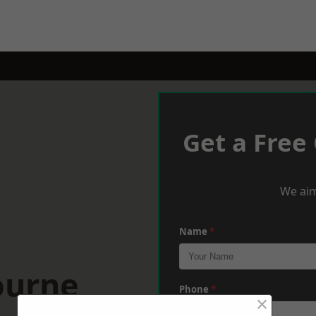
Get a Free
We aim
Name
*
ourne
Phone
*
×