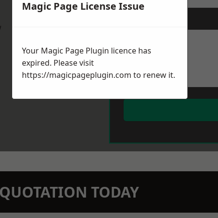
Magic Page License Issue
Message
*
w
Your Magic Page Plugin licence has
expired. Please visit
https://magicpageplugin.com
to renew it.
N QUOTATION TODAY