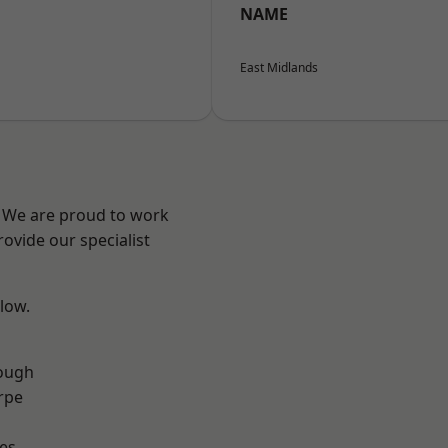
NAME
East Midlands
e? We are proud to work
ovide our specialist
elow.
ough
rpe
es