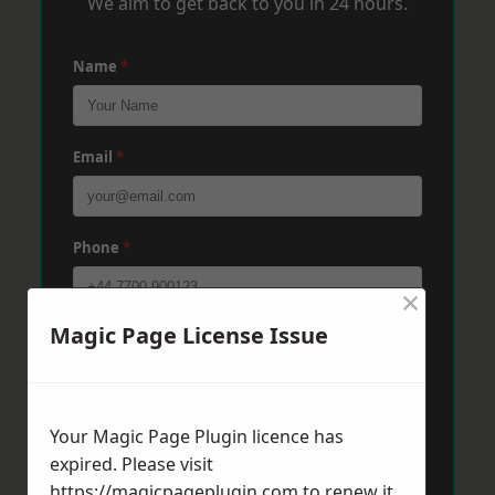
We aim to get back to you in 24 hours.
Name
*
Email
*
Phone
*
×
Magic Page License Issue
Post Code
*
Message
*
Your Magic Page Plugin licence has
expired. Please visit
https://magicpageplugin.com
to renew it.