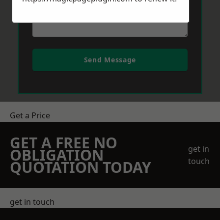
Send Message
Get a Price
GET A FREE NO
get in
OBLIGATION
touch
QUOTATION TODAY
get in touch