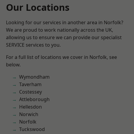
Our Locations
Looking for our services in another area in Norfolk?
We are proud to work nationally across the UK,
allowing us to ensure we can provide our specialist
SERVICE services to you.
For a full list of locations we cover in Norfolk, see
below.
Wymondham
Taverham
Costessey
Attleborough
Hellesdon
Norwich
Norfolk
Tuckswood