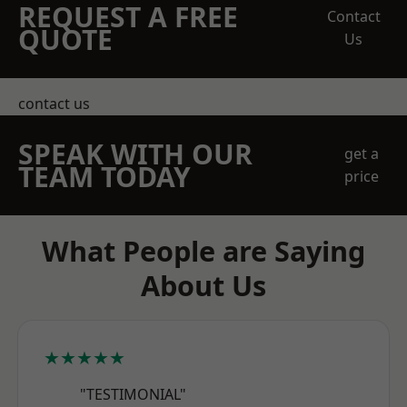
REQUEST A FREE
Contact
QUOTE
Us
contact us
SPEAK WITH OUR
get a
TEAM TODAY
price
What People are Saying
About Us
★★★★★
"TESTIMONIAL"