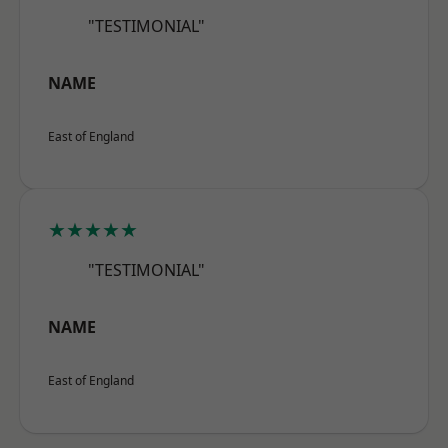
"TESTIMONIAL"
NAME
East of England
★★★★★
"TESTIMONIAL"
NAME
East of England