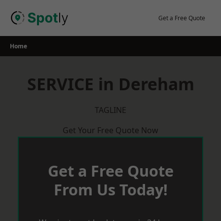
Skip
to
Get a Free Quote
content
Home
SERVICE in Dereham
TAGLINE
Get Your Free Quote Now
Get a Free Quote
From Us Today!