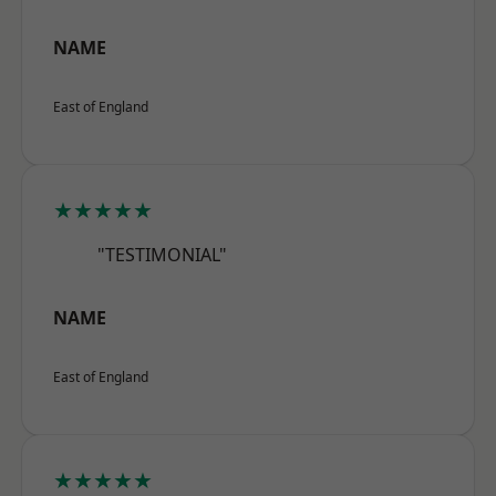
NAME
East of England
★★★★★
"TESTIMONIAL"
NAME
East of England
★★★★★