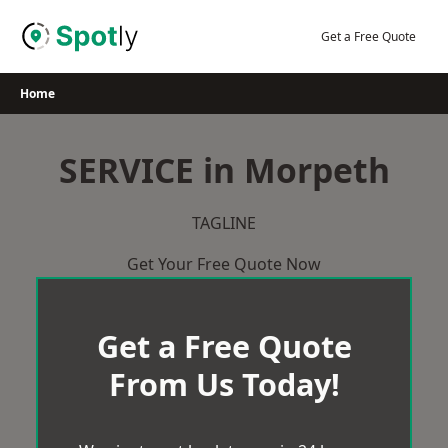
Skip
to
Get a Free Quote
content
Home
SERVICE in Morpeth
TAGLINE
Get Your Free Quote Now
Get a Free Quote
From Us Today!