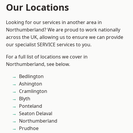
Our Locations
Looking for our services in another area in
Northumberland? We are proud to work nationally
across the UK, allowing us to ensure we can provide
our specialist SERVICE services to you.
For a full list of locations we cover in
Northumberland, see below.
Bedlington
Ashington
Cramlington
Blyth
Ponteland
Seaton Delaval
Northumberland
Prudhoe