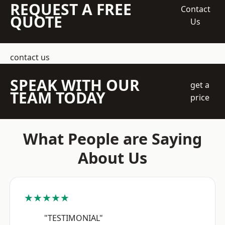
REQUEST A FREE
Contact
QUOTE
Us
contact us
SPEAK WITH OUR
get a
TEAM TODAY
price
What People are Saying
About Us
★★★★★
"TESTIMONIAL"