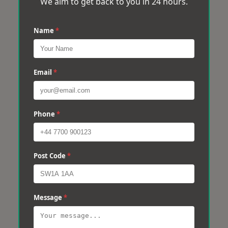
We aim to get back to you in 24 hours.
Name
*
Email
*
Phone
*
Post Code
*
Message
*