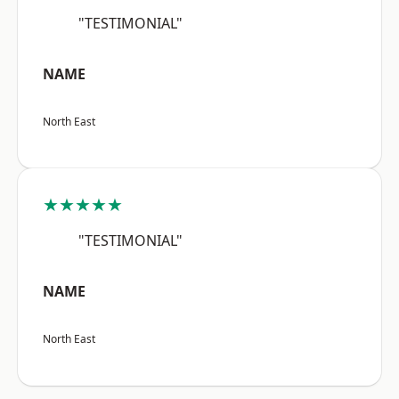
"TESTIMONIAL"
NAME
North East
★★★★★
"TESTIMONIAL"
NAME
North East