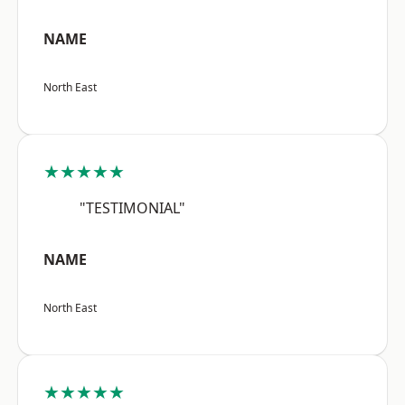
NAME
North East
★★★★★
"TESTIMONIAL"
NAME
North East
★★★★★