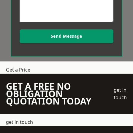
Send Message
Get a Price
GET A FREE NO
get in
OBLIGATION
touch
QUOTATION TODAY
get in touch