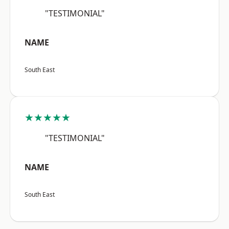
"TESTIMONIAL"
NAME
South East
★★★★★
"TESTIMONIAL"
NAME
South East