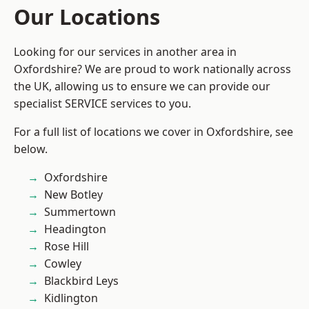
Our Locations
Looking for our services in another area in
Oxfordshire? We are proud to work nationally across
the UK, allowing us to ensure we can provide our
specialist SERVICE services to you.
For a full list of locations we cover in Oxfordshire, see
below.
Oxfordshire
New Botley
Summertown
Headington
Rose Hill
Cowley
Blackbird Leys
Kidlington