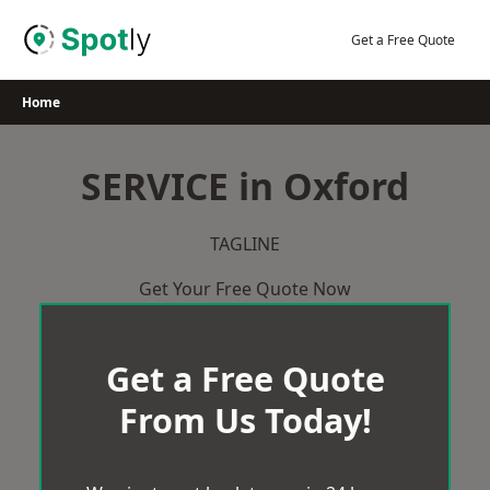
Skip
to
Get a Free Quote
content
Home
SERVICE in Oxford
TAGLINE
Get Your Free Quote Now
Get a Free Quote
From Us Today!