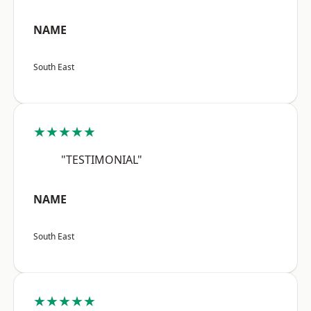
NAME
South East
★★★★★
"TESTIMONIAL"
NAME
South East
★★★★★