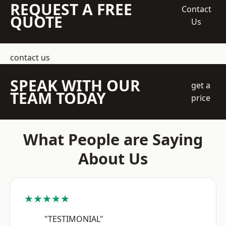
REQUEST A FREE
Contact
QUOTE
Us
contact us
SPEAK WITH OUR
get a
TEAM TODAY
price
What People are Saying
About Us
★★★★★
"TESTIMONIAL"