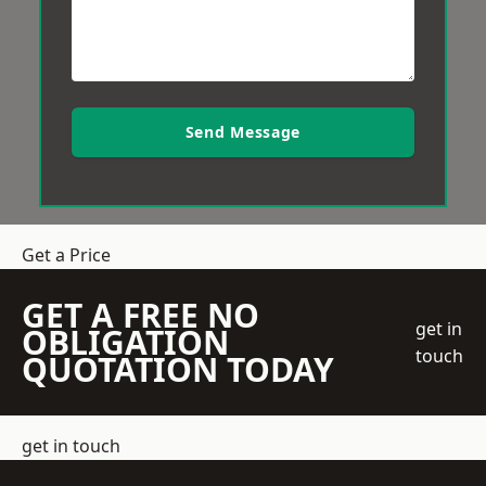
Send Message
Get a Price
GET A FREE NO
get in
OBLIGATION
touch
QUOTATION TODAY
get in touch