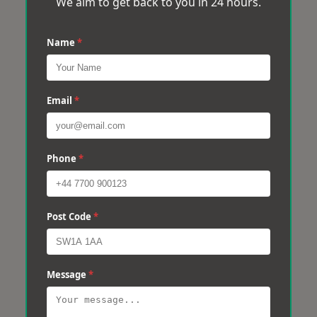
We aim to get back to you in 24 hours.
Name
*
Email
*
Phone
*
Post Code
*
Message
*