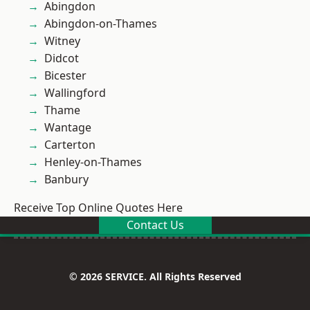
Abingdon
Abingdon-on-Thames
Witney
Didcot
Bicester
Wallingford
Thame
Wantage
Carterton
Henley-on-Thames
Banbury
Receive Top Online Quotes Here
Contact Us
© 2026 SERVICE. All Rights Reserved