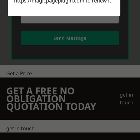
https://magicpageplugin.com
to renew it.
Send Message
Get a Price
GET A FREE NO
get in
OBLIGATION
touch
QUOTATION TODAY
get in touch