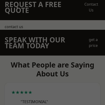
REQUEST A FREE
Contact
QUOTE
Us
contact us
SPEAK WITH OUR
get a
TEAM TODAY
price
What People are Saying
About Us
★★★★★
"TESTIMONIAL"