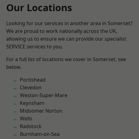
Our Locations
Looking for our services in another area in Somerset?
We are proud to work nationally across the UK,
allowing us to ensure we can provide our specialist
SERVICE services to you.
For a full list of locations we cover in Somerset, see
below.
Portishead
Clevedon
Weston-Super-Mare
Keynsham
Midsomer Norton
Wells
Radstock
Burnham-on-Sea