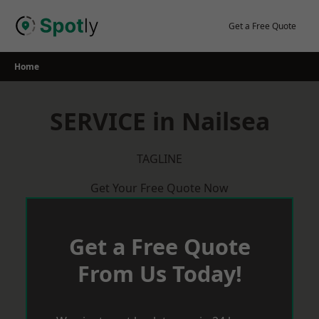
Skip
to
Get a Free Quote
content
Home
SERVICE in Nailsea
TAGLINE
Get Your Free Quote Now
Get a Free Quote
From Us Today!