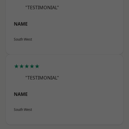
"TESTIMONIAL"
NAME
South West
★★★★★
"TESTIMONIAL"
NAME
South West