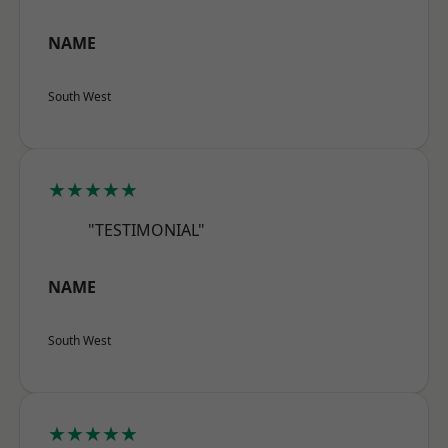
NAME
South West
★★★★★
"TESTIMONIAL"
NAME
South West
★★★★★