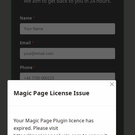
We aim to get back to you in 24 hours.
Name
*
Email
*
Phone
*
×
Magic Page License Issue
Post Code
*
Message
*
Your Magic Page Plugin licence has
expired. Please visit