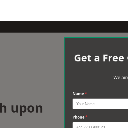
Get a Free
We aim
Name
*
th upon
Phone
*