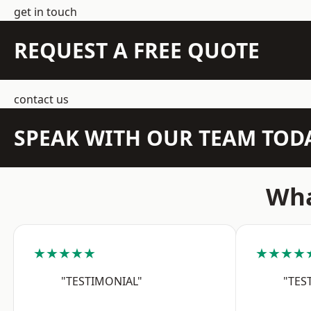
get in touch
REQUEST A FREE QUOTE
contact us
SPEAK WITH OUR TEAM TOD
Wha
★★★★★
★★★★
"TESTIMONIAL"
"TES