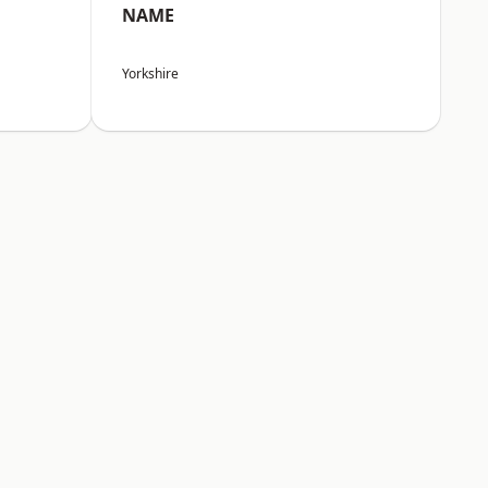
NAME
Yorkshire