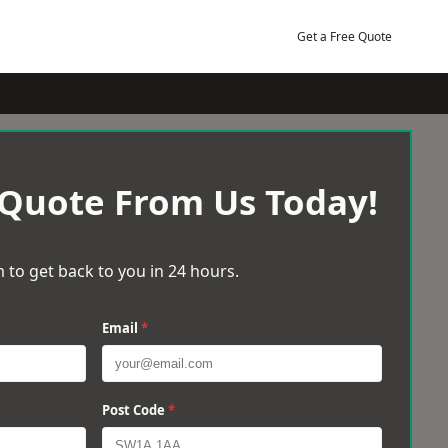
Get a Free Quote
 Quote From Us Today!
 to get back to you in 24 hours.
Email
*
Post Code
*