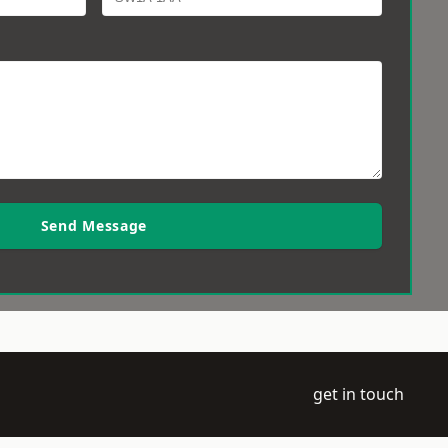
Send Message
get in touch