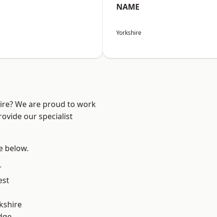
NAME
Yorkshire
hire? We are proud to work
ovide our specialist
ee below.
r
est
kshire
dge