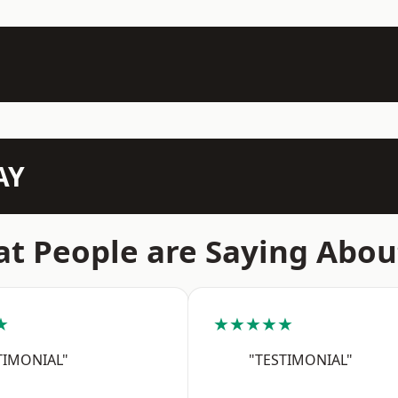
AY
t People are Saying Abou
★
★★★★★
TIMONIAL"
"TESTIMONIAL"