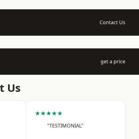
Contact Us
get a price
t Us
★★★★★
"TESTIMONIAL"