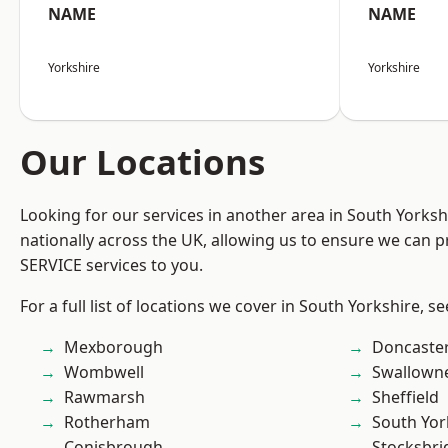
NAME
NAME
Yorkshire
Yorkshire
Our Locations
Looking for our services in another area in South Yorks
nationally across the UK, allowing us to ensure we can pr
SERVICE services to you.
For a full list of locations we cover in South Yorkshire, s
Mexborough
Doncaste
Wombwell
Swallown
Rawmarsh
Sheffield
Rotherham
South Yor
Conisbrough
Stocksbri