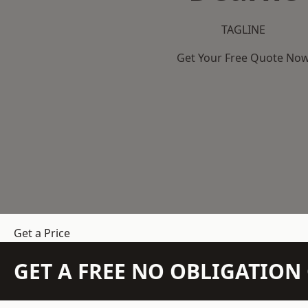
TAGLINE
Get Your Free Quote No
Get a Price
GET A FREE NO OBLIGATIO