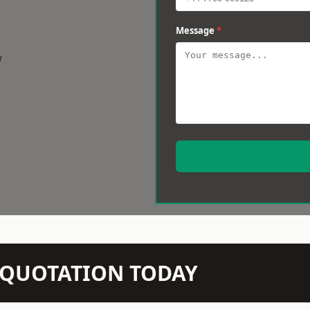
Message
*
w
N QUOTATION TODAY