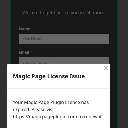
We aim to get back to you in 24 hours.
Name
*
Email
*
×
Magic Page License Issue
Phone
*
Post Code
*
Your Magic Page Plugin licence has
expired. Please visit
https://magicpageplugin.com
to renew it.
Message
*