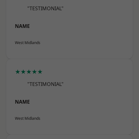
"TESTIMONIAL"
NAME
West Midlands
★★★★★
"TESTIMONIAL"
NAME
West Midlands