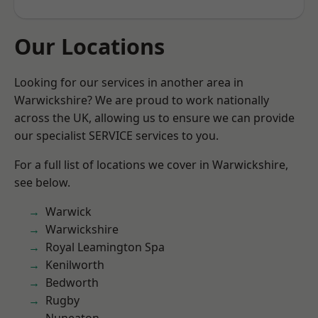
Our Locations
Looking for our services in another area in
Warwickshire? We are proud to work nationally
across the UK, allowing us to ensure we can provide
our specialist SERVICE services to you.
For a full list of locations we cover in Warwickshire,
see below.
Warwick
Warwickshire
Royal Leamington Spa
Kenilworth
Bedworth
Rugby