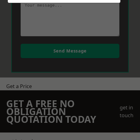
Send Message
Get a Price
GET A FREE NO
get in
OBLIGATION
touch
QUOTATION TODAY