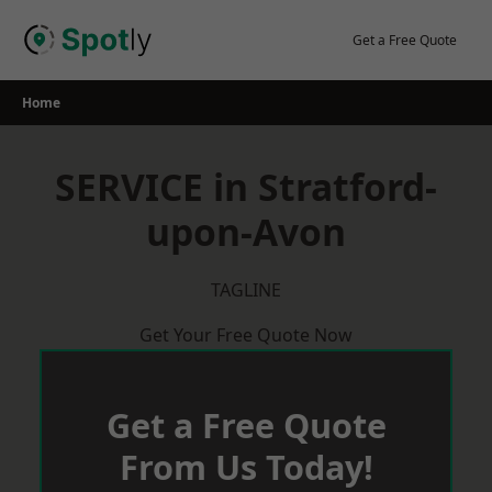
Skip
to
Get a Free Quote
content
Home
SERVICE in Stratford-
upon-Avon
TAGLINE
Get Your Free Quote Now
Get a Free Quote
From Us Today!