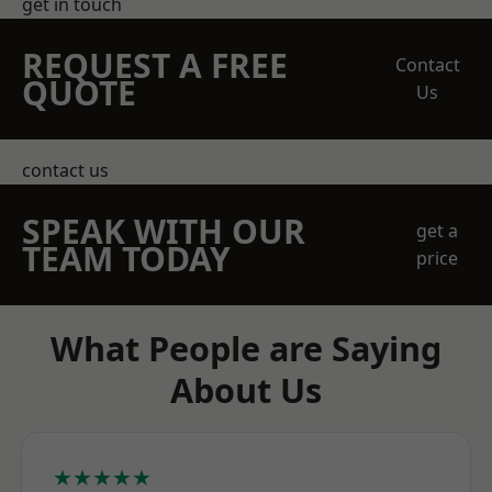
get in touch
REQUEST A FREE
Contact
QUOTE
Us
contact us
SPEAK WITH OUR
get a
TEAM TODAY
price
What People are Saying
About Us
★★★★★