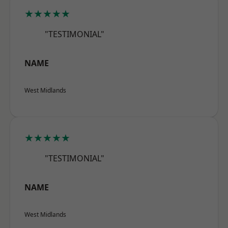
★★★★★
"TESTIMONIAL"
NAME
West Midlands
★★★★★
"TESTIMONIAL"
NAME
West Midlands