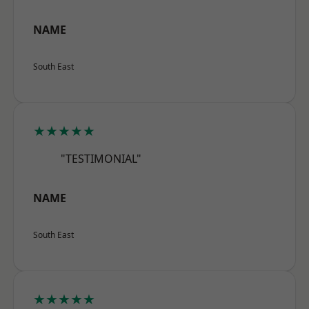
NAME
South East
★★★★★
"TESTIMONIAL"
NAME
South East
★★★★★