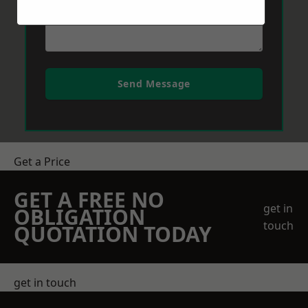
Send Message
Get a Price
GET A FREE NO
get in
OBLIGATION
touch
QUOTATION TODAY
get in touch