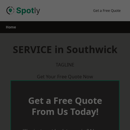
Skip
to
Get a Free Quote
content
Home
SERVICE in Southwick
TAGLINE
Get Your Free Quote Now
Get a Free Quote
From Us Today!