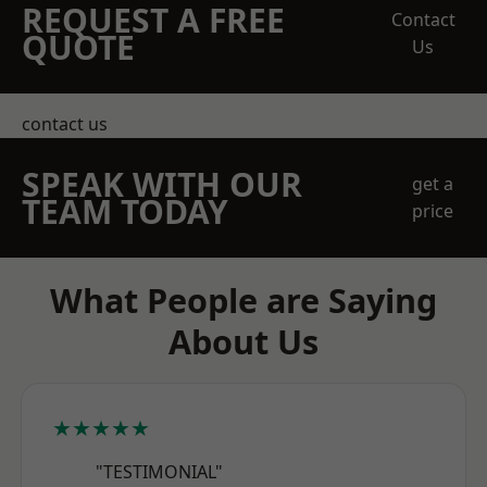
REQUEST A FREE
Contact
QUOTE
Us
contact us
SPEAK WITH OUR
get a
TEAM TODAY
price
What People are Saying
About Us
★★★★★
"TESTIMONIAL"