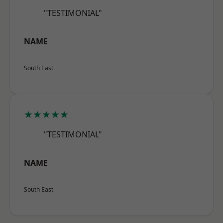
"TESTIMONIAL"
NAME
South East
★★★★★
"TESTIMONIAL"
NAME
South East