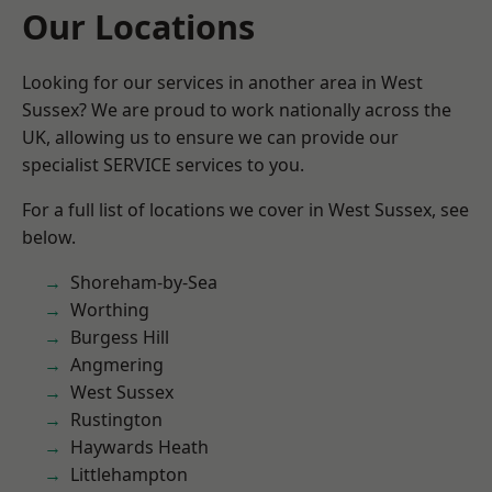
Our Locations
Looking for our services in another area in West
Sussex? We are proud to work nationally across the
UK, allowing us to ensure we can provide our
specialist SERVICE services to you.
For a full list of locations we cover in West Sussex, see
below.
Shoreham-by-Sea
Worthing
Burgess Hill
Angmering
West Sussex
Rustington
Haywards Heath
Littlehampton