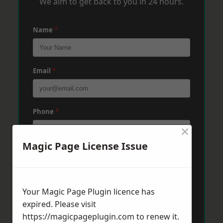
We aim to get back to you in 24 hours.
Name
*
Email
*
Phone
*
×
Magic Page License Issue
Post Code
*
Your Magic Page Plugin licence has
Message
*
expired. Please visit
https://magicpageplugin.com
to renew it.