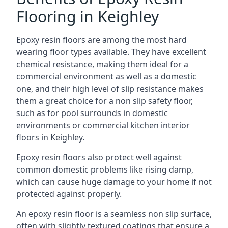
Flooring in Keighley
Epoxy resin floors are among the most hard
wearing floor types available. They have excellent
chemical resistance, making them ideal for a
commercial environment as well as a domestic
one, and their high level of slip resistance makes
them a great choice for a non slip safety floor,
such as for pool surrounds in domestic
environments or commercial kitchen interior
floors in Keighley.
Epoxy resin floors also protect well against
common domestic problems like rising damp,
which can cause huge damage to your home if not
protected against properly.
An epoxy resin floor is a seamless non slip surface,
often with slightly textured coatings that ensure a