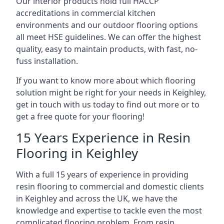
Our interior products hold full HACCP
accreditations in commercial kitchen
environments and our outdoor flooring options
all meet HSE guidelines. We can offer the highest
quality, easy to maintain products, with fast, no-
fuss installation.
If you want to know more about which flooring
solution might be right for your needs in Keighley,
get in touch with us today to find out more or to
get a free quote for your flooring!
15 Years Experience in Resin
Flooring in Keighley
With a full 15 years of experience in providing
resin flooring to commercial and domestic clients
in Keighley and across the UK, we have the
knowledge and expertise to tackle even the most
complicated flooring problem. From resin