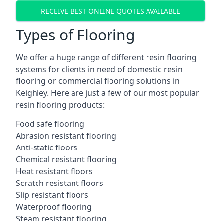
RECEIVE BEST ONLINE QUOTES AVAILABLE
Types of Flooring
We offer a huge range of different resin flooring
systems for clients in need of domestic resin
flooring or commercial flooring solutions in
Keighley. Here are just a few of our most popular
resin flooring products:
Food safe flooring
Abrasion resistant flooring
Anti-static floors
Chemical resistant flooring
Heat resistant floors
Scratch resistant floors
Slip resistant floors
Waterproof flooring
Steam resistant flooring