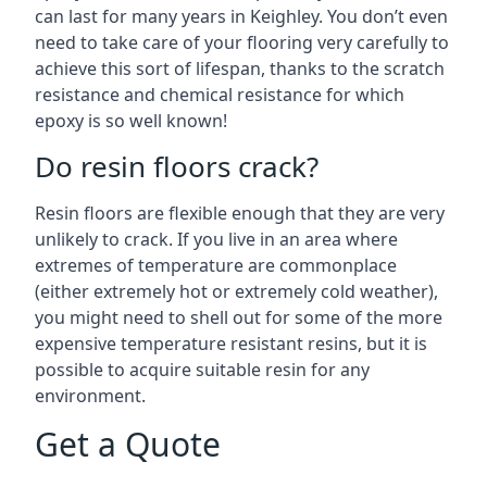
can last for many years in Keighley. You don’t even
need to take care of your flooring very carefully to
achieve this sort of lifespan, thanks to the scratch
resistance and chemical resistance for which
epoxy is so well known!
Do resin floors crack?
Resin floors are flexible enough that they are very
unlikely to crack. If you live in an area where
extremes of temperature are commonplace
(either extremely hot or extremely cold weather),
you might need to shell out for some of the more
expensive temperature resistant resins, but it is
possible to acquire suitable resin for any
environment.
Get a Quote