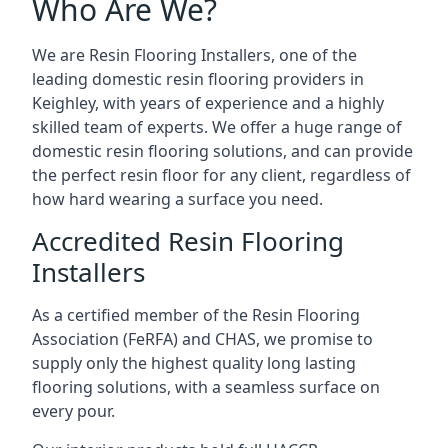
Who Are We?
We are Resin Flooring Installers, one of the
leading domestic resin flooring providers in
Keighley, with years of experience and a highly
skilled team of experts. We offer a huge range of
domestic resin flooring solutions, and can provide
the perfect resin floor for any client, regardless of
how hard wearing a surface you need.
Accredited Resin Flooring
Installers
As a certified member of the Resin Flooring
Association (FeRFA) and CHAS, we promise to
supply only the highest quality long lasting
flooring solutions, with a seamless surface on
every pour.