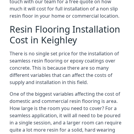
touch with our team for a free quote on how
much it will cost for full installation of a non slip
resin floor in your home or commercial location.
Resin Flooring Installation
Cost in Keighley
There is no single set price for the installation of
seamless resin flooring or epoxy coatings over
concrete. This is because there are so many
different variables that can affect the costs of
supply and installation in this field.
One of the biggest variables affecting the cost of
domestic and commercial resin flooring is area.
How large is the room you need to cover? For a
seamless application, it will all need to be poured
in a single session, and a larger room can require
quite a lot more resin for a solid, hard wearing