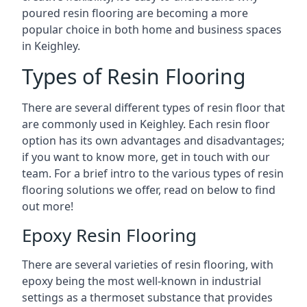
poured resin flooring are becoming a more
popular choice in both home and business spaces
in Keighley.
Types of Resin Flooring
There are several different types of resin floor that
are commonly used in Keighley. Each resin floor
option has its own advantages and disadvantages;
if you want to know more, get in touch with our
team. For a brief intro to the various types of resin
flooring solutions we offer, read on below to find
out more!
Epoxy Resin Flooring
There are several varieties of resin flooring, with
epoxy being the most well-known in industrial
settings as a thermoset substance that provides