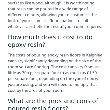
surfaces like wood, although it is worth noting
that resin can be poured in a wide range of
different colours, allowing you to customize the
look of your seamless floor coatings to suit
whatever aesthetic the rest of your room requires.
How much does it cost to do
epoxy resin?
The costs of pouring epoxy resin floors in Keighley
can vary significantly depending on the size of the
room you are flooring. The cost can vary from as
little as 30p per square foot to as much as £1.50
per square foot, depending on the type of epoxy
you are using, and you will need to multiply that
cost by the area of your room.
What are the pros and cons of
poured resin floors?