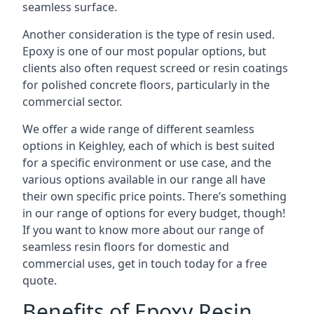
seamless surface.
Another consideration is the type of resin used.
Epoxy is one of our most popular options, but
clients also often request screed or resin coatings
for polished concrete floors, particularly in the
commercial sector.
We offer a wide range of different seamless
options in Keighley, each of which is best suited
for a specific environment or use case, and the
various options available in our range all have
their own specific price points. There’s something
in our range of options for every budget, though!
If you want to know more about our range of
seamless resin floors for domestic and
commercial uses, get in touch today for a free
quote.
Benefits of Epoxy Resin