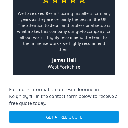
We have used Resin Flooring Installers for many
years as they are certainly the best in the UK.
The attention to detail and professional setup is
what makes this company our go-to company for
all our work. I highly recommend the team for
the immense work - we highly recommend
them!
James Hall
West Yorkshire
For more information on resin flooring in
Keighley, fill in the contact form below to receive a
free quote today.
GET A FREE QUOTE