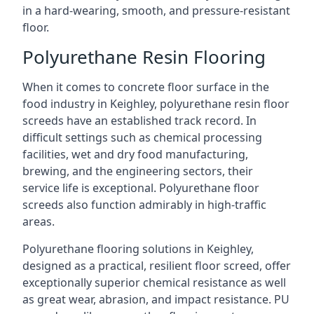
in a hard-wearing, smooth, and pressure-resistant
floor.
Polyurethane Resin Flooring
When it comes to concrete floor surface in the
food industry in Keighley, polyurethane resin floor
screeds have an established track record. In
difficult settings such as chemical processing
facilities, wet and dry food manufacturing,
brewing, and the engineering sectors, their
service life is exceptional. Polyurethane floor
screeds also function admirably in high-traffic
areas.
Polyurethane flooring solutions in Keighley,
designed as a practical, resilient floor screed, offer
exceptionally superior chemical resistance as well
as great wear, abrasion, and impact resistance. PU