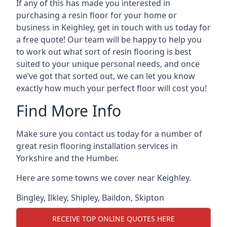
If any of this has made you interested in
purchasing a resin floor for your home or
business in Keighley, get in touch with us today for
a free quote! Our team will be happy to help you
to work out what sort of resin flooring is best
suited to your unique personal needs, and once
we’ve got that sorted out, we can let you know
exactly how much your perfect floor will cost you!
Find More Info
Make sure you contact us today for a number of
great resin flooring installation services in
Yorkshire and the Humber.
Here are some towns we cover near Keighley.
Bingley
,
Ilkley
,
Shipley
,
Baildon
,
Skipton
RECEIVE TOP ONLINE QUOTES HERE