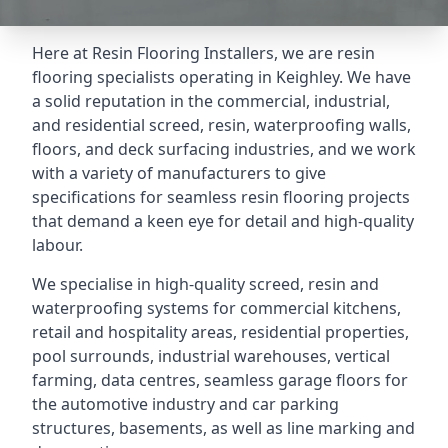
Here at Resin Flooring Installers, we are resin
flooring specialists operating in Keighley. We have
a solid reputation in the commercial, industrial,
and residential screed, resin, waterproofing walls,
floors, and deck surfacing industries, and we work
with a variety of manufacturers to give
specifications for seamless resin flooring projects
that demand a keen eye for detail and high-quality
labour.
We specialise in high-quality screed, resin and
waterproofing systems for commercial kitchens,
retail and hospitality areas, residential properties,
pool surrounds, industrial warehouses, vertical
farming, data centres, seamless garage floors for
the automotive industry and car parking
structures, basements, as well as line marking and