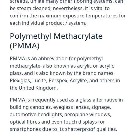
screeds, unlike many other flooring systems, can
be steam cleaned; nevertheless, it is vital to
confirm the maximum exposure temperatures for
each individual product / system.
Polymethyl Methacrylate
(PMMA)
PMMA is an abbreviation for polymethyl
methacrylate, also known as acrylic or acrylic
glass, and is also known by the brand names
Plexiglas, Lucite, Perspex, Acrylite, and others in
the United Kingdom.
PMMA is frequently used as a glass alternative in
building canopies, eyeglass lenses, signage,
automotive headlights, aeroplane windows,
optical fibres and even touch displays for
smartphones due to its shatterproof qualities.