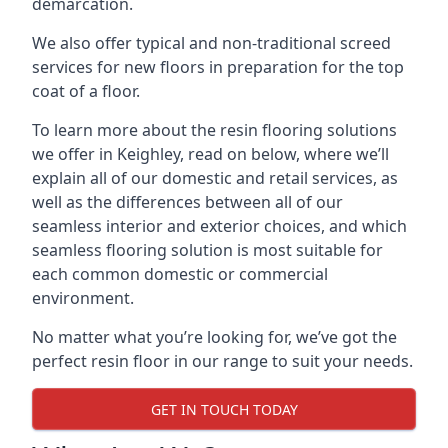
demarcation.
We also offer typical and non-traditional screed
services for new floors in preparation for the top
coat of a floor.
To learn more about the resin flooring solutions
we offer in Keighley, read on below, where we’ll
explain all of our domestic and retail services, as
well as the differences between all of our
seamless interior and exterior choices, and which
seamless flooring solution is most suitable for
each common domestic or commercial
environment.
No matter what you’re looking for, we’ve got the
perfect resin floor in our range to suit your needs.
GET IN TOUCH TODAY