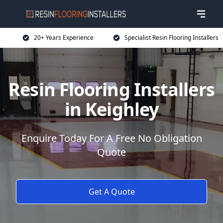
20+ Years Experience
Specialist Resin Flooring Installers
Resin Flooring Installers
in Keighley
Enquire Today For A Free No Obligation
Quote
Get A Quote