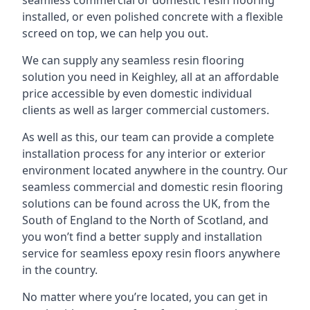
seamless commercial or domestic resin flooring
installed, or even polished concrete with a flexible
screed on top, we can help you out.
We can supply any seamless resin flooring
solution you need in Keighley, all at an affordable
price accessible by even domestic individual
clients as well as larger commercial customers.
As well as this, our team can provide a complete
installation process for any interior or exterior
environment located anywhere in the country. Our
seamless commercial and domestic resin flooring
solutions can be found across the UK, from the
South of England to the North of Scotland, and
you won’t find a better supply and installation
service for seamless epoxy resin floors anywhere
in the country.
No matter where you’re located, you can get in