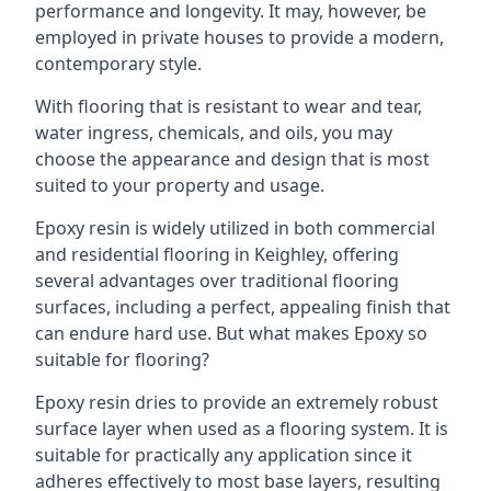
performance and longevity. It may, however, be
employed in private houses to provide a modern,
contemporary style.
With flooring that is resistant to wear and tear,
water ingress, chemicals, and oils, you may
choose the appearance and design that is most
suited to your property and usage.
Epoxy resin is widely utilized in both commercial
and residential flooring in Keighley, offering
several advantages over traditional flooring
surfaces, including a perfect, appealing finish that
can endure hard use. But what makes Epoxy so
suitable for flooring?
Epoxy resin dries to provide an extremely robust
surface layer when used as a flooring system. It is
suitable for practically any application since it
adheres effectively to most base layers, resulting