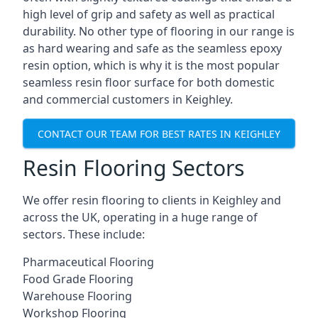
high level of grip and safety as well as practical
durability. No other type of flooring in our range is
as hard wearing and safe as the seamless epoxy
resin option, which is why it is the most popular
seamless resin floor surface for both domestic
and commercial customers in Keighley.
CONTACT OUR TEAM FOR BEST RATES IN KEIGHLEY
Resin Flooring Sectors
We offer resin flooring to clients in Keighley and
across the UK, operating in a huge range of
sectors. These include:
Pharmaceutical Flooring
Food Grade Flooring
Warehouse Flooring
Workshop Flooring