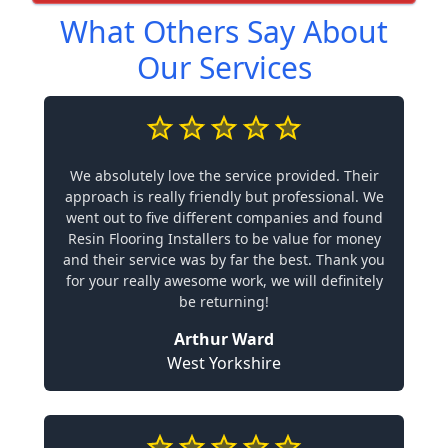
What Others Say About
Our Services
We absolutely love the service provided. Their
approach is really friendly but professional. We
went out to five different companies and found
Resin Flooring Installers to be value for money
and their service was by far the best. Thank you
for your really awesome work, we will definitely
be returning!
Arthur Ward
West Yorkshire