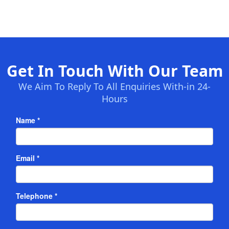
Get In Touch With Our Team
We Aim To Reply To All Enquiries With-in 24-
Hours