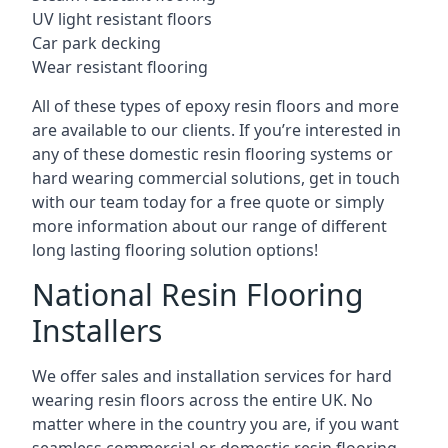
UV light resistant floors
Car park decking
Wear resistant flooring
All of these types of epoxy resin floors and more
are available to our clients. If you’re interested in
any of these domestic resin flooring systems or
hard wearing commercial solutions, get in touch
with our team today for a free quote or simply
more information about our range of different
long lasting flooring solution options!
National Resin Flooring
Installers
We offer sales and installation services for hard
wearing resin floors across the entire UK. No
matter where in the country you are, if you want