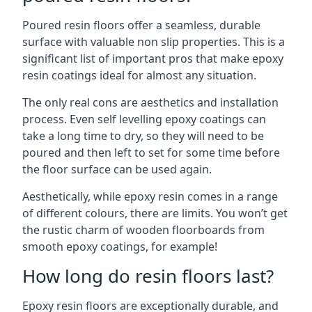
Poured resin floors offer a seamless, durable
surface with valuable non slip properties. This is a
significant list of important pros that make epoxy
resin coatings ideal for almost any situation.
The only real cons are aesthetics and installation
process. Even self levelling epoxy coatings can
take a long time to dry, so they will need to be
poured and then left to set for some time before
the floor surface can be used again.
Aesthetically, while epoxy resin comes in a range
of different colours, there are limits. You won’t get
the rustic charm of wooden floorboards from
smooth epoxy coatings, for example!
How long do resin floors last?
Epoxy resin floors are exceptionally durable, and