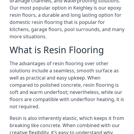
drainage channels, and waterproofing solutions.
Our most popular option in Keighley is our epoxy
resin floors, a durable and long lasting option for
domestic resin flooring that is popular for
kitchens, garage floors, pool surrounds, and many
more situations.
What is Resin Flooring
The advantages of resin flooring over other
solutions include a seamless, smooth surface as
well as practical and easy upkeep. When
compared to polished concrete, resin flooring is
soft and warm underfoot; nevertheless, while our
floors are compatible with underfloor heating, it is
not required.
Resin is also inherently elastic, which keeps it from
breaking like concrete. When combined with our
creative flexibility, it’s easy to understand why