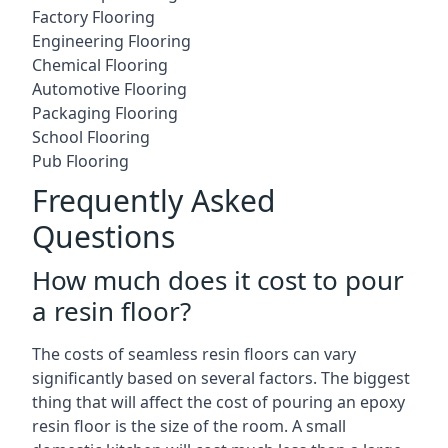
Factory Flooring
Engineering Flooring
Chemical Flooring
Automotive Flooring
Packaging Flooring
School Flooring
Pub Flooring
Frequently Asked
Questions
How much does it cost to pour
a resin floor?
The costs of seamless resin floors can vary
significantly based on several factors. The biggest
thing that will affect the cost of pouring an epoxy
resin floor is the size of the room. A small