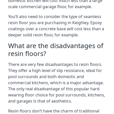
domestic kitchen will cost much less than a large
scale commercial garage floor, for example.
You’ll also need to consider the type of seamless
resin floor you are purchasing in Keighley. Epoxy
coatings over a concrete base will cost less than a
deeper solid resin floor, for example.
What are the disadvantages of
resin floors?
There are very few disadvantages to resin floors.
They offer a high level of slip resistance, ideal for
pool surrounds and both domestic and
commercial kitchens, which is a major advantage.
The only real disadvantage of this popular hard
wearing floor choice for pool surrounds, kitchens,
and garages is that of aesthetics.
Resin floors don’t have the charm of traditional