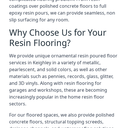
coatings over polished concrete floors to full
epoxy resin pours, we can provide seamless, non
slip surfacing for any room.
Why Choose Us for Your
Resin Flooring?
We provide unique ornamental resin poured floor
services in Keighley in a variety of metallic,
pearlescent, and solid colors, as well as other
materials such as pennies, records, glass, glitter,
and 3D vinyls. Along with resin flooring for
garages and workshops, these are becoming
increasingly popular in the home resin floor
sectors.
For our floored spaces, we also provide polished
concrete floors, structural topping screeds,