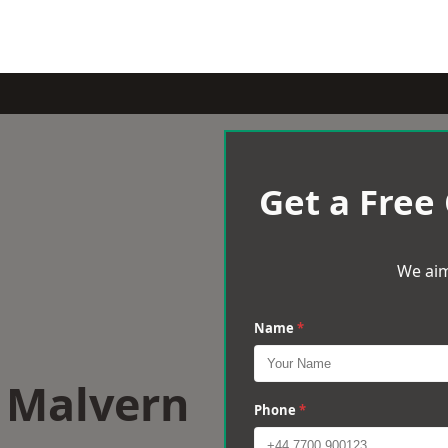
Get a Free
We aim
Name
*
t Malvern
Phone
*