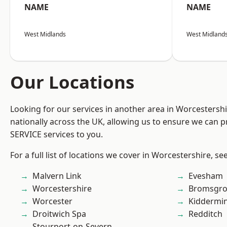
NAME
NAME
West Midlands
West Midland
Our Locations
Looking for our services in another area in Worcestersh
nationally across the UK, allowing us to ensure we can pr
SERVICE services to you.
For a full list of locations we cover in Worcestershire, se
Malvern Link
Evesham
Worcestershire
Bromsgro
Worcester
Kiddermin
Droitwich Spa
Redditch
Stourport-on-Severn