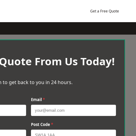
Get a Free Quote
 Quote From Us Today!
 to get back to you in 24 hours.
Email
*
Post Code
*