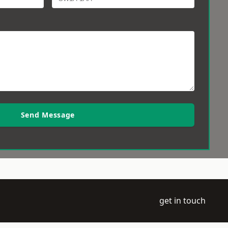
Send Message
get in touch