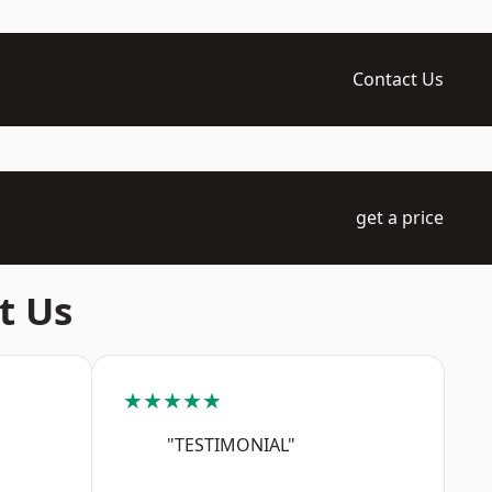
Contact Us
get a price
t Us
★★★★★
"TESTIMONIAL"