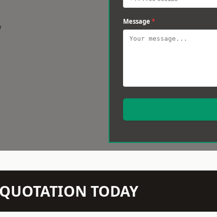
Message
*
w
N QUOTATION TODAY