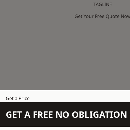
TAGLINE
Get Your Free Quote No
Get a Price
GET A FREE NO OBLIGATIO