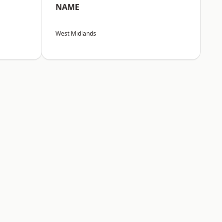
NAME
West Midlands