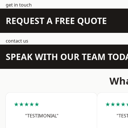
get in touch
REQUEST A FREE QUOTE
contact us
SPEAK WITH OUR TEAM TOD
Wha
★★★★★
★★★★
"TESTIMONIAL"
"TES