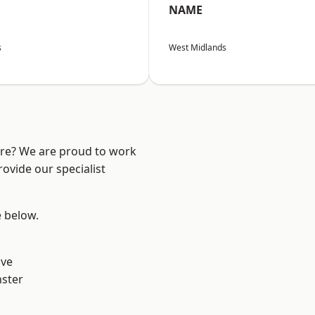
NAME
s
West Midlands
ire? We are proud to work
ovide our specialist
e below.
ve
ster