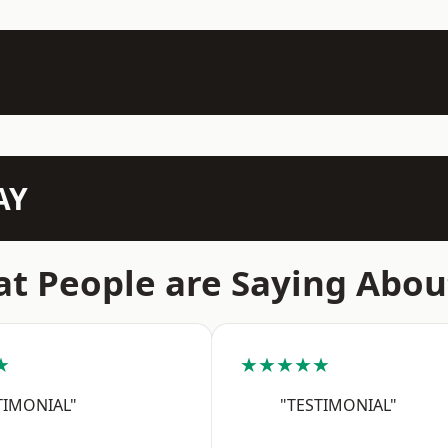
AY
t People are Saying Abou
★
★★★★★
TIMONIAL"
"TESTIMONIAL"