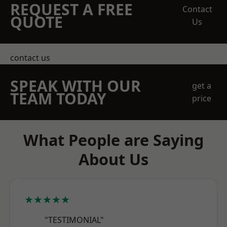
REQUEST A FREE
Contact
QUOTE
Us
contact us
SPEAK WITH OUR
get a
TEAM TODAY
price
What People are Saying
About Us
★★★★★
"TESTIMONIAL"