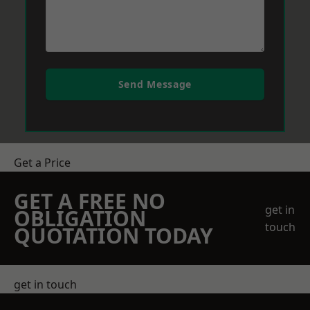
Send Message
Get a Price
GET A FREE NO
get in
OBLIGATION
touch
QUOTATION TODAY
get in touch