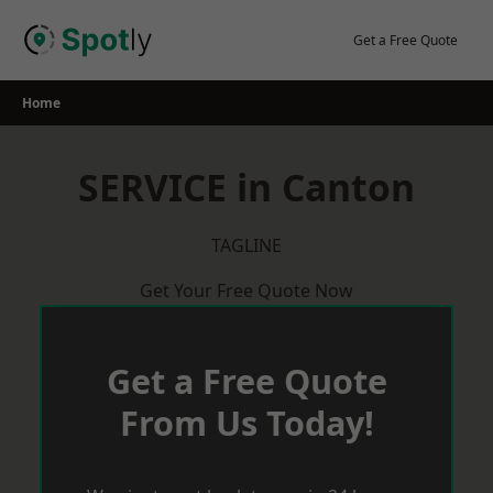
Skip
to
Get a Free Quote
content
Home
SERVICE in Canton
TAGLINE
Get Your Free Quote Now
Get a Free Quote
From Us Today!