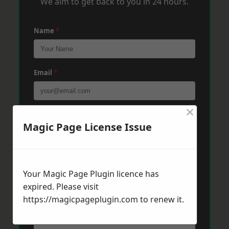
We aim to get back to you in 24 hours.
Name
*
Email
*
×
Phone
*
Magic Page License Issue
Post Code
*
Your Magic Page Plugin licence has
expired. Please visit
https://magicpageplugin.com
Message
*
to renew it.