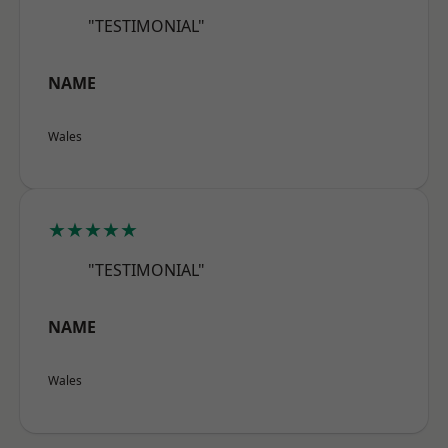
"TESTIMONIAL"
NAME
Wales
★★★★★
"TESTIMONIAL"
NAME
Wales