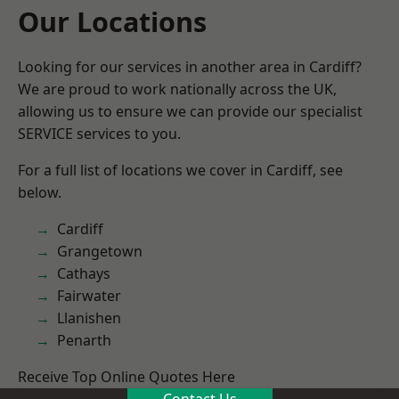
Our Locations
Looking for our services in another area in Cardiff?
We are proud to work nationally across the UK,
allowing us to ensure we can provide our specialist
SERVICE services to you.
For a full list of locations we cover in Cardiff, see
below.
Cardiff
Grangetown
Cathays
Fairwater
Llanishen
Penarth
Receive Top Online Quotes Here