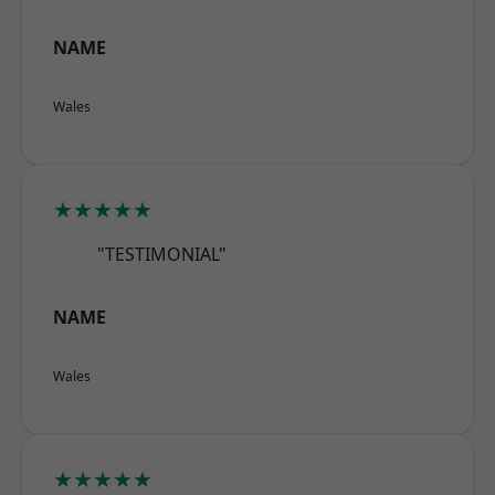
NAME
Wales
★★★★★
"TESTIMONIAL"
NAME
Wales
★★★★★