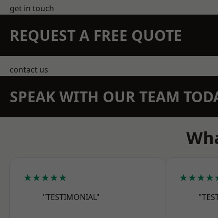
get in touch
REQUEST A FREE QUOTE
contact us
SPEAK WITH OUR TEAM TOD
Wha
★★★★★
★★★★
"TESTIMONIAL"
"TES