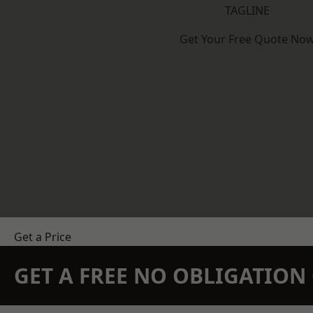
TAGLINE
Get Your Free Quote No
Get a Price
GET A FREE NO OBLIGATIO