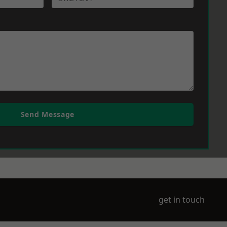
Send Message
get in touch