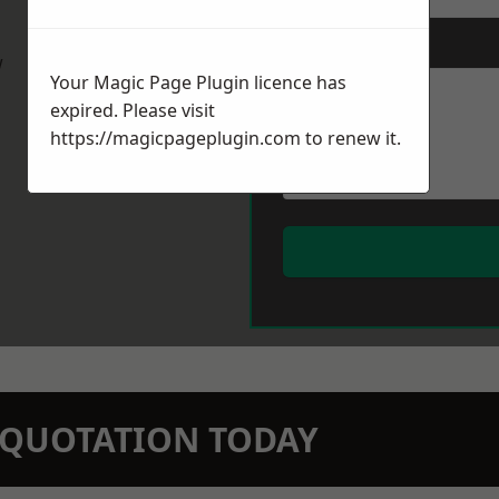
Message
*
w
Your Magic Page Plugin licence has
expired. Please visit
https://magicpageplugin.com
to renew it.
N QUOTATION TODAY