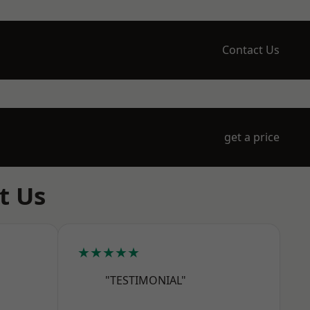
Contact Us
get a price
t Us
★★★★★
"TESTIMONIAL"