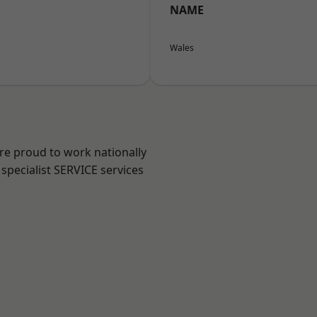
NAME
Wales
are proud to work nationally
specialist SERVICE services