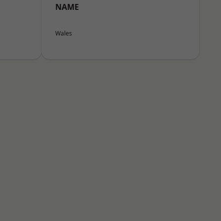
NAME
Wales