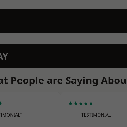
AY
t People are Saying Abou
★
★★★★★
TIMONIAL"
"TESTIMONIAL"