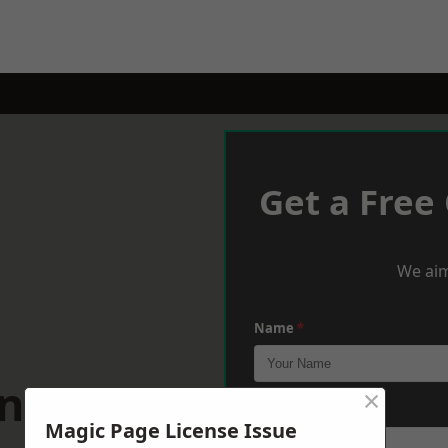
Get a Free
We aim
Name
*
enarth
×
Phone
*
Magic Page License Issue