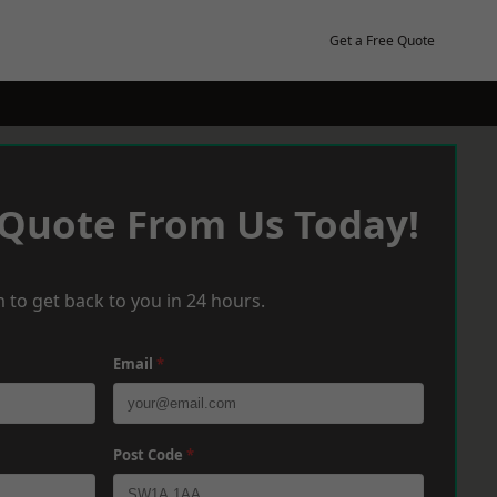
Get a Free Quote
 Quote From Us Today!
 to get back to you in 24 hours.
Email
*
Post Code
*