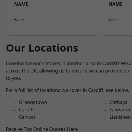
NAME
NAME
Wales
Wales
Our Locations
Looking for our services in another area in Cardiff? We 
across the UK, allowing us to ensure we can provide our 
to you.
For a full list of locations we cover in Cardiff, see below.
Grangetown
Cathays
Cardiff
Fairwater
Canton
Llanishen
Receive Top Online Quotes Here