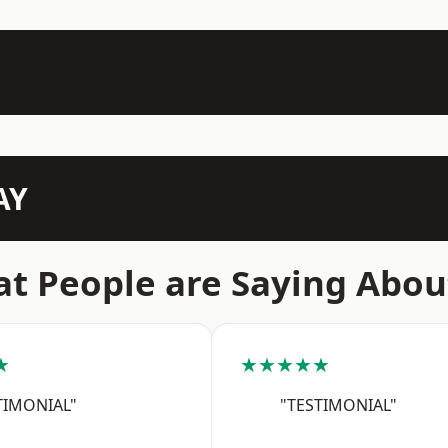
AY
t People are Saying Abou
★
★★★★★
TIMONIAL"
"TESTIMONIAL"