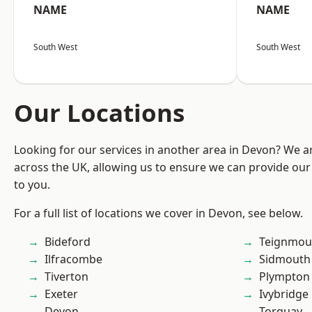
NAME
NAME
South West
South West
Our Locations
Looking for our services in another area in Devon? We a
across the UK, allowing us to ensure we can provide our 
to you.
For a full list of locations we cover in Devon, see below.
Bideford
Teignmou
Ilfracombe
Sidmouth
Tiverton
Plympton
Exeter
Ivybridge
Devon
Torquay