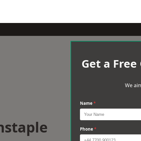
Get a Free
We aim
Name
*
nstaple
Phone
*