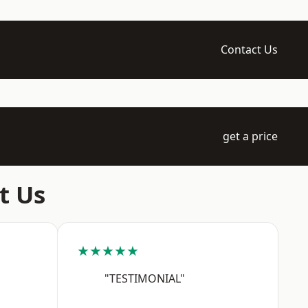
Contact Us
get a price
t Us
★★★★★
"TESTIMONIAL"