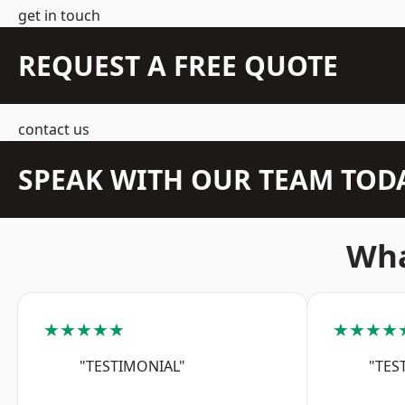
get in touch
REQUEST A FREE QUOTE
contact us
SPEAK WITH OUR TEAM TOD
Wha
★★★★★
★★★★
"TESTIMONIAL"
"TES