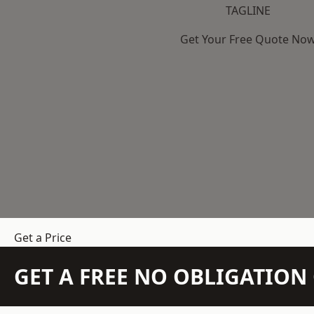
TAGLINE
Get Your Free Quote No
Get a Price
GET A FREE NO OBLIGATIO