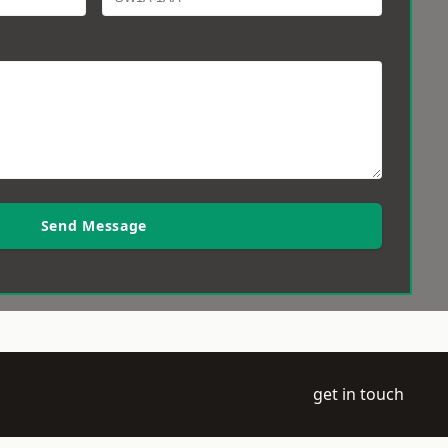
Send Message
get in touch