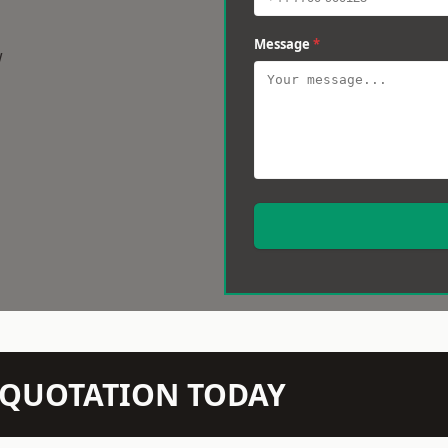
Message
*
w
N QUOTATION TODAY