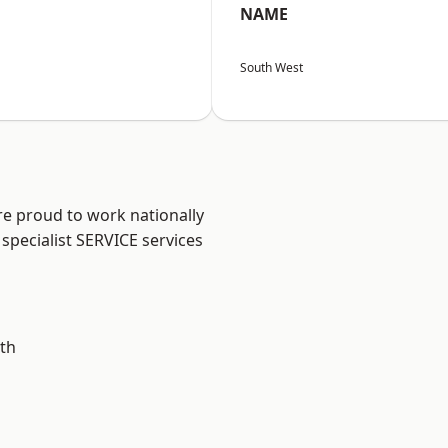
NAME
South West
re proud to work nationally
specialist SERVICE services
th