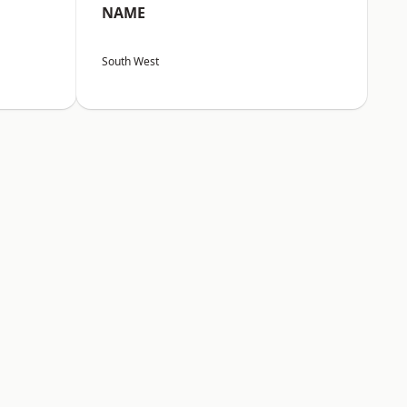
NAME
South West