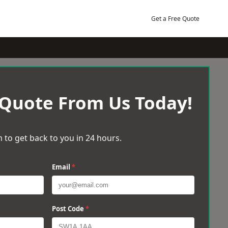
Get a Free Quote
 Quote From Us Today!
 to get back to you in 24 hours.
Email
*
Post Code
*