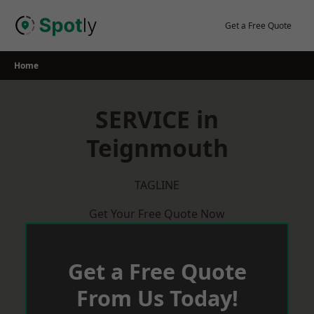
Skip
to
Get a Free Quote
content
Home
SERVICE in
Teignmouth
TAGLINE
Get Your Free Quote Now
Get a Free Quote
From Us Today!