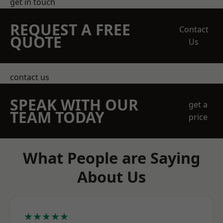
get in touch
REQUEST A FREE
Contact
QUOTE
Us
contact us
SPEAK WITH OUR
get a
TEAM TODAY
price
What People are Saying
About Us
★★★★★