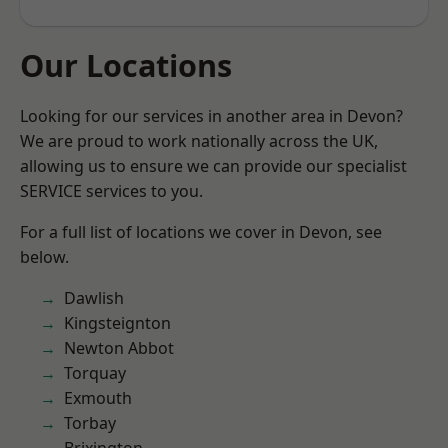
Our Locations
Looking for our services in another area in Devon?
We are proud to work nationally across the UK,
allowing us to ensure we can provide our specialist
SERVICE services to you.
For a full list of locations we cover in Devon, see
below.
Dawlish
Kingsteignton
Newton Abbot
Torquay
Exmouth
Torbay