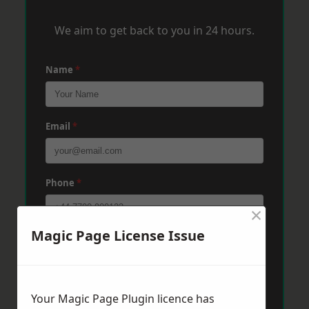
We aim to get back to you in 24 hours.
Name
*
Email
*
Phone
*
×
Magic Page License Issue
Post Code
*
Message
*
Your Magic Page Plugin licence has