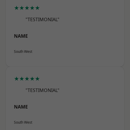
★★★★★
"TESTIMONIAL"
NAME
South West
★★★★★
"TESTIMONIAL"
NAME
South West