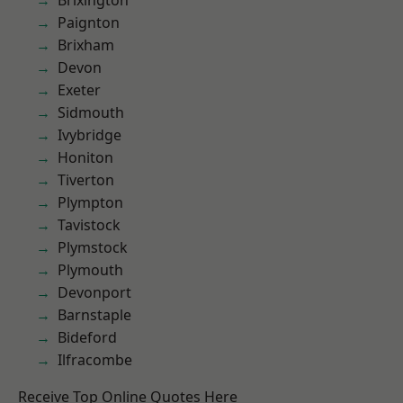
Brixington
Paignton
Brixham
Devon
Exeter
Sidmouth
Ivybridge
Honiton
Tiverton
Plympton
Tavistock
Plymstock
Plymouth
Devonport
Barnstaple
Bideford
Ilfracombe
Receive Top Online Quotes Here