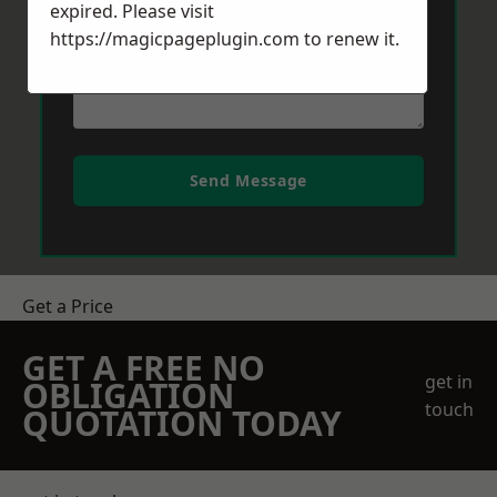
expired. Please visit
https://magicpageplugin.com
to renew it.
Send Message
Get a Price
GET A FREE NO
get in
OBLIGATION
touch
QUOTATION TODAY