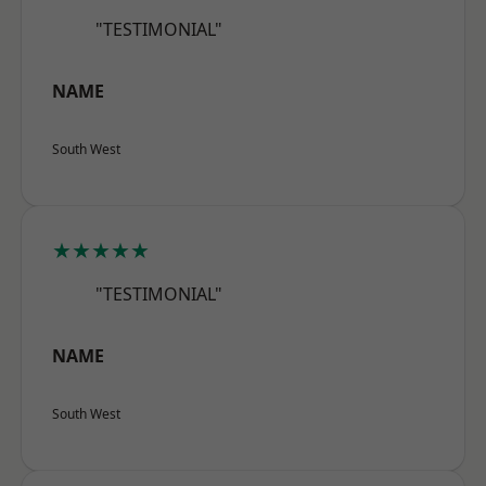
"TESTIMONIAL"
NAME
South West
★★★★★
"TESTIMONIAL"
NAME
South West