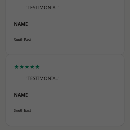
"TESTIMONIAL"
NAME
South East
★★★★★
"TESTIMONIAL"
NAME
South East