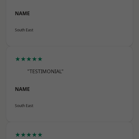
NAME
South East
★★★★★
"TESTIMONIAL"
NAME
South East
★★★★★