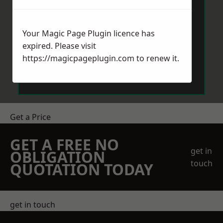
Your Magic Page Plugin licence has
expired. Please visit
https://magicpageplugin.com
to renew it.
Send Message
Get a Price
GET A FREE NO
get in
OBLIGATION
touch
QUOTATION TODAY
get in touch