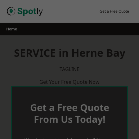
Skip
to
Get a Free Quote
content
Home
SERVICE in Herne Bay
TAGLINE
Get Your Free Quote Now
Get a Free Quote
From Us Today!