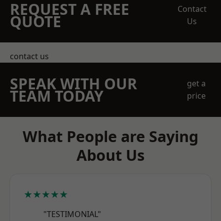
REQUEST A FREE
Contact
QUOTE
Us
contact us
SPEAK WITH OUR
get a
TEAM TODAY
price
What People are Saying
About Us
★★★★★
"TESTIMONIAL"