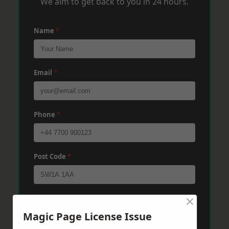
We aim to get back to you in 24 hours.
Name
*
Email
*
Phone
*
Post Code
*
×
Message
*
Magic Page License Issue