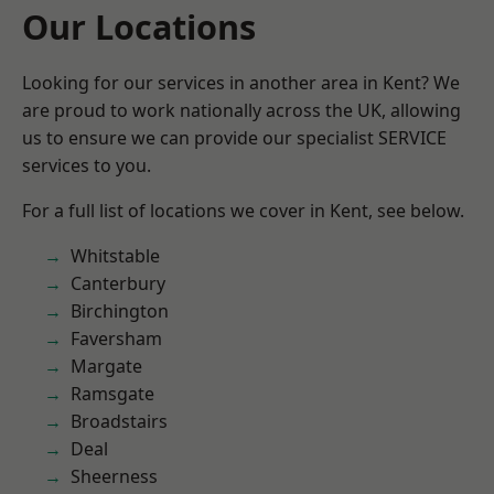
Our Locations
Looking for our services in another area in Kent? We
are proud to work nationally across the UK, allowing
us to ensure we can provide our specialist SERVICE
services to you.
For a full list of locations we cover in Kent, see below.
Whitstable
Canterbury
Birchington
Faversham
Margate
Ramsgate
Broadstairs
Deal
Sheerness