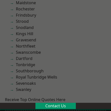
Maidstone
Rochester
Frindsbury
Strood
Snodland
Kings Hill
Gravesend
Northfleet
Swanscombe
Dartford
Tonbridge
Southborough
Royal Tunbridge Wells
Sevenoaks
Swanley
Receive Top Online Quotes Here
Contact Us