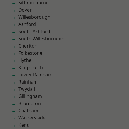
Sittingbourne
Dover
Willesborough
Ashford
South Ashford
South Willesborough
Cheriton
Folkestone
Hythe
Kingsnorth
Lower Rainham
Rainham
Twydall
Gillingham
Brompton
Chatham
Walderslade
Kent