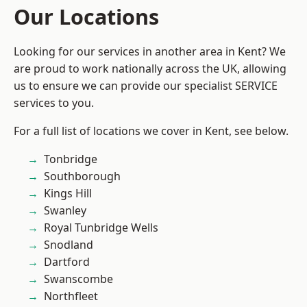
Our Locations
Looking for our services in another area in Kent? We
are proud to work nationally across the UK, allowing
us to ensure we can provide our specialist SERVICE
services to you.
For a full list of locations we cover in Kent, see below.
Tonbridge
Southborough
Kings Hill
Swanley
Royal Tunbridge Wells
Snodland
Dartford
Swanscombe
Northfleet