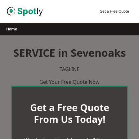
Skip
to
Get a Free Quote
content
Home
SERVICE in Sevenoaks
TAGLINE
Get Your Free Quote Now
Get a Free Quote
From Us Today!