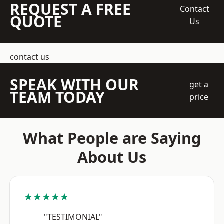
REQUEST A FREE
Contact
QUOTE
Us
contact us
SPEAK WITH OUR
get a
TEAM TODAY
price
What People are Saying
About Us
★★★★★
"TESTIMONIAL"