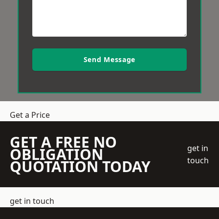
Send Message
Get a Price
GET A FREE NO
get in
OBLIGATION
touch
QUOTATION TODAY
get in touch