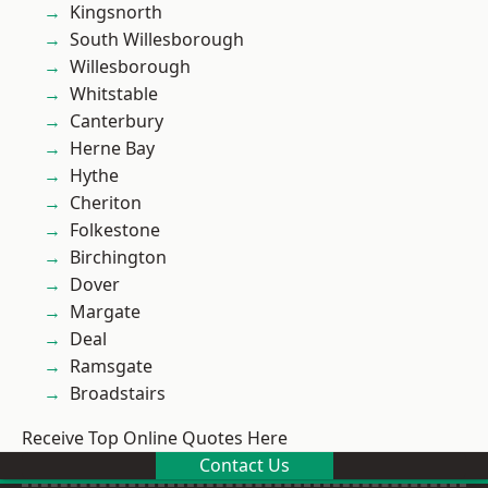
Kingsnorth
South Willesborough
Willesborough
Whitstable
Canterbury
Herne Bay
Hythe
Cheriton
Folkestone
Birchington
Dover
Margate
Deal
Ramsgate
Broadstairs
Receive Top Online Quotes Here
Contact Us