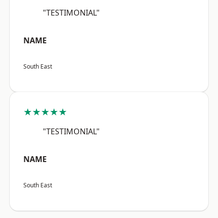
"TESTIMONIAL"
NAME
South East
★★★★★
"TESTIMONIAL"
NAME
South East