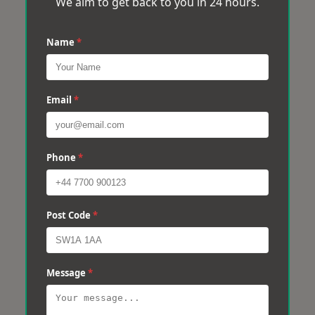
We aim to get back to you in 24 hours.
Name
*
Email
*
Phone
*
Post Code
*
Message
*