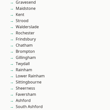
Gravesend
Maidstone
Kent
Strood
Walderslade
Rochester
Frindsbury
Chatham
Brompton
Gillingham
Twydall
Rainham
Lower Rainham
Sittingbourne
Sheerness
Faversham
Ashford
South Ashford