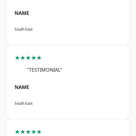
NAME
South East
★★★★★
"TESTIMONIAL"
NAME
South East
★★★★★