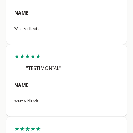
NAME
West Midlands
★★★★★
"TESTIMONIAL"
NAME
West Midlands
★★★★★