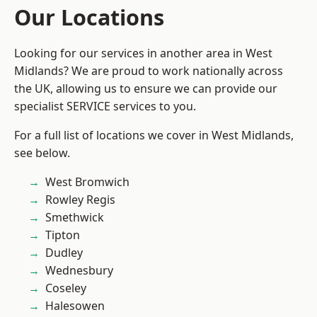
Our Locations
Looking for our services in another area in West
Midlands? We are proud to work nationally across
the UK, allowing us to ensure we can provide our
specialist SERVICE services to you.
For a full list of locations we cover in West Midlands,
see below.
West Bromwich
Rowley Regis
Smethwick
Tipton
Dudley
Wednesbury
Coseley
Halesowen