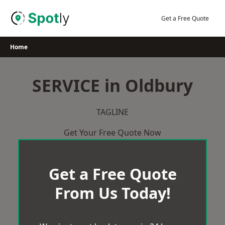
Skip
to
Get a Free Quote
content
Home
SERVICE in Oldbury
TAGLINE
Get Your Free Quote Now
Get a Free Quote
From Us Today!