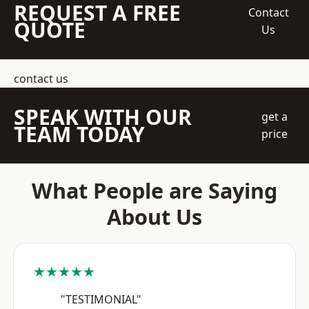
REQUEST A FREE
Contact
QUOTE
Us
contact us
SPEAK WITH OUR
get a
TEAM TODAY
price
What People are Saying
About Us
★★★★★
"TESTIMONIAL"