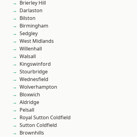
Brierley Hill
Darlaston
Bilston
Birmingham
Sedgley
West Midlands
Willenhall
Walsall
Kingswinford
Stourbridge
Wednesfield
Wolverhampton
Bloxwich
Aldridge
Pelsall
Royal Sutton Coldfield
Sutton Coldfield
Brownhills