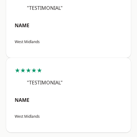
"TESTIMONIAL"
NAME
West Midlands
★★★★★
"TESTIMONIAL"
NAME
West Midlands