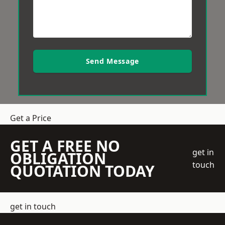
Send Message
Get a Price
GET A FREE NO
get in
OBLIGATION
touch
QUOTATION TODAY
get in touch