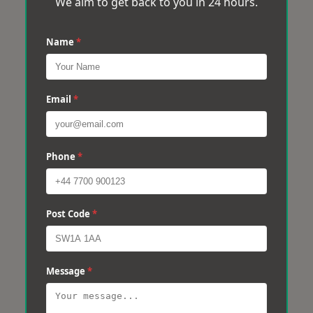
We aim to get back to you in 24 hours.
Name
*
Email
*
Phone
*
Post Code
*
Message
*