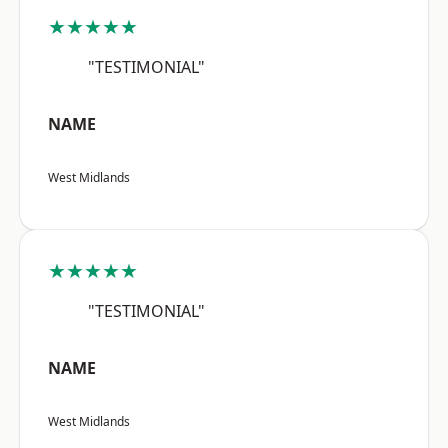
★★★★★
"TESTIMONIAL"
NAME
West Midlands
★★★★★
"TESTIMONIAL"
NAME
West Midlands