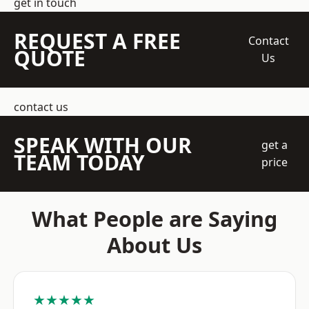
get in touch
REQUEST A FREE
Contact
QUOTE
Us
contact us
SPEAK WITH OUR
get a
TEAM TODAY
price
What People are Saying
About Us
★★★★★