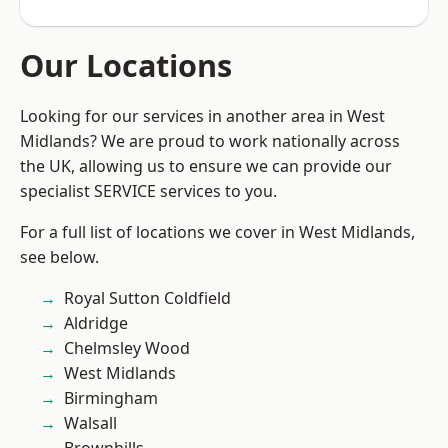
Our Locations
Looking for our services in another area in West
Midlands? We are proud to work nationally across
the UK, allowing us to ensure we can provide our
specialist SERVICE services to you.
For a full list of locations we cover in West Midlands,
see below.
Royal Sutton Coldfield
Aldridge
Chelmsley Wood
West Midlands
Birmingham
Walsall