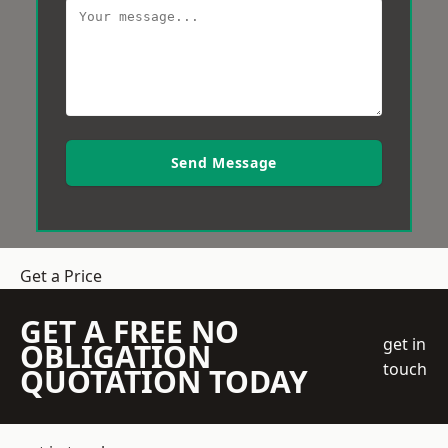
Send Message
Get a Price
GET A FREE NO
get in
OBLIGATION
touch
QUOTATION TODAY