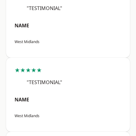
"TESTIMONIAL"
NAME
West Midlands
★★★★★
"TESTIMONIAL"
NAME
West Midlands