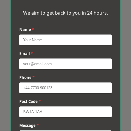
We aim to get back to you in 24 hours.
Name
*
Email
*
Phone
*
Post Code
*
Message
*