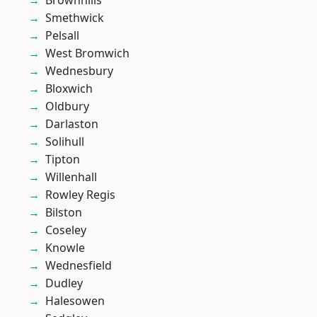
Brownhills
Smethwick
Pelsall
West Bromwich
Wednesbury
Bloxwich
Oldbury
Darlaston
Solihull
Tipton
Willenhall
Rowley Regis
Bilston
Coseley
Knowle
Wednesfield
Dudley
Halesowen