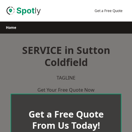
Skip
to
Get a Free Quote
content
Home
SERVICE in Sutton
Coldfield
TAGLINE
Get Your Free Quote Now
Get a Free Quote
From Us Today!