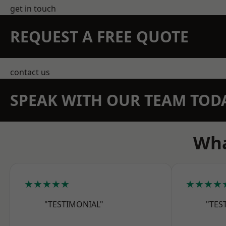
get in touch
REQUEST A FREE QUOTE
contact us
SPEAK WITH OUR TEAM TOD
Wha
★★★★★
★★★★
"TESTIMONIAL"
"TES