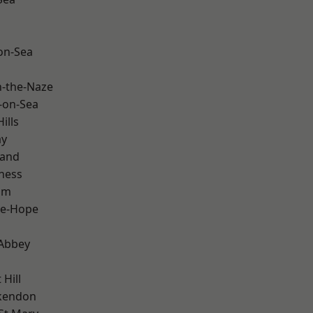
-on-Sea
-the-Naze
-on-Sea
ills
ay
land
ness
am
le-Hope
Abbey
Hill
kendon