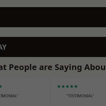
AY
t People are Saying Abou
★
★★★★★
TIMONIAL"
"TESTIMONIAL"