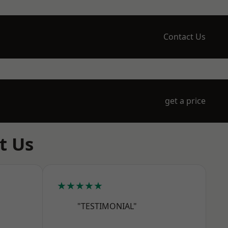
Contact Us
get a price
t Us
★★★★★
"TESTIMONIAL"