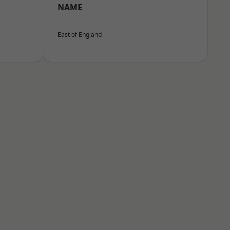
NAME
East of England