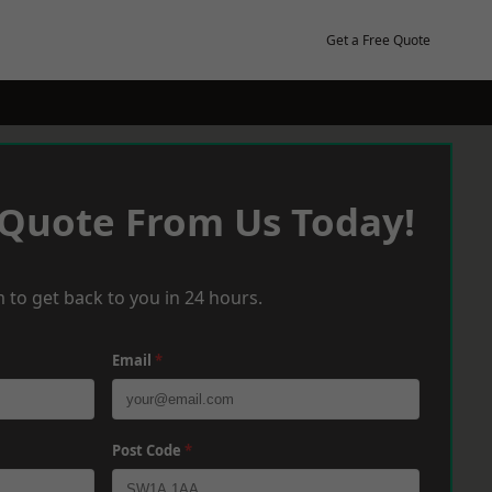
Get a Free Quote
 Quote From Us Today!
 to get back to you in 24 hours.
Email
*
Post Code
*