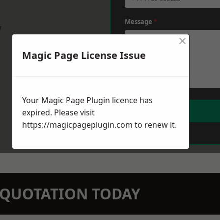
Message
*
w
×
Magic Page License Issue
Your Magic Page Plugin licence has
expired. Please visit
https://magicpageplugin.com
to renew it.
N QUOTATION TODAY