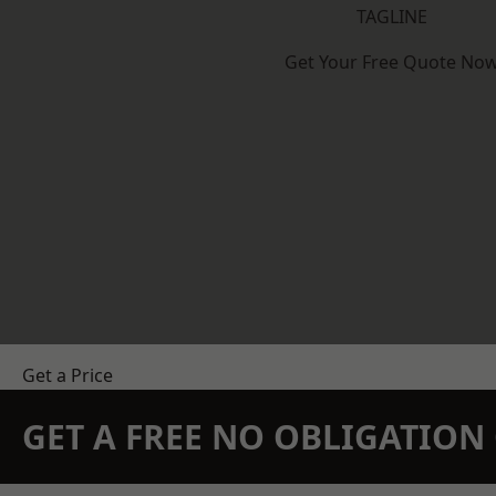
TAGLINE
Get Your Free Quote No
Get a Price
GET A FREE NO OBLIGATIO