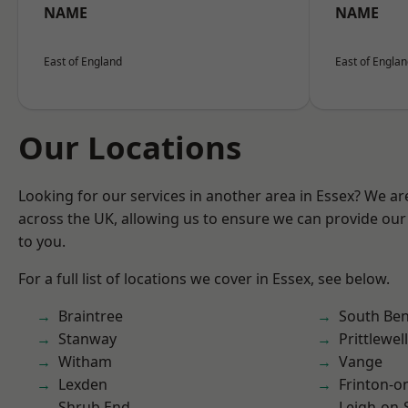
NAME
NAME
East of England
East of Engla
Our Locations
Looking for our services in another area in Essex? We ar
across the UK, allowing us to ensure we can provide our 
to you.
For a full list of locations we cover in Essex, see below.
Braintree
South Ben
Stanway
Prittlewell
Witham
Vange
Lexden
Frinton-o
Shrub End
Leigh-on-