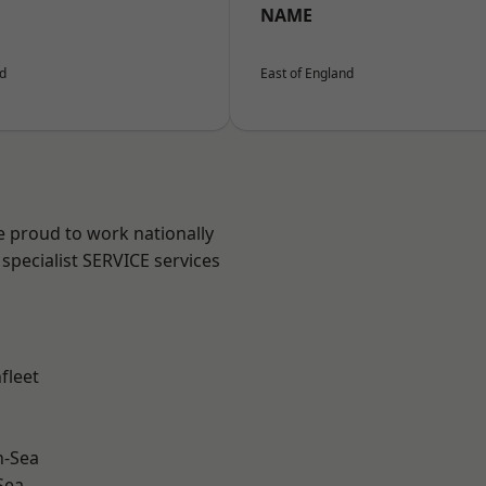
NAME
nd
East of England
e proud to work nationally
specialist SERVICE services
fleet
n-Sea
Sea