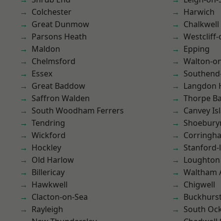
Colchester
Harwich
Great Dunmow
Chalkwell
Parsons Heath
Westcliff
Maldon
Epping
Chelmsford
Walton-on
Essex
Southend
Great Baddow
Langdon H
Saffron Walden
Thorpe B
South Woodham Ferrers
Canvey Is
Tendring
Shoebury
Wickford
Corringh
Hockley
Stanford-
Old Harlow
Loughton
Billericay
Waltham 
Hawkwell
Chigwell
Clacton-on-Sea
Buckhurst 
Rayleigh
South Oc