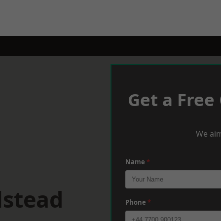
Get a Free
We aim
Name
*
lstead
Phone
*