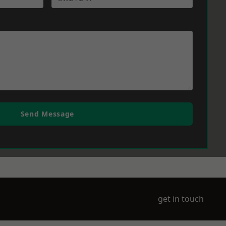
Send Message
get in touch