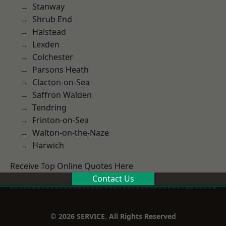
Stanway
Shrub End
Halstead
Lexden
Colchester
Parsons Heath
Clacton-on-Sea
Saffron Walden
Tendring
Frinton-on-Sea
Walton-on-the-Naze
Harwich
Receive Top Online Quotes Here
Contact Us
© 2026 SERVICE. All Rights Reserved