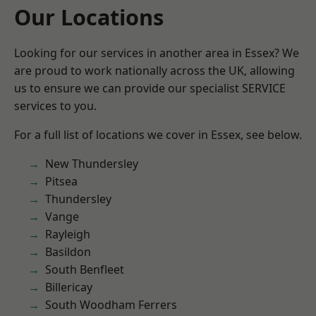
Our Locations
Looking for our services in another area in Essex? We
are proud to work nationally across the UK, allowing
us to ensure we can provide our specialist SERVICE
services to you.
For a full list of locations we cover in Essex, see below.
New Thundersley
Pitsea
Thundersley
Vange
Rayleigh
Basildon
South Benfleet
Billericay
South Woodham Ferrers