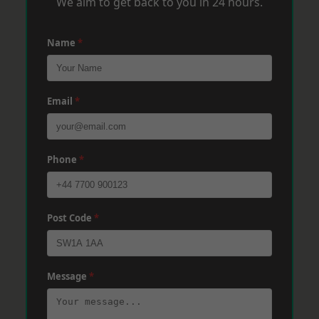
We aim to get back to you in 24 hours.
Name
*
Email
*
Phone
*
Post Code
*
Message
*