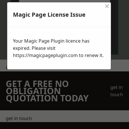
×
Magic Page License Issue
Send Message
Your Magic Page Plugin licence has
expired. Please visit
https://magicpageplugin.com
to renew it.
Get a Price
GET A FREE NO
get in
OBLIGATION
touch
QUOTATION TODAY
get in touch