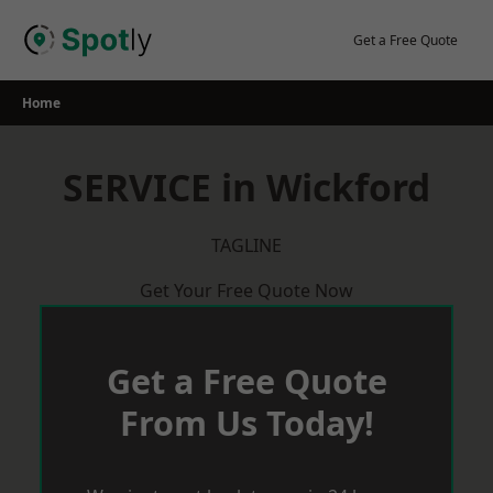
Skip
to
Get a Free Quote
content
Home
SERVICE in Wickford
TAGLINE
Get Your Free Quote Now
Get a Free Quote
From Us Today!