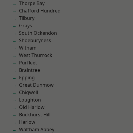
Thorpe Bay
Chafford Hundred
Tilbury
Grays
South Ockendon
Shoeburyness
Witham
West Thurrock
Purfleet
Braintree
Epping
Great Dunmow
Chigwell
Loughton
Old Harlow
Buckhurst Hill
Harlow
Waltham Abbey