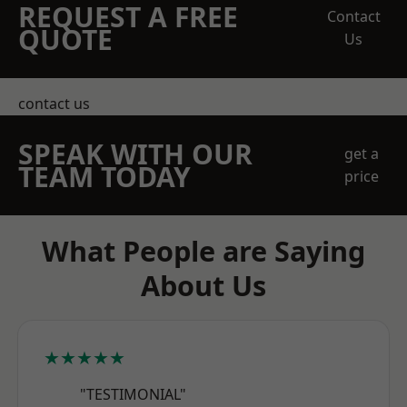
REQUEST A FREE
Contact
QUOTE
Us
contact us
SPEAK WITH OUR
get a
TEAM TODAY
price
What People are Saying
About Us
★★★★★
"TESTIMONIAL"