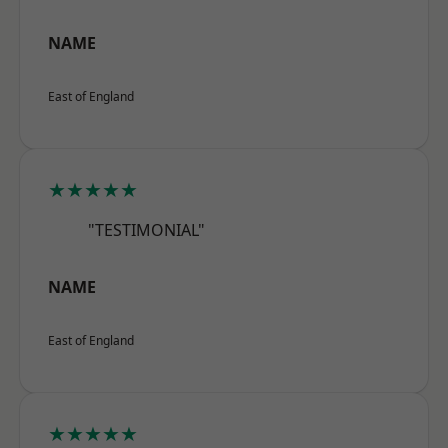
NAME
East of England
★★★★★
"TESTIMONIAL"
NAME
East of England
★★★★★