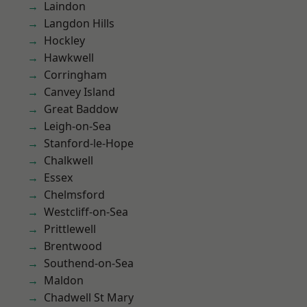
Laindon
Langdon Hills
Hockley
Hawkwell
Corringham
Canvey Island
Great Baddow
Leigh-on-Sea
Stanford-le-Hope
Chalkwell
Essex
Chelmsford
Westcliff-on-Sea
Prittlewell
Brentwood
Southend-on-Sea
Maldon
Chadwell St Mary