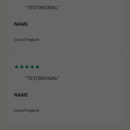
"TESTIMONIAL"
NAME
East of England
★★★★★
"TESTIMONIAL"
NAME
East of England