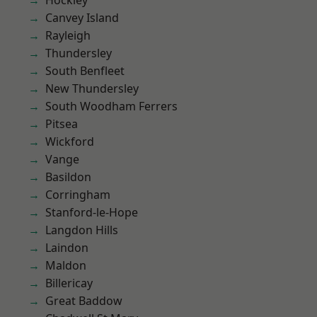
Hockley
Canvey Island
Rayleigh
Thundersley
South Benfleet
New Thundersley
South Woodham Ferrers
Pitsea
Wickford
Vange
Basildon
Corringham
Stanford-le-Hope
Langdon Hills
Laindon
Maldon
Billericay
Great Baddow