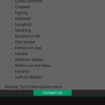
Great Dunmow
Chigwell
Epping
Halstead
Loughton
Tendring
Buckhurst Hill
Old Harlow
Frinton-on-Sea
Harlow
Waltham Abbey
Walton-on-the-Naze
Harwich
Saffron Walden
Receive Top Online Quotes Here
Contact Us