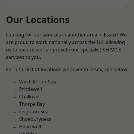
Our Locations
Looking for our services in another area in Essex? We
are proud to work nationally across the UK, allowing
us to ensure we can provide our specialist SERVICE
services to you.
For a full list of locations we cover in Essex, see below.
Westcliff-on-Sea
Prittlewell
Chalkwell
Thorpe Bay
Leigh-on-Sea
Shoeburyness
Hawkwell