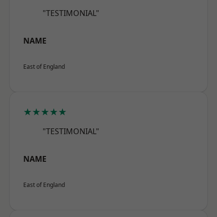
"TESTIMONIAL"
NAME
East of England
★★★★★
"TESTIMONIAL"
NAME
East of England