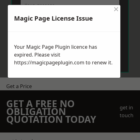
×
Magic Page License Issue
Your Magic Page Plugin licence has
Send Message
expired. Please visit
https://magicpageplugin.com
to renew it.
Get a Price
GET A FREE NO
get in
OBLIGATION
touch
QUOTATION TODAY