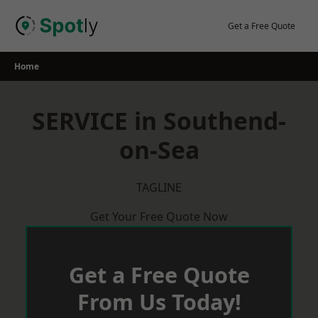
Skip
to
Get a Free Quote
content
Home
SERVICE in Southend-
on-Sea
TAGLINE
Get Your Free Quote Now
Get a Free Quote
From Us Today!