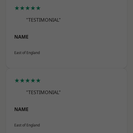
★★★★★
"TESTIMONIAL"
NAME
East of England
★★★★★
"TESTIMONIAL"
NAME
East of England