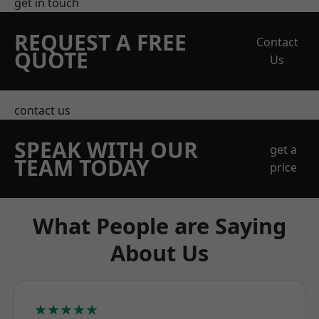
get in touch
REQUEST A FREE
Contact
QUOTE
Us
contact us
SPEAK WITH OUR
get a
TEAM TODAY
price
What People are Saying
About Us
★★★★★