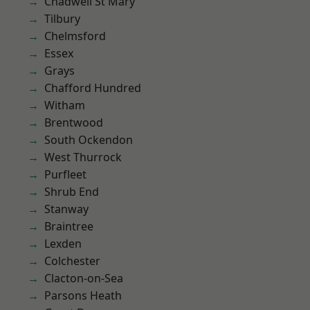
Chadwell St Mary
Tilbury
Chelmsford
Essex
Grays
Chafford Hundred
Witham
Brentwood
South Ockendon
West Thurrock
Purfleet
Shrub End
Stanway
Braintree
Lexden
Colchester
Clacton-on-Sea
Parsons Heath