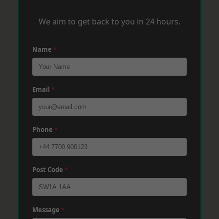
We aim to get back to you in 24 hours.
Name
*
Email
*
Phone
*
Post Code
*
Message
*