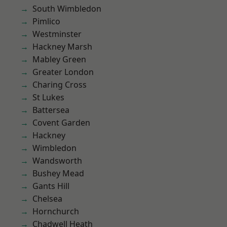
South Wimbledon
Pimlico
Westminster
Hackney Marsh
Mabley Green
Greater London
Charing Cross
St Lukes
Battersea
Covent Garden
Hackney
Wimbledon
Wandsworth
Bushey Mead
Gants Hill
Chelsea
Hornchurch
Chadwell Heath