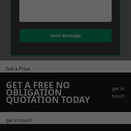
Send Message
Get a Price
GET A FREE NO
get in
OBLIGATION
touch
QUOTATION TODAY
get in touch