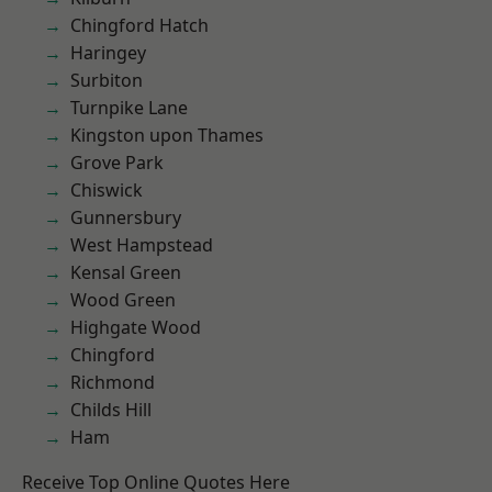
Chingford Hatch
Haringey
Surbiton
Turnpike Lane
Kingston upon Thames
Grove Park
Chiswick
Gunnersbury
West Hampstead
Kensal Green
Wood Green
Highgate Wood
Chingford
Richmond
Childs Hill
Ham
Receive Top Online Quotes Here