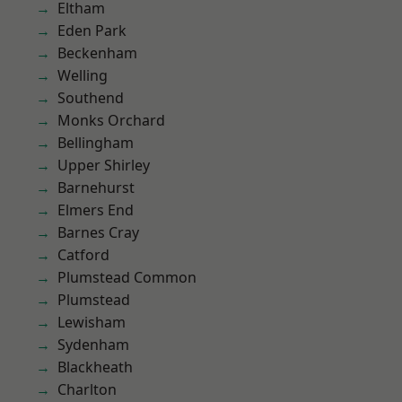
Eltham
Eden Park
Beckenham
Welling
Southend
Monks Orchard
Bellingham
Upper Shirley
Barnehurst
Elmers End
Barnes Cray
Catford
Plumstead Common
Plumstead
Lewisham
Sydenham
Blackheath
Charlton