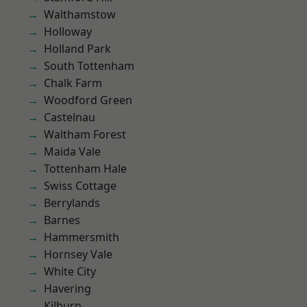
Walthamstow
Holloway
Holland Park
South Tottenham
Chalk Farm
Woodford Green
Castelnau
Waltham Forest
Maida Vale
Tottenham Hale
Swiss Cottage
Berrylands
Barnes
Hammersmith
Hornsey Vale
White City
Havering
Kilburn