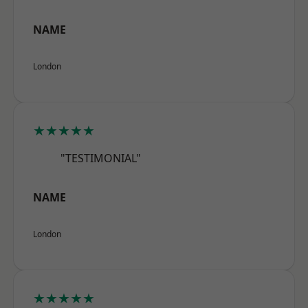
NAME
London
★★★★★
"TESTIMONIAL"
NAME
London
★★★★★