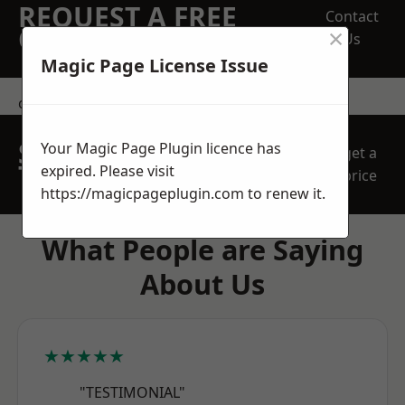
REQUEST A FREE
Contact
×
QUOTE
Us
Magic Page License Issue
contact us
SPEAK WITH OUR
Your Magic Page Plugin licence has
get a
TEAM TODAY
expired. Please visit
price
https://magicpageplugin.com
to renew it.
What People are Saying
About Us
★★★★★
"TESTIMONIAL"