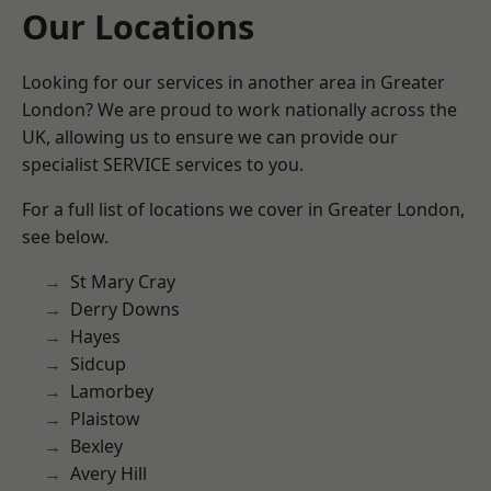
Our Locations
Looking for our services in another area in Greater
London? We are proud to work nationally across the
UK, allowing us to ensure we can provide our
specialist SERVICE services to you.
For a full list of locations we cover in Greater London,
see below.
St Mary Cray
Derry Downs
Hayes
Sidcup
Lamorbey
Plaistow
Bexley
Avery Hill