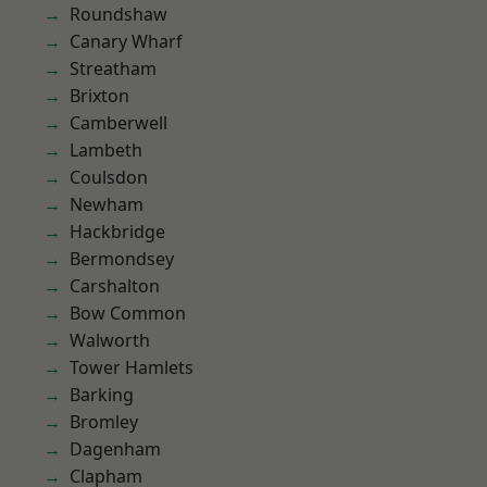
Roundshaw
Canary Wharf
Streatham
Brixton
Camberwell
Lambeth
Coulsdon
Newham
Hackbridge
Bermondsey
Carshalton
Bow Common
Walworth
Tower Hamlets
Barking
Bromley
Dagenham
Clapham