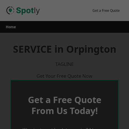
Skip
to
Get a Free Quote
content
Home
SERVICE in Orpington
TAGLINE
Get Your Free Quote Now
Get a Free Quote
From Us Today!