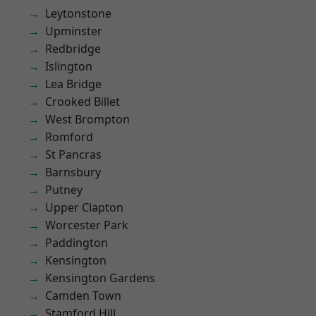
Leytonstone
Upminster
Redbridge
Islington
Lea Bridge
Crooked Billet
West Brompton
Romford
St Pancras
Barnsbury
Putney
Upper Clapton
Worcester Park
Paddington
Kensington
Kensington Gardens
Camden Town
Stamford Hill