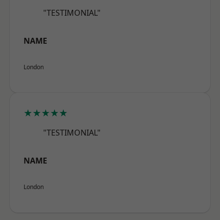
"TESTIMONIAL"
NAME
London
★★★★★
"TESTIMONIAL"
NAME
London