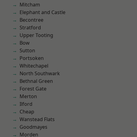
Mitcham
Elephant and Castle
Becontree
Stratford
Upper Tooting
Bow
Sutton
Portsoken
Whitechapel
North Southwark
Bethnal Green
Forest Gate
Merton
Ilford
Cheap
Wanstead Flats
Goodmayes
Morden