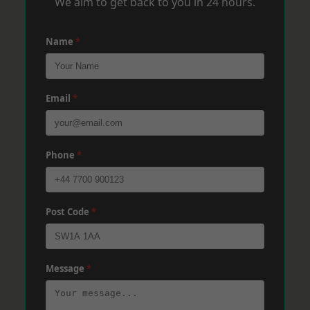
We aim to get back to you in 24 hours.
Name
*
Email
*
Phone
*
Post Code
*
Message
*