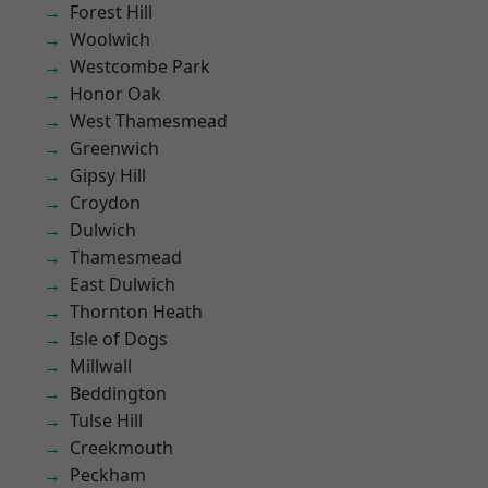
Forest Hill
Woolwich
Westcombe Park
Honor Oak
West Thamesmead
Greenwich
Gipsy Hill
Croydon
Dulwich
Thamesmead
East Dulwich
Thornton Heath
Isle of Dogs
Millwall
Beddington
Tulse Hill
Creekmouth
Peckham