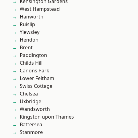
Kensington Gardens
West Hampstead
Hanworth
Ruislip
Yiewsley
Hendon
Brent
Paddington
Childs Hill
Canons Park
Lower Feltham
Swiss Cottage
Chelsea
Uxbridge
Wandsworth
Kingston upon Thames
Battersea
Stanmore