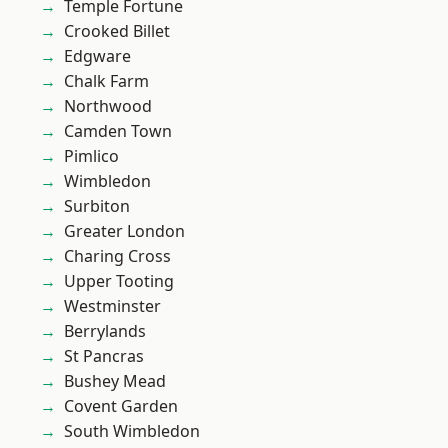
Temple Fortune
Crooked Billet
Edgware
Chalk Farm
Northwood
Camden Town
Pimlico
Wimbledon
Surbiton
Greater London
Charing Cross
Upper Tooting
Westminster
Berrylands
St Pancras
Bushey Mead
Covent Garden
South Wimbledon