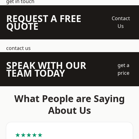
get in touch
REQUEST A FREE
Contact
QUOTE
Us
contact us
SPEAK WITH OUR
get a
TEAM TODAY
price
What People are Saying
About Us
★★★★★