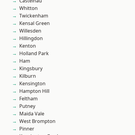
Castelnau
Whitton
Twickenham
Kensal Green
Willesden
Hillingdon
Kenton
Holland Park
Ham
Kingsbury
Kilburn
Kensington
Hampton Hill
Feltham
Putney
Maida Vale
West Brompton
Pinner