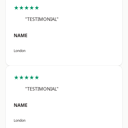
★★★★★
"TESTIMONIAL"
NAME
London
★★★★★
"TESTIMONIAL"
NAME
London