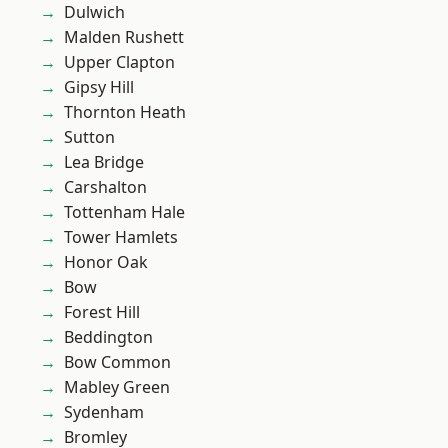
Dulwich
Malden Rushett
Upper Clapton
Gipsy Hill
Thornton Heath
Sutton
Lea Bridge
Carshalton
Tottenham Hale
Tower Hamlets
Honor Oak
Bow
Forest Hill
Beddington
Bow Common
Mabley Green
Sydenham
Bromley