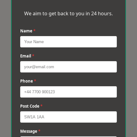
We aim to get back to you in 24 hours.
Name
*
Email
*
Phone
*
Post Code
*
Message
*