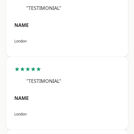
"TESTIMONIAL"
NAME
London
★★★★★
"TESTIMONIAL"
NAME
London