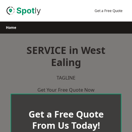
Skip
to
Get a Free Quote
content
Home
SERVICE in West
Ealing
TAGLINE
Get Your Free Quote Now
Get a Free Quote
From Us Today!