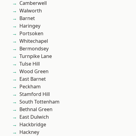
Camberwell
Walworth
Barnet
Haringey
Portsoken
Whitechapel
Bermondsey
Turnpike Lane
Tulse Hill
Wood Green
East Barnet
Peckham
Stamford Hill
South Tottenham
Bethnal Green
East Dulwich
Hackbridge
Hackney