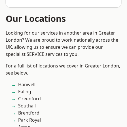
Our Locations
Looking for our services in another area in Greater
London? We are proud to work nationally across the
UK, allowing us to ensure we can provide our
specialist SERVICE services to you.
For a full list of locations we cover in Greater London,
see below.
Hanwell
Ealing
Greenford
Southall
Brentford
Park Royal