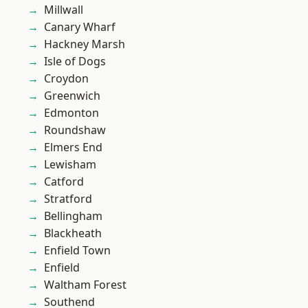
Millwall
Canary Wharf
Hackney Marsh
Isle of Dogs
Croydon
Greenwich
Edmonton
Roundshaw
Elmers End
Lewisham
Catford
Stratford
Bellingham
Blackheath
Enfield Town
Enfield
Waltham Forest
Southend