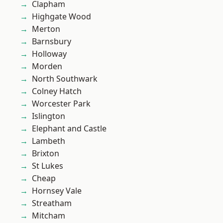
Clapham
Highgate Wood
Merton
Barnsbury
Holloway
Morden
North Southwark
Colney Hatch
Worcester Park
Islington
Elephant and Castle
Lambeth
Brixton
St Lukes
Cheap
Hornsey Vale
Streatham
Mitcham