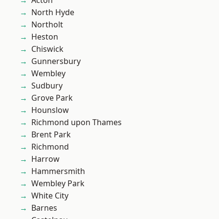
Acton
North Hyde
Northolt
Heston
Chiswick
Gunnersbury
Wembley
Sudbury
Grove Park
Hounslow
Richmond upon Thames
Brent Park
Richmond
Harrow
Hammersmith
Wembley Park
White City
Barnes