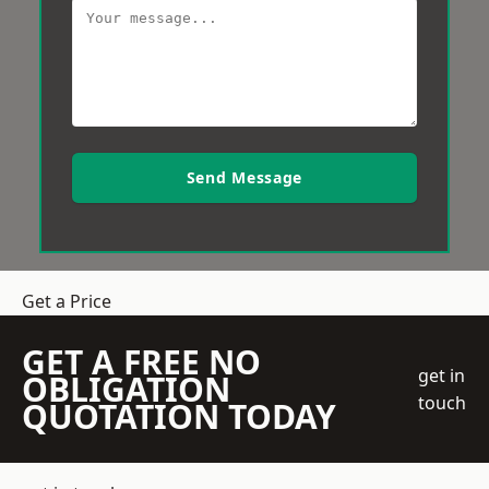
Send Message
Get a Price
GET A FREE NO
get in
OBLIGATION
touch
QUOTATION TODAY