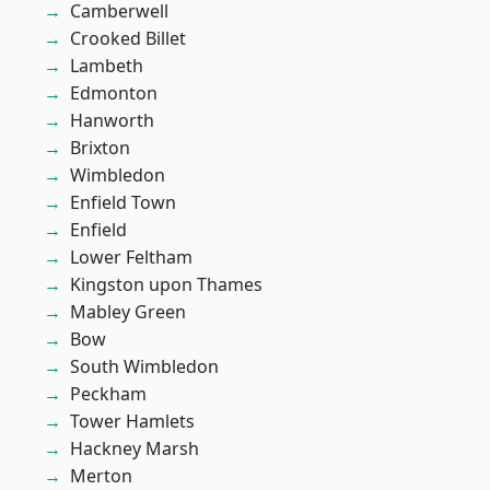
Camberwell
Crooked Billet
Lambeth
Edmonton
Hanworth
Brixton
Wimbledon
Enfield Town
Enfield
Lower Feltham
Kingston upon Thames
Mabley Green
Bow
South Wimbledon
Peckham
Tower Hamlets
Hackney Marsh
Merton