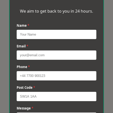
We aim to get back to you in 24 hours.
Name
*
Email
*
Phone
*
Post Code
*
Message
*