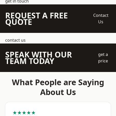
get in touch
REQUEST A FREE
Contact
QUOTE
Us
contact us
SPEAK WITH OUR
get a
TEAM TODAY
price
What People are Saying
About Us
★★★★★