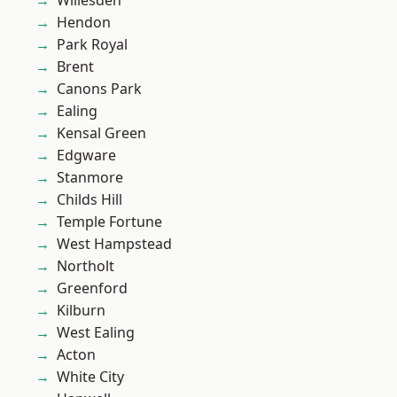
Willesden
Hendon
Park Royal
Brent
Canons Park
Ealing
Kensal Green
Edgware
Stanmore
Childs Hill
Temple Fortune
West Hampstead
Northolt
Greenford
Kilburn
West Ealing
Acton
White City