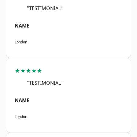
"TESTIMONIAL"
NAME
London
★★★★★
"TESTIMONIAL"
NAME
London