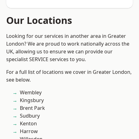
Our Locations
Looking for our services in another area in Greater
London? We are proud to work nationally across the
UK, allowing us to ensure we can provide our
specialist SERVICE services to you.
For a full list of locations we cover in Greater London,
see below.
Wembley
Kingsbury
Brent Park
Sudbury
Kenton
Harrow