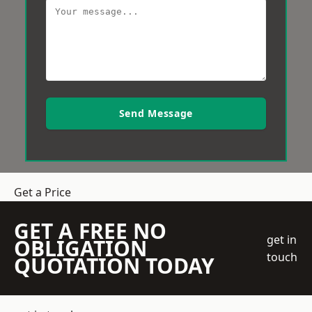
Send Message
Get a Price
GET A FREE NO
get in
OBLIGATION
touch
QUOTATION TODAY