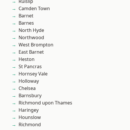
Ruislip
Camden Town
Barnet
Barnes
North Hyde
Northwood
West Brompton
East Barnet
Heston
St Pancras
Hornsey Vale
Holloway
Chelsea
Barnsbury
Richmond upon Thames
Haringey
Hounslow
Richmond