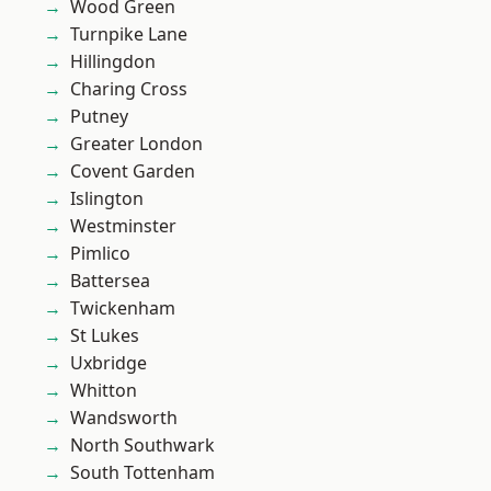
Wood Green
Turnpike Lane
Hillingdon
Charing Cross
Putney
Greater London
Covent Garden
Islington
Westminster
Pimlico
Battersea
Twickenham
St Lukes
Uxbridge
Whitton
Wandsworth
North Southwark
South Tottenham