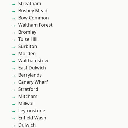
Streatham
Bushey Mead
Bow Common
Waltham Forest
Bromley
Tulse Hill
Surbiton
Morden
Walthamstow
East Dulwich
Berrylands
Canary Wharf
Stratford
Mitcham
Millwall
Leytonstone
Enfield Wash
Dulwich