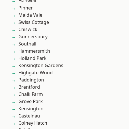
Hanwell
Pinner
Maida Vale
Swiss Cottage
Chiswick
Gunnersbury
Southall
Hammersmith
Holland Park
Kensington Gardens
Highgate Wood
Paddington
Brentford
Chalk Farm
Grove Park
Kensington
Castelnau
Colney Hatch