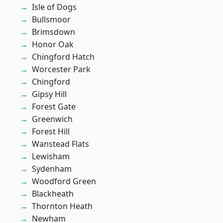
Isle of Dogs
Bullsmoor
Brimsdown
Honor Oak
Chingford Hatch
Worcester Park
Chingford
Gipsy Hill
Forest Gate
Greenwich
Forest Hill
Wanstead Flats
Lewisham
Sydenham
Woodford Green
Blackheath
Thornton Heath
Newham