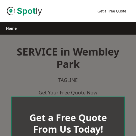
Skip
to
Get a Free Quote
content
Home
SERVICE in Wembley
Park
TAGLINE
Get Your Free Quote Now
Get a Free Quote
From Us Today!