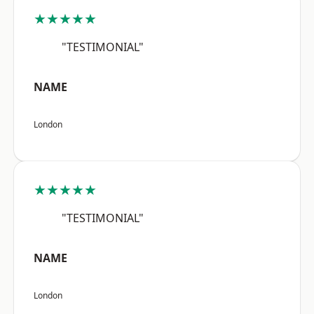
★★★★★
"TESTIMONIAL"
NAME
London
★★★★★
"TESTIMONIAL"
NAME
London