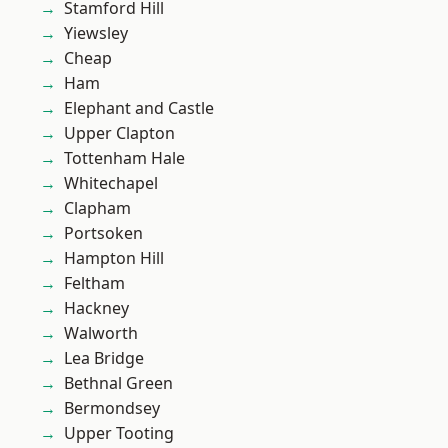
Stamford Hill
Yiewsley
Cheap
Ham
Elephant and Castle
Upper Clapton
Tottenham Hale
Whitechapel
Clapham
Portsoken
Hampton Hill
Feltham
Hackney
Walworth
Lea Bridge
Bethnal Green
Bermondsey
Upper Tooting