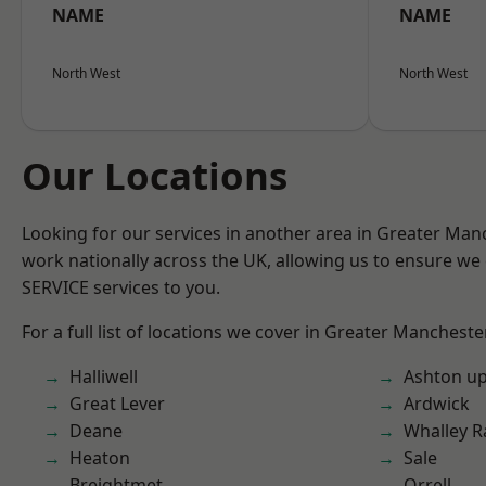
NAME
NAME
North West
North West
Our Locations
Looking for our services in another area in Greater Ma
work nationally across the UK, allowing us to ensure we 
SERVICE services to you.
For a full list of locations we cover in Greater Mancheste
Halliwell
Ashton u
Great Lever
Ardwick
Deane
Whalley 
Heaton
Sale
Breightmet
Orrell