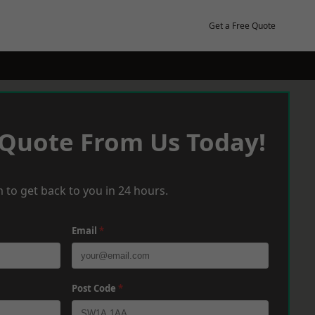
Get a Free Quote
 Quote From Us Today!
 to get back to you in 24 hours.
Email
*
Post Code
*