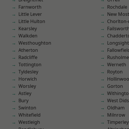
Farnworth
Rochdale
Little Lever
New Mos
Little Hulton
Chorlton
Kearsley
Failswort
Walkden
Chaddert
Westhoughton
Longsight
Atherton
Fallowfiel
Radcliffe
Rusholme
Tottington
Werneth
Tyldesley
Royton
Horwich
Hollinwo
Worsley
Gorton
Astley
Withingt
Bury
West Did
Swinton
Oldham
Whitefield
Milnrow
Westleigh
Timperley