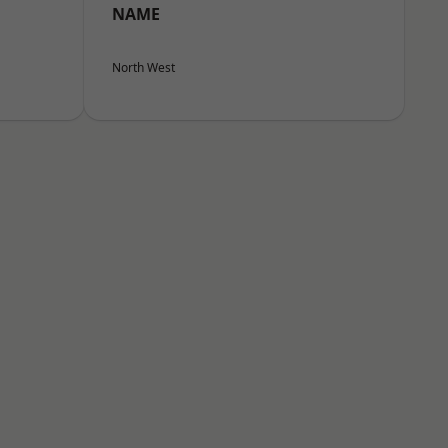
NAME
North West