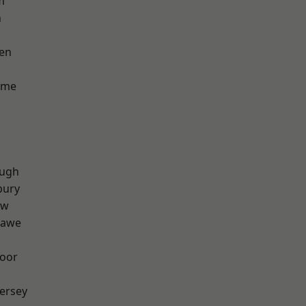
m
n
en
lme
ough
bury
aw
hawe
oor
ersey