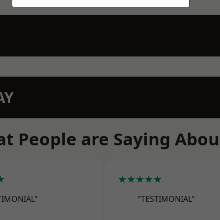
AY
t People are Saying Abou
★
★★★★★
TIMONIAL"
"TESTIMONIAL"