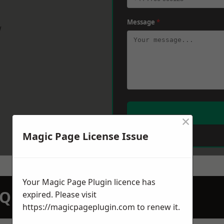
Message
*
w
×
Magic Page License Issue
Your Magic Page Plugin licence has
N QUOTATION TODAY
expired. Please visit
https://magicpageplugin.com
to renew it.