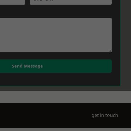
Send Message
get in touch