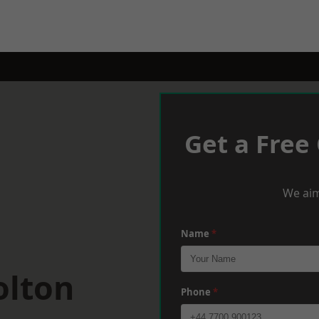
Get a Free
We aim
Name
*
olton
Phone
*