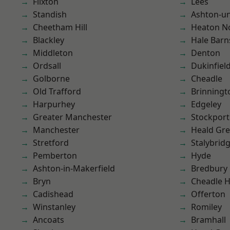
Flixton
Lees
Standish
Ashton-u
Cheetham Hill
Heaton No
Blackley
Hale Barn
Middleton
Denton
Ordsall
Dukinfiel
Golborne
Cheadle
Old Trafford
Brinningt
Harpurhey
Edgeley
Greater Manchester
Stockport
Manchester
Heald Gr
Stretford
Stalybrid
Pemberton
Hyde
Ashton-in-Makerfield
Bredbury
Bryn
Cheadle 
Cadishead
Offerton
Winstanley
Romiley
Ancoats
Bramhall