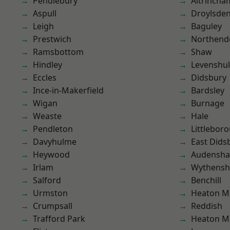
Pendlebury
Altrincha
Aspull
Droylsde
Leigh
Baguley
Prestwich
Northend
Ramsbottom
Shaw
Hindley
Levenshu
Eccles
Didsbury
Ince-in-Makerfield
Bardsley
Wigan
Burnage
Weaste
Hale
Pendleton
Littlebor
Davyhulme
East Dids
Heywood
Audensh
Irlam
Wythens
Salford
Benchill
Urmston
Heaton M
Crumpsall
Reddish
Trafford Park
Heaton M