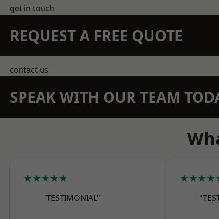
get in touch
REQUEST A FREE QUOTE
contact us
SPEAK WITH OUR TEAM TOD
Wha
★★★★★
★★★★
"TESTIMONIAL"
"TES