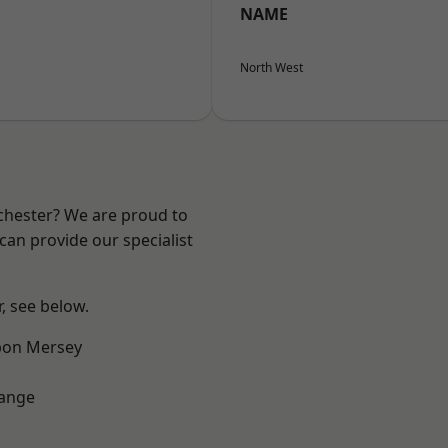
NAME
North West
nchester? We are proud to
can provide our specialist
r, see below.
pon Mersey
Range