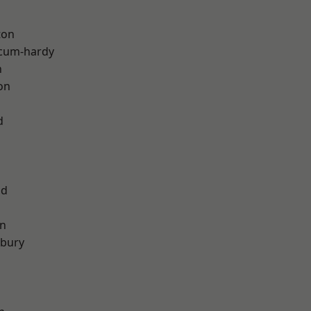
ton
-cum-hardy
h
on
d
od
on
sbury