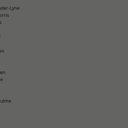
nder-Lyne
rris
s
d
on
een
ge
Hulme