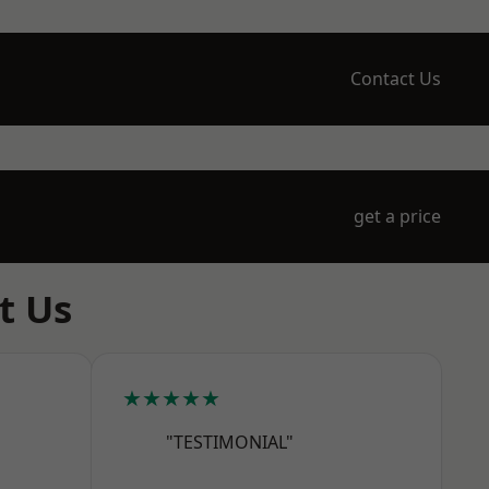
Contact Us
get a price
t Us
★★★★★
"TESTIMONIAL"