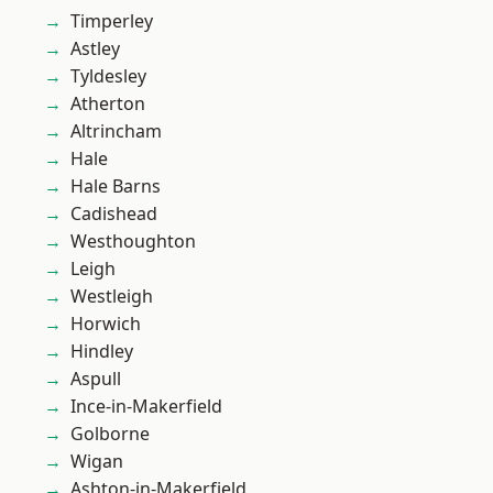
Timperley
Astley
Tyldesley
Atherton
Altrincham
Hale
Hale Barns
Cadishead
Westhoughton
Leigh
Westleigh
Horwich
Hindley
Aspull
Ince-in-Makerfield
Golborne
Wigan
Ashton-in-Makerfield