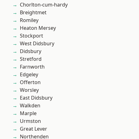
Chorlton-cum-hardy
Breightmet
Romiley
Heaton Mersey
Stockport
West Didsbury
Didsbury
Stretford
Farnworth
Edgeley
Offerton
Worsley
East Didsbury
Walkden
Marple
Urmston
Great Lever
Northenden