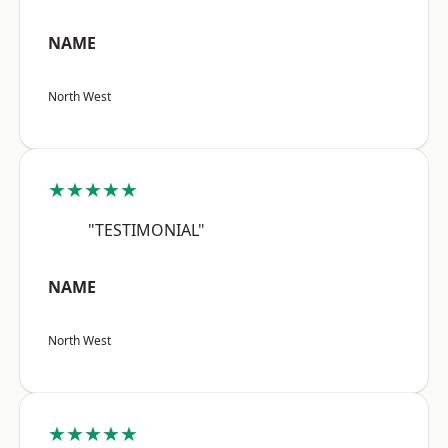
NAME
North West
★★★★★
"TESTIMONIAL"
NAME
North West
★★★★★