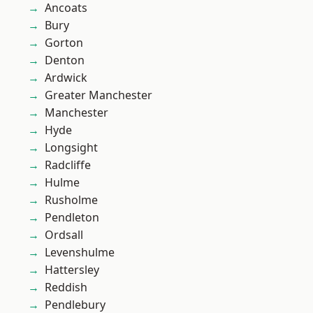
Ancoats
Bury
Gorton
Denton
Ardwick
Greater Manchester
Manchester
Hyde
Longsight
Radcliffe
Hulme
Rusholme
Pendleton
Ordsall
Levenshulme
Hattersley
Reddish
Pendlebury