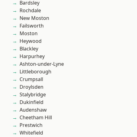
Bardsley
Rochdale
New Moston
Failsworth
Moston
Heywood
Blackley
Harpurhey
Ashton-under-Lyne
Littleborough
Crumpsall
Droylsden
Stalybridge
Dukinfield
Audenshaw
Cheetham Hill
Prestwich
Whitefield