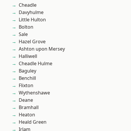
Cheadle
Davyhulme
Little Hulton
Bolton
Sale
Hazel Grove
Ashton upon Mersey
Halliwell
Cheadle Hulme
Baguley
Benchill
Flixton
Wythenshawe
Deane
Bramhall
Heaton
Heald Green
Irlam