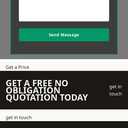
Send Message
Get a Price
GET A FREE NO
get in
OBLIGATION
touch
QUOTATION TODAY
get in touch