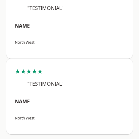
"TESTIMONIAL"
NAME
North West
★★★★★
"TESTIMONIAL"
NAME
North West