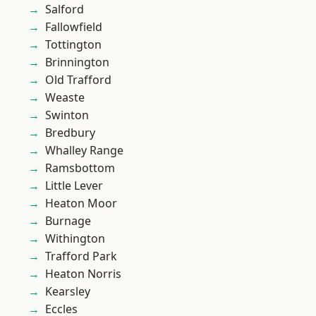
Salford
Fallowfield
Tottington
Brinnington
Old Trafford
Weaste
Swinton
Bredbury
Whalley Range
Ramsbottom
Little Lever
Heaton Moor
Burnage
Withington
Trafford Park
Heaton Norris
Kearsley
Eccles