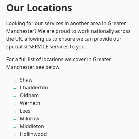
Our Locations
Looking for our services in another area in Greater
Manchester? We are proud to work nationally across
the UK, allowing us to ensure we can provide our
specialist SERVICE services to you.
For a full list of locations we cover in Greater
Manchester, see below.
Shaw
Chadderton
Oldham
Werneth
Lees
Milnrow
Middleton
Hollinwood