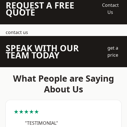
REQUEST A FREE
Contact
QUOTE
Us
contact us
SPEAK WITH OUR
get a
TEAM TODAY
price
What People are Saying
About Us
★★★★★
"TESTIMONIAL"