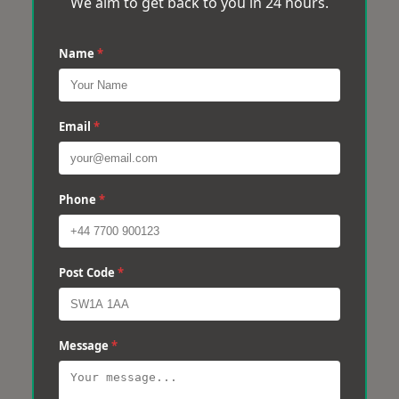
We aim to get back to you in 24 hours.
Name
*
Email
*
Phone
*
Post Code
*
Message
*