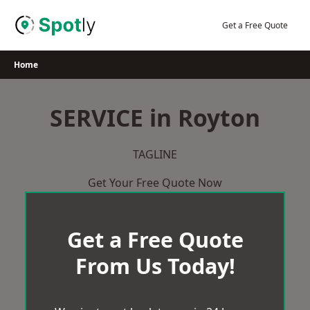
Skip
to
Get a Free Quote
content
Home
SERVICE in Royton
TAGLINE
Get Your Free Quote Now
Get a Free Quote
From Us Today!