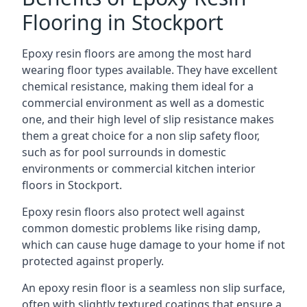
Flooring in Stockport
Epoxy resin floors are among the most hard
wearing floor types available. They have excellent
chemical resistance, making them ideal for a
commercial environment as well as a domestic
one, and their high level of slip resistance makes
them a great choice for a non slip safety floor,
such as for pool surrounds in domestic
environments or commercial kitchen interior
floors in Stockport.
Epoxy resin floors also protect well against
common domestic problems like rising damp,
which can cause huge damage to your home if not
protected against properly.
An epoxy resin floor is a seamless non slip surface,
often with slightly textured coatings that ensure a