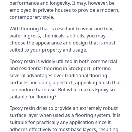
performance and longevity. It may, however, be
employed in private houses to provide a modern,
contemporary style.
With flooring that is resistant to wear and tear,
water ingress, chemicals, and oils, you may
choose the appearance and design that is most
suited to your property and usage.
Epoxy resin is widely utilized in both commercial
and residential flooring in Stockport, offering
several advantages over traditional flooring
surfaces, including a perfect, appealing finish that
can endure hard use. But what makes Epoxy so
suitable for flooring?
Epoxy resin dries to provide an extremely robust
surface layer when used as a flooring system. It is
suitable for practically any application since it
adheres effectively to most base layers, resulting