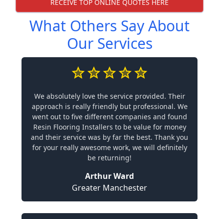
RECEIVE TOP ONLINE QUOTES HERE
What Others Say About
Our Services
We absolutely love the service provided. Their
approach is really friendly but professional. We
went out to five different companies and found
Resin Flooring Installers to be value for money
and their service was by far the best. Thank you
for your really awesome work, we will definitely
be returning!
Arthur Ward
Greater Manchester