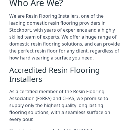
Who Are We?
We are Resin Flooring Installers, one of the
leading domestic resin flooring providers in
Stockport, with years of experience and a highly
skilled team of experts. We offer a huge range of
domestic resin flooring solutions, and can provide
the perfect resin floor for any client, regardless of
how hard wearing a surface you need.
Accredited Resin Flooring
Installers
As a certified member of the Resin Flooring
Association (FeRFA) and CHAS, we promise to
supply only the highest quality long lasting
flooring solutions, with a seamless surface on
every pour.