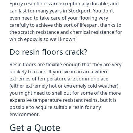
Epoxy resin floors are exceptionally durable, and
can last for many years in Stockport. You don’t
even need to take care of your flooring very
carefully to achieve this sort of lifespan, thanks to
the scratch resistance and chemical resistance for
which epoxy is so well known!
Do resin floors crack?
Resin floors are flexible enough that they are very
unlikely to crack. If you live in an area where
extremes of temperature are commonplace
(either extremely hot or extremely cold weather),
you might need to shell out for some of the more
expensive temperature resistant resins, but it is
possible to acquire suitable resin for any
environment.
Get a Quote