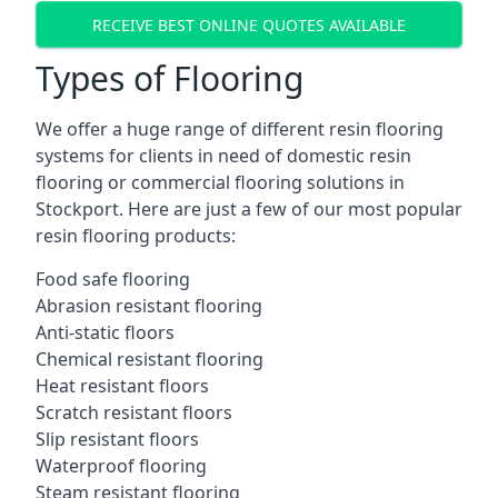
RECEIVE BEST ONLINE QUOTES AVAILABLE
Types of Flooring
We offer a huge range of different resin flooring
systems for clients in need of domestic resin
flooring or commercial flooring solutions in
Stockport. Here are just a few of our most popular
resin flooring products:
Food safe flooring
Abrasion resistant flooring
Anti-static floors
Chemical resistant flooring
Heat resistant floors
Scratch resistant floors
Slip resistant floors
Waterproof flooring
Steam resistant flooring