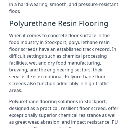
in a hard-wearing, smooth, and pressure-resistant
floor.
Polyurethane Resin Flooring
When it comes to concrete floor surface in the
food industry in Stockport, polyurethane resin
floor screeds have an established track record. In
difficult settings such as chemical processing
facilities, wet and dry food manufacturing,
brewing, and the engineering sectors, their
service life is exceptional. Polyurethane floor
screeds also function admirably in high-traffic
areas.
Polyurethane flooring solutions in Stockport,
designed as a practical, resilient floor screed, offer
exceptionally superior chemical resistance as well
as great wear, abrasion, and impact resistance. PU