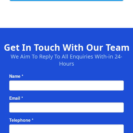
Get In Touch With Our Team
We Aim To Reply To All Enquiries With-in 24-
Hours