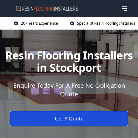
20+ Years Experience
Specialist Resin Flooring Installers
Resin Flooring Installers
in Stockport
Enquire Today For A Free No Obligation
Quote
Get A Quote