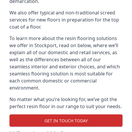
demarcation.
We also offer typical and non-traditional screed
services for new floors in preparation for the top
coat of a floor.
To learn more about the resin flooring solutions
we offer in Stockport, read on below, where we’ll
explain all of our domestic and retail services, as
well as the differences between all of our
seamless interior and exterior choices, and which
seamless flooring solution is most suitable for
each common domestic or commercial
environment.
No matter what you’re looking for, we’ve got the
perfect resin floor in our range to suit your needs.
GET IN TOUCH TODAY