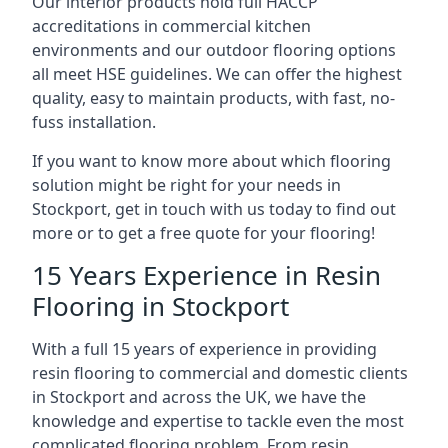
Our interior products hold full HACCP
accreditations in commercial kitchen
environments and our outdoor flooring options
all meet HSE guidelines. We can offer the highest
quality, easy to maintain products, with fast, no-
fuss installation.
If you want to know more about which flooring
solution might be right for your needs in
Stockport, get in touch with us today to find out
more or to get a free quote for your flooring!
15 Years Experience in Resin
Flooring in Stockport
With a full 15 years of experience in providing
resin flooring to commercial and domestic clients
in Stockport and across the UK, we have the
knowledge and expertise to tackle even the most
complicated flooring problem. From resin