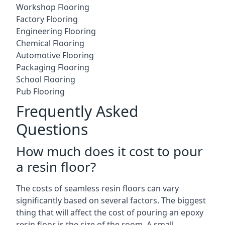
Workshop Flooring
Factory Flooring
Engineering Flooring
Chemical Flooring
Automotive Flooring
Packaging Flooring
School Flooring
Pub Flooring
Frequently Asked
Questions
How much does it cost to pour
a resin floor?
The costs of seamless resin floors can vary
significantly based on several factors. The biggest
thing that will affect the cost of pouring an epoxy
resin floor is the size of the room. A small