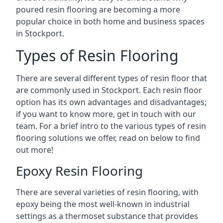
poured resin flooring are becoming a more
popular choice in both home and business spaces
in Stockport.
Types of Resin Flooring
There are several different types of resin floor that
are commonly used in Stockport. Each resin floor
option has its own advantages and disadvantages;
if you want to know more, get in touch with our
team. For a brief intro to the various types of resin
flooring solutions we offer, read on below to find
out more!
Epoxy Resin Flooring
There are several varieties of resin flooring, with
epoxy being the most well-known in industrial
settings as a thermoset substance that provides