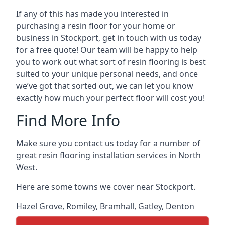
If any of this has made you interested in
purchasing a resin floor for your home or
business in Stockport, get in touch with us today
for a free quote! Our team will be happy to help
you to work out what sort of resin flooring is best
suited to your unique personal needs, and once
we’ve got that sorted out, we can let you know
exactly how much your perfect floor will cost you!
Find More Info
Make sure you contact us today for a number of
great resin flooring installation services in North
West.
Here are some towns we cover near Stockport.
Hazel Grove
,
Romiley
,
Bramhall
,
Gatley
,
Denton