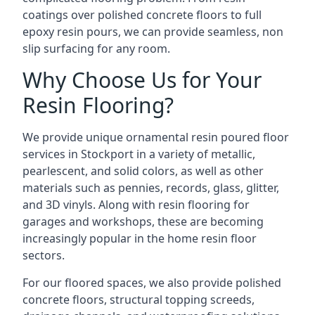
coatings over polished concrete floors to full
epoxy resin pours, we can provide seamless, non
slip surfacing for any room.
Why Choose Us for Your
Resin Flooring?
We provide unique ornamental resin poured floor
services in Stockport in a variety of metallic,
pearlescent, and solid colors, as well as other
materials such as pennies, records, glass, glitter,
and 3D vinyls. Along with resin flooring for
garages and workshops, these are becoming
increasingly popular in the home resin floor
sectors.
For our floored spaces, we also provide polished
concrete floors, structural topping screeds,