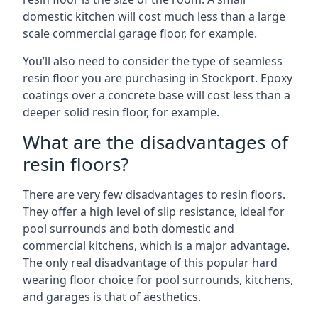
domestic kitchen will cost much less than a large
scale commercial garage floor, for example.
You’ll also need to consider the type of seamless
resin floor you are purchasing in Stockport. Epoxy
coatings over a concrete base will cost less than a
deeper solid resin floor, for example.
What are the disadvantages of
resin floors?
There are very few disadvantages to resin floors.
They offer a high level of slip resistance, ideal for
pool surrounds and both domestic and
commercial kitchens, which is a major advantage.
The only real disadvantage of this popular hard
wearing floor choice for pool surrounds, kitchens,
and garages is that of aesthetics.