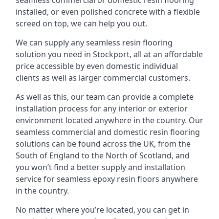
seamless commercial or domestic resin flooring
installed, or even polished concrete with a flexible
screed on top, we can help you out.
We can supply any seamless resin flooring
solution you need in Stockport, all at an affordable
price accessible by even domestic individual
clients as well as larger commercial customers.
As well as this, our team can provide a complete
installation process for any interior or exterior
environment located anywhere in the country. Our
seamless commercial and domestic resin flooring
solutions can be found across the UK, from the
South of England to the North of Scotland, and
you won’t find a better supply and installation
service for seamless epoxy resin floors anywhere
in the country.
No matter where you’re located, you can get in