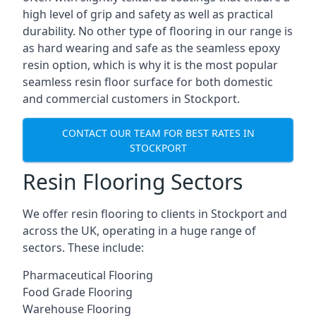
high level of grip and safety as well as practical
durability. No other type of flooring in our range is
as hard wearing and safe as the seamless epoxy
resin option, which is why it is the most popular
seamless resin floor surface for both domestic
and commercial customers in Stockport.
CONTACT OUR TEAM FOR BEST RATES IN
STOCKPORT
Resin Flooring Sectors
We offer resin flooring to clients in Stockport and
across the UK, operating in a huge range of
sectors. These include:
Pharmaceutical Flooring
Food Grade Flooring
Warehouse Flooring