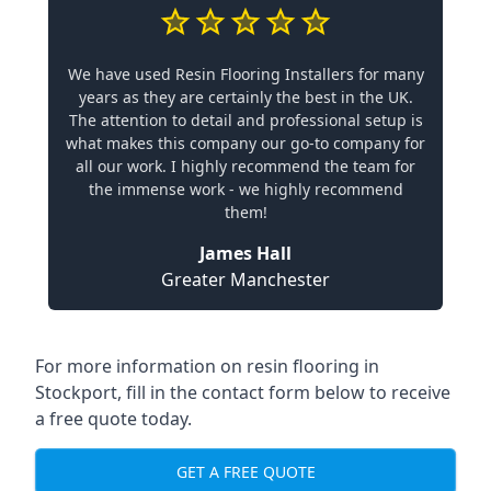
We have used Resin Flooring Installers for many
years as they are certainly the best in the UK.
The attention to detail and professional setup is
what makes this company our go-to company for
all our work. I highly recommend the team for
the immense work - we highly recommend
them!
James Hall
Greater Manchester
For more information on resin flooring in
Stockport, fill in the contact form below to receive
a free quote today.
GET A FREE QUOTE