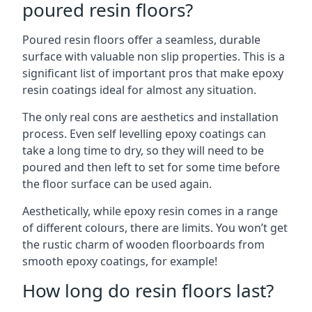
poured resin floors?
Poured resin floors offer a seamless, durable
surface with valuable non slip properties. This is a
significant list of important pros that make epoxy
resin coatings ideal for almost any situation.
The only real cons are aesthetics and installation
process. Even self levelling epoxy coatings can
take a long time to dry, so they will need to be
poured and then left to set for some time before
the floor surface can be used again.
Aesthetically, while epoxy resin comes in a range
of different colours, there are limits. You won’t get
the rustic charm of wooden floorboards from
smooth epoxy coatings, for example!
How long do resin floors last?