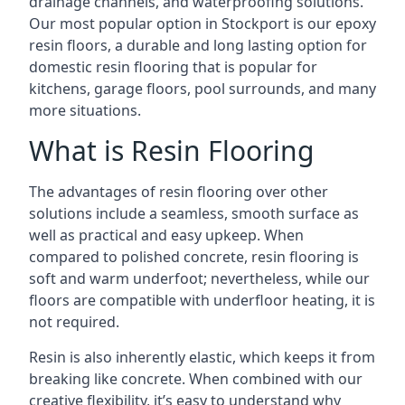
drainage channels, and waterproofing solutions.
Our most popular option in Stockport is our epoxy
resin floors, a durable and long lasting option for
domestic resin flooring that is popular for
kitchens, garage floors, pool surrounds, and many
more situations.
What is Resin Flooring
The advantages of resin flooring over other
solutions include a seamless, smooth surface as
well as practical and easy upkeep. When
compared to polished concrete, resin flooring is
soft and warm underfoot; nevertheless, while our
floors are compatible with underfloor heating, it is
not required.
Resin is also inherently elastic, which keeps it from
breaking like concrete. When combined with our
creative flexibility, it’s easy to understand why