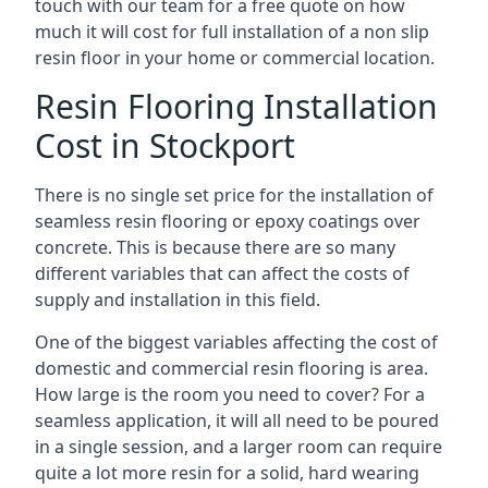
touch with our team for a free quote on how
much it will cost for full installation of a non slip
resin floor in your home or commercial location.
Resin Flooring Installation
Cost in Stockport
There is no single set price for the installation of
seamless resin flooring or epoxy coatings over
concrete. This is because there are so many
different variables that can affect the costs of
supply and installation in this field.
One of the biggest variables affecting the cost of
domestic and commercial resin flooring is area.
How large is the room you need to cover? For a
seamless application, it will all need to be poured
in a single session, and a larger room can require
quite a lot more resin for a solid, hard wearing