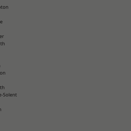
pton
ve
er
ath
h
ton
th
e-Solent
n
d