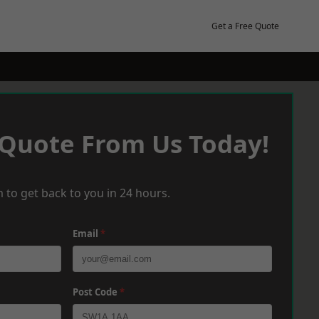
Get a Free Quote
 Quote From Us Today!
 to get back to you in 24 hours.
Email
*
Post Code
*