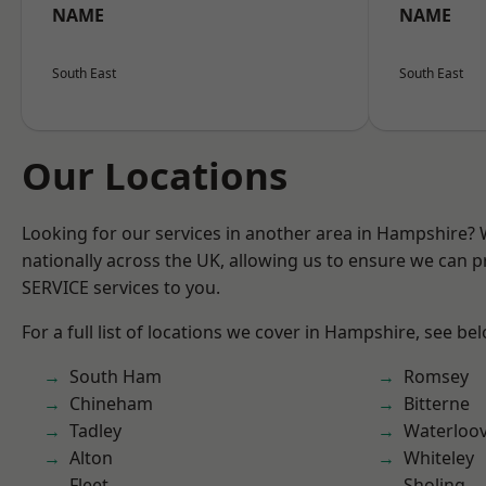
NAME
NAME
South East
South East
Our Locations
Looking for our services in another area in Hampshire?
nationally across the UK, allowing us to ensure we can pr
SERVICE services to you.
For a full list of locations we cover in Hampshire, see be
South Ham
Romsey
Chineham
Bitterne
Tadley
Waterloov
Alton
Whiteley
Fleet
Sholing