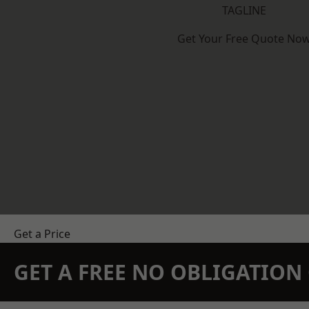
TAGLINE
Get Your Free Quote No
Get a Price
GET A FREE NO OBLIGATIO