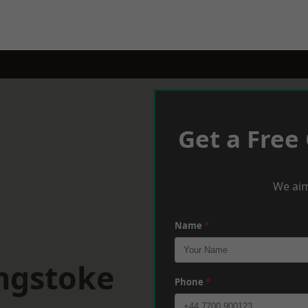
Get a Free
We aim
Name
*
ingstoke
Phone
*