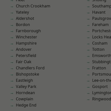
Church Crookham
Southam
Yateley
Havant
Aldershot
Paulsgro
Bordon
Fareham
Farnborough
Portchest
Winchester
Locks He
Hampshire
Cosham
Andover
Totton
Petersfield
Emswort
Fair Oak
Stubbing
Chandlers Ford
Fratton
Bishopstoke
Portsmou
Eastleigh
Lee-on-th
Valley Park
Gosport
Horndean
Lymingto
Cowplain
Ringwoo
Hedge End