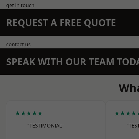
get in touch
REQUEST A FREE QUOTE
contact us
SPEAK WITH OUR TEAM TOD
Wha
★★★★★
★★★★
"TESTIMONIAL"
"TES