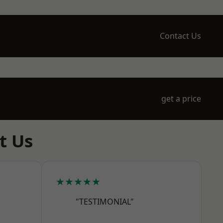
Contact Us
get a price
t Us
★★★★★
"TESTIMONIAL"