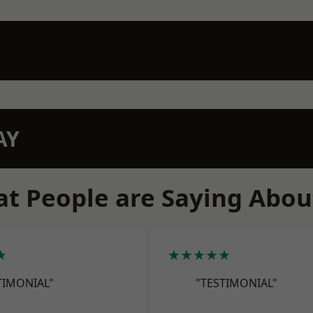
AY
t People are Saying Abou
★
★★★★★
TIMONIAL"
"TESTIMONIAL"