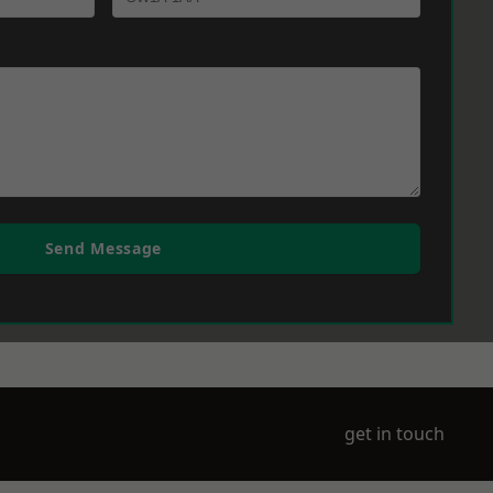
Send Message
get in touch