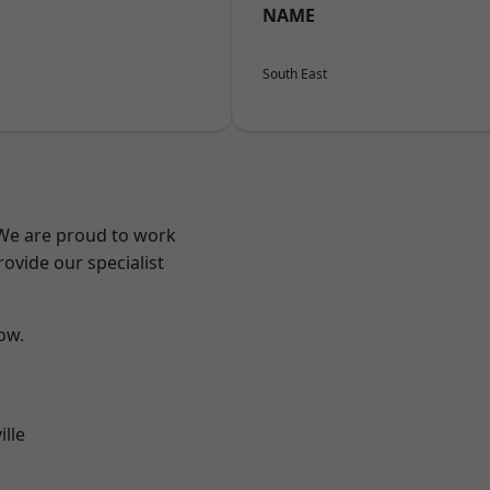
NAME
South East
 We are proud to work
ovide our specialist
low.
ille