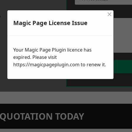
×
Message
*
w
Magic Page License Issue
Your Magic Page Plugin licence has
expired. Please visit
https://magicpageplugin.com
to renew it.
N QUOTATION TODAY