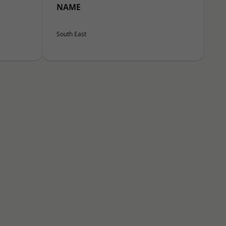
NAME
South East