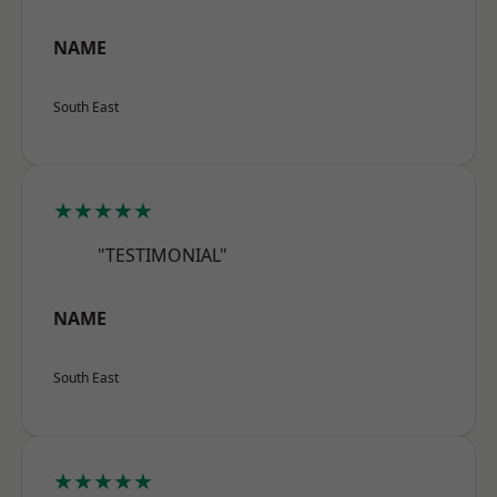
NAME
South East
★★★★★
"TESTIMONIAL"
NAME
South East
★★★★★