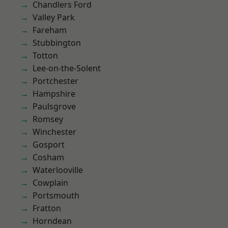
Chandlers Ford
Valley Park
Fareham
Stubbington
Totton
Lee-on-the-Solent
Portchester
Hampshire
Paulsgrove
Romsey
Winchester
Gosport
Cosham
Waterlooville
Cowplain
Portsmouth
Fratton
Horndean