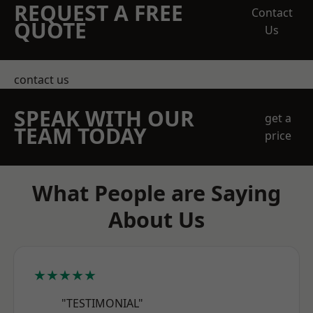
REQUEST A FREE
Contact
QUOTE
Us
contact us
SPEAK WITH OUR
get a
TEAM TODAY
price
What People are Saying
About Us
★★★★★
"TESTIMONIAL"