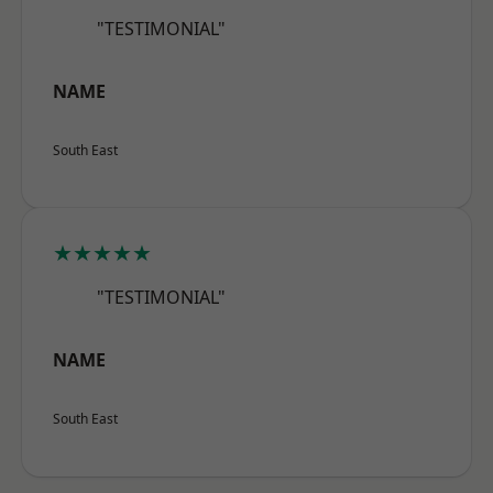
"TESTIMONIAL"
NAME
South East
★★★★★
"TESTIMONIAL"
NAME
South East