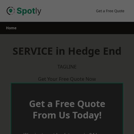
Skip
to
Get a Free Quote
content
Home
SERVICE in Hedge End
TAGLINE
Get Your Free Quote Now
Get a Free Quote
From Us Today!