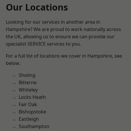
Our Locations
Looking for our services in another area in
Hampshire? We are proud to work nationally across
the UK, allowing us to ensure we can provide our
specialist SERVICE services to you.
For a full list of locations we cover in Hampshire, see
below.
Sholing
Bitterne
Whiteley
Locks Heath
Fair Oak
Bishopstoke
Eastleigh
Southampton