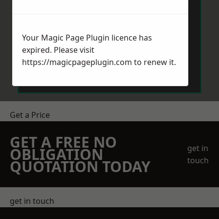
Your Magic Page Plugin licence has
expired. Please visit
Send Message
https://magicpageplugin.com
to renew it.
Get a Price
GET A FREE NO
get in
OBLIGATION
touch
QUOTATION TODAY
get in touch