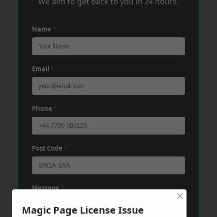
We aim to get back to you in 24 hours.
Name
*
Email
*
Phone
*
Post Code
*
Message
*
×
Magic Page License Issue