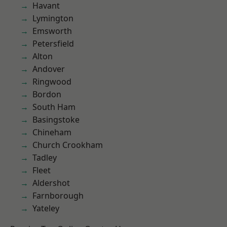
Havant
Lymington
Emsworth
Petersfield
Alton
Andover
Ringwood
Bordon
South Ham
Basingstoke
Chineham
Church Crookham
Tadley
Fleet
Aldershot
Farnborough
Yateley