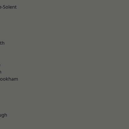
e-Solent
m
th
h
n
rookham
d
ugh