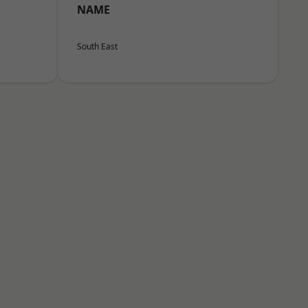
NAME
South East