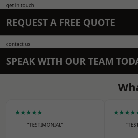
get in touch
REQUEST A FREE QUOTE
contact us
SPEAK WITH OUR TEAM TOD
Wha
★★★★★
★★★★
"TESTIMONIAL"
"TES