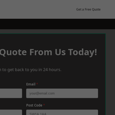
Get a Free Quote
 Quote From Us Today!
 to get back to you in 24 hours.
Email
*
Post Code
*