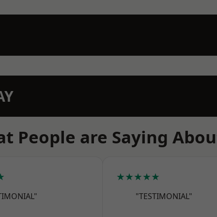
AY
t People are Saying Abou
★
★★★★★
TIMONIAL"
"TESTIMONIAL"