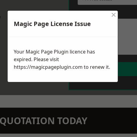
×
Message
*
w
Magic Page License Issue
Your Magic Page Plugin licence has
expired. Please visit
https://magicpageplugin.com
to renew it.
N QUOTATION TODAY