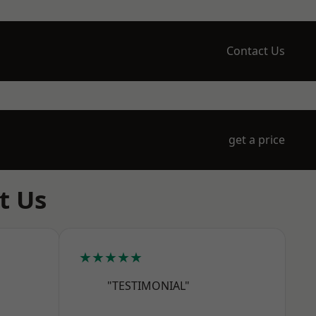
Contact Us
get a price
t Us
★★★★★
"TESTIMONIAL"