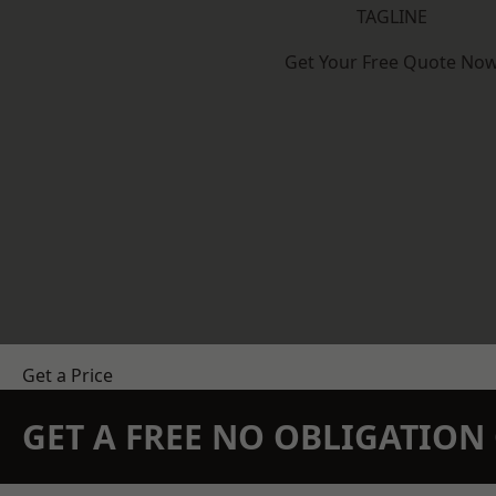
TAGLINE
Get Your Free Quote No
Get a Price
GET A FREE NO OBLIGATIO