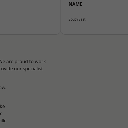
NAME
South East
 We are proud to work
ovide our specialist
low.
n
oke
ve
ille