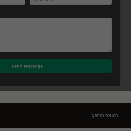
Send Message
get in touch