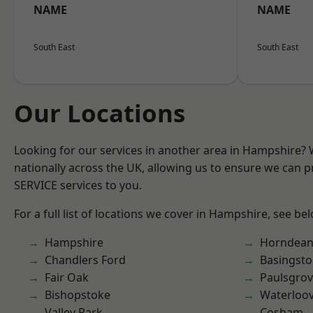
NAME
NAME
South East
South East
Our Locations
Looking for our services in another area in Hampshire?
nationally across the UK, allowing us to ensure we can pr
SERVICE services to you.
For a full list of locations we cover in Hampshire, see be
Hampshire
Horndea
Chandlers Ford
Basingst
Fair Oak
Paulsgro
Bishopstoke
Waterloov
Valley Park
Cosham