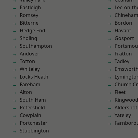
Eastleigh
Lee-on-th
Romsey
Chineha
Bitterne
Bordon
Hedge End
Havant
Sholing
Gosport
Southampton
Portsmou
Andover
Fratton
Totton
Tadley
Whiteley
Emswort
Locks Heath
Lymingto
Fareham
Church C
Alton
Fleet
South Ham
Ringwoo
Petersfield
Aldershot
Cowplain
Yateley
Portchester
Farnboro
Stubbington