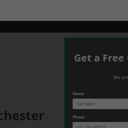
Get a Free
We aim
Name
*
chester
Phone
*