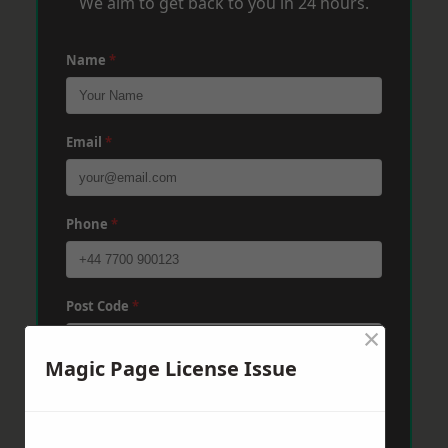
We aim to get back to you in 24 hours.
Name
*
Email
*
Phone
*
Post Code
*
×
Magic Page License Issue
Message
*