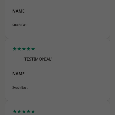
NAME
South East
★★★★★
"TESTIMONIAL"
NAME
South East
★★★★★