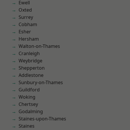
Ewell
Oxted
Surrey
Cobham
Esher
Hersham
Walton-on-Thames
Cranleigh
Weybridge
Shepperton
Addlestone
Sunbury-on-Thames
Guildford
Woking
Chertsey
Godalming
Staines-upon-Thames
Staines