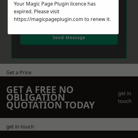
Your Magic Page Plugin licence has
expired. Please visit
https://magicpageplugin.com
to renew it.
Send Message
Get a Price
GET A FREE NO
get in
OBLIGATION
touch
QUOTATION TODAY
get in touch