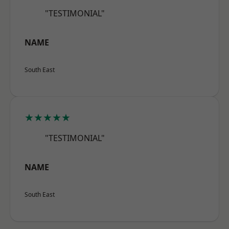
"TESTIMONIAL"
NAME
South East
★★★★★
"TESTIMONIAL"
NAME
South East