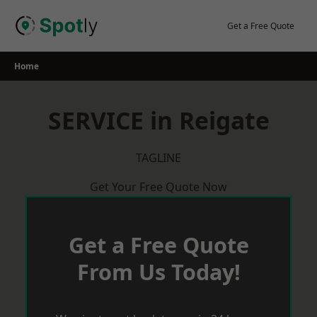
Skip
to
Get a Free Quote
content
Home
SERVICE in Reigate
TAGLINE
Get Your Free Quote Now
Get a Free Quote
From Us Today!