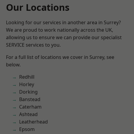
Our Locations
Looking for our services in another area in Surrey?
We are proud to work nationally across the UK,
allowing us to ensure we can provide our specialist
SERVICE services to you.
For a full list of locations we cover in Surrey, see
below.
Redhill
Horley
Dorking
Banstead
Caterham
Ashtead
Leatherhead
Epsom