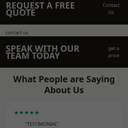
REQUEST A FREE
Contact
QUOTE
Us
contact us
SPEAK WITH OUR
get a
TEAM TODAY
price
What People are Saying
About Us
★★★★★
"TESTIMONIAL"