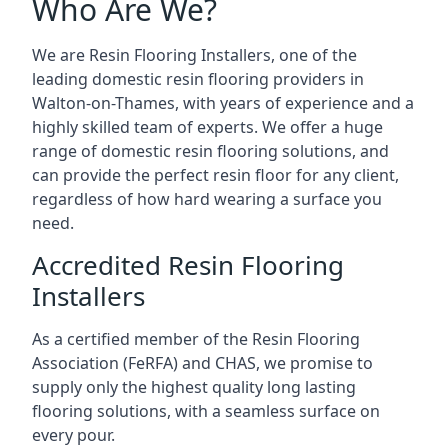
Who Are We?
We are Resin Flooring Installers, one of the
leading domestic resin flooring providers in
Walton-on-Thames, with years of experience and a
highly skilled team of experts. We offer a huge
range of domestic resin flooring solutions, and
can provide the perfect resin floor for any client,
regardless of how hard wearing a surface you
need.
Accredited Resin Flooring
Installers
As a certified member of the Resin Flooring
Association (FeRFA) and CHAS, we promise to
supply only the highest quality long lasting
flooring solutions, with a seamless surface on
every pour.