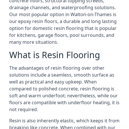
concrete floors, structural topping screeds,
drainage channels, and waterproofing solutions.
Our most popular option in Walton-on-Thames is
our epoxy resin floors, a durable and long lasting
option for domestic resin flooring that is popular
for kitchens, garage floors, pool surrounds, and
many more situations.
What is Resin Flooring
The advantages of resin flooring over other
solutions include a seamless, smooth surface as
well as practical and easy upkeep. When
compared to polished concrete, resin flooring is
soft and warm underfoot; nevertheless, while our
floors are compatible with underfloor heating, it is
not required.
Resin is also inherently elastic, which keeps it from
breaking like concrete. When combined with our