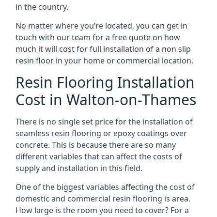
in the country.
No matter where you’re located, you can get in
touch with our team for a free quote on how
much it will cost for full installation of a non slip
resin floor in your home or commercial location.
Resin Flooring Installation
Cost in Walton-on-Thames
There is no single set price for the installation of
seamless resin flooring or epoxy coatings over
concrete. This is because there are so many
different variables that can affect the costs of
supply and installation in this field.
One of the biggest variables affecting the cost of
domestic and commercial resin flooring is area.
How large is the room you need to cover? For a