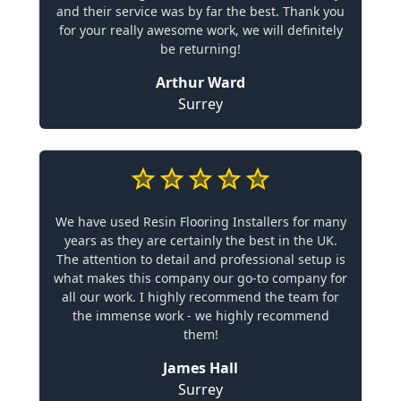
and their service was by far the best. Thank you
for your really awesome work, we will definitely
be returning!
Arthur Ward
Surrey
We have used Resin Flooring Installers for many
years as they are certainly the best in the UK.
The attention to detail and professional setup is
what makes this company our go-to company for
all our work. I highly recommend the team for
the immense work - we highly recommend
them!
James Hall
Surrey