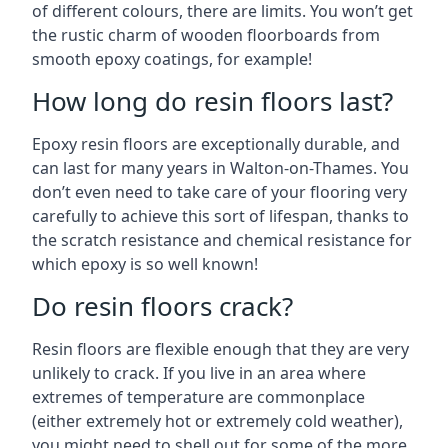
of different colours, there are limits. You won’t get
the rustic charm of wooden floorboards from
smooth epoxy coatings, for example!
How long do resin floors last?
Epoxy resin floors are exceptionally durable, and
can last for many years in Walton-on-Thames. You
don’t even need to take care of your flooring very
carefully to achieve this sort of lifespan, thanks to
the scratch resistance and chemical resistance for
which epoxy is so well known!
Do resin floors crack?
Resin floors are flexible enough that they are very
unlikely to crack. If you live in an area where
extremes of temperature are commonplace
(either extremely hot or extremely cold weather),
you might need to shell out for some of the more