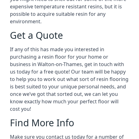
expensive temperature resistant resins, but it is
possible to acquire suitable resin for any
environment.
Get a Quote
If any of this has made you interested in
purchasing a resin floor for your home or
business in Walton-on-Thames, get in touch with
us today for a free quote! Our team will be happy
to help you to work out what sort of resin flooring
is best suited to your unique personal needs, and
once we’ve got that sorted out, we can let you
know exactly how much your perfect floor will
cost you!
Find More Info
Make sure you contact us today for a number of