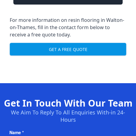
For more information on resin flooring in Walton-
on-Thames, fill in the contact form below to
receive a free quote today.
GET A FREE QUOTE
Get In Touch With Our Team
We Aim To Reply To All Enquiries With-in 24-
Hours