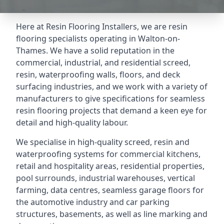
Here at Resin Flooring Installers, we are resin
flooring specialists operating in Walton-on-
Thames. We have a solid reputation in the
commercial, industrial, and residential screed,
resin, waterproofing walls, floors, and deck
surfacing industries, and we work with a variety of
manufacturers to give specifications for seamless
resin flooring projects that demand a keen eye for
detail and high-quality labour.
We specialise in high-quality screed, resin and
waterproofing systems for commercial kitchens,
retail and hospitality areas, residential properties,
pool surrounds, industrial warehouses, vertical
farming, data centres, seamless garage floors for
the automotive industry and car parking
structures, basements, as well as line marking and