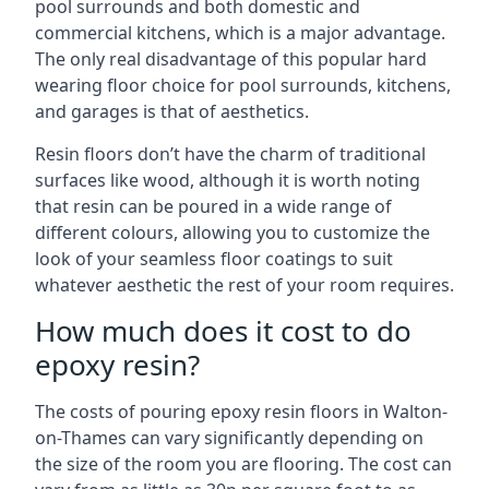
pool surrounds and both domestic and
commercial kitchens, which is a major advantage.
The only real disadvantage of this popular hard
wearing floor choice for pool surrounds, kitchens,
and garages is that of aesthetics.
Resin floors don’t have the charm of traditional
surfaces like wood, although it is worth noting
that resin can be poured in a wide range of
different colours, allowing you to customize the
look of your seamless floor coatings to suit
whatever aesthetic the rest of your room requires.
How much does it cost to do
epoxy resin?
The costs of pouring epoxy resin floors in Walton-
on-Thames can vary significantly depending on
the size of the room you are flooring. The cost can