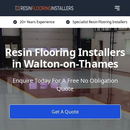
20+ Years Experience
Specialist Resin Flooring Installers
Resin Flooring Installers
in Walton-on-Thames
Enquire Today For A Free No Obligation
Quote
Get A Quote