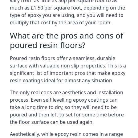
vary from as little as 30p per square foot to as
much as £1.50 per square foot, depending on the
type of epoxy you are using, and you will need to
multiply that cost by the area of your room.
What are the pros and cons of
poured resin floors?
Poured resin floors offer a seamless, durable
surface with valuable non slip properties. This is a
significant list of important pros that make epoxy
resin coatings ideal for almost any situation.
The only real cons are aesthetics and installation
process. Even self levelling epoxy coatings can
take a long time to dry, so they will need to be
poured and then left to set for some time before
the floor surface can be used again.
Aesthetically, while epoxy resin comes in a range