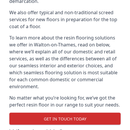
demarcation.
We also offer typical and non-traditional screed
services for new floors in preparation for the top
coat of a floor.
To learn more about the resin flooring solutions
we offer in Walton-on-Thames, read on below,
where we’ll explain all of our domestic and retail
services, as well as the differences between all of
our seamless interior and exterior choices, and
which seamless flooring solution is most suitable
for each common domestic or commercial
environment.
No matter what you’re looking for, we’ve got the
perfect resin floor in our range to suit your needs.
GET IN TOUCH TODAY