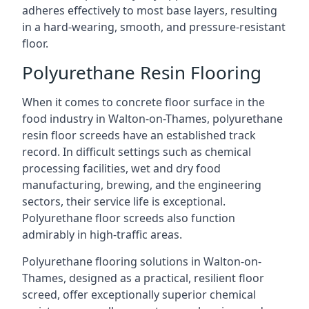
adheres effectively to most base layers, resulting
in a hard-wearing, smooth, and pressure-resistant
floor.
Polyurethane Resin Flooring
When it comes to concrete floor surface in the
food industry in Walton-on-Thames, polyurethane
resin floor screeds have an established track
record. In difficult settings such as chemical
processing facilities, wet and dry food
manufacturing, brewing, and the engineering
sectors, their service life is exceptional.
Polyurethane floor screeds also function
admirably in high-traffic areas.
Polyurethane flooring solutions in Walton-on-
Thames, designed as a practical, resilient floor
screed, offer exceptionally superior chemical