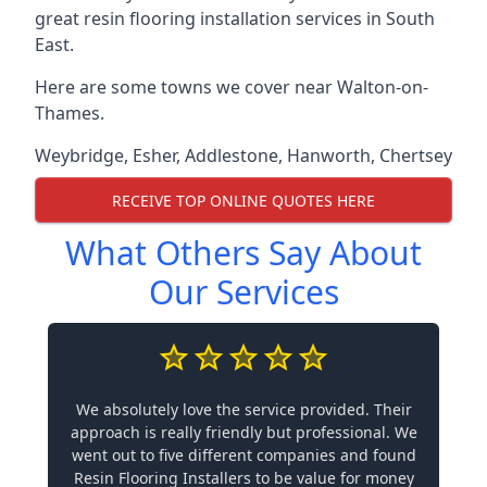
great resin flooring installation services in South
East.
Here are some towns we cover near Walton-on-
Thames.
Weybridge
,
Esher
,
Addlestone
,
Hanworth
,
Chertsey
RECEIVE TOP ONLINE QUOTES HERE
What Others Say About
Our Services
We absolutely love the service provided. Their
approach is really friendly but professional. We
went out to five different companies and found
Resin Flooring Installers to be value for money