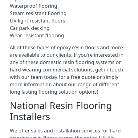
Waterproof flooring
Steam resistant flooring
UV light resistant floors
Car park decking
Wear resistant flooring
All of these types of epoxy resin floors and more
are available to our clients. If you’re interested in
any of these domestic resin flooring systems or
hard wearing commercial solutions, get in touch
with our team today for a free quote or simply
more information about our range of different
long lasting flooring solution options!
National Resin Flooring
Installers
We offer sales and installation services for hard