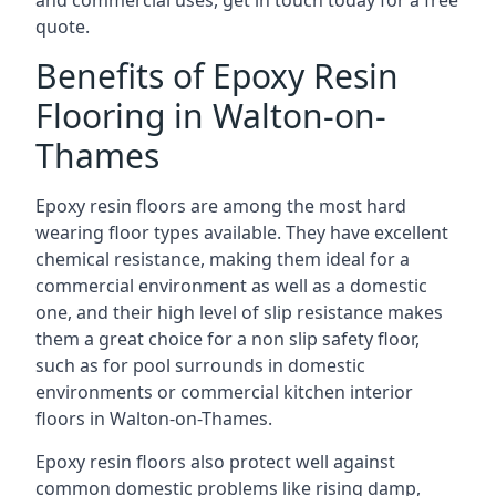
and commercial uses, get in touch today for a free
quote.
Benefits of Epoxy Resin
Flooring in Walton-on-
Thames
Epoxy resin floors are among the most hard
wearing floor types available. They have excellent
chemical resistance, making them ideal for a
commercial environment as well as a domestic
one, and their high level of slip resistance makes
them a great choice for a non slip safety floor,
such as for pool surrounds in domestic
environments or commercial kitchen interior
floors in Walton-on-Thames.
Epoxy resin floors also protect well against
common domestic problems like rising damp,