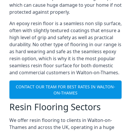
which can cause huge damage to your home if not
protected against properly.
An epoxy resin floor is a seamless non slip surface,
often with slightly textured coatings that ensure a
high level of grip and safety as well as practical
durability. No other type of flooring in our range is
as hard wearing and safe as the seamless epoxy
resin option, which is why it is the most popular
seamless resin floor surface for both domestic
and commercial customers in Walton-on-Thames.
CONTACT OUR TEAM FOR BEST RATES IN WALTON-
ON-THAMES
Resin Flooring Sectors
We offer resin flooring to clients in Walton-on-
Thames and across the UK, operating in a huge