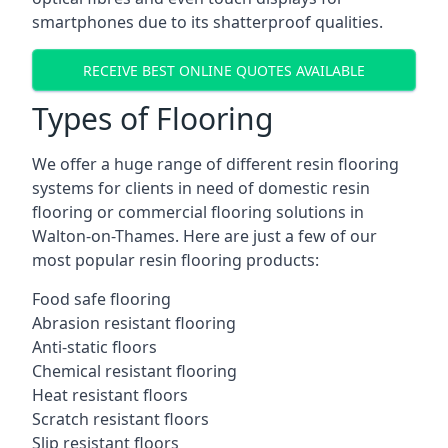
smartphones due to its shatterproof qualities.
RECEIVE BEST ONLINE QUOTES AVAILABLE
Types of Flooring
We offer a huge range of different resin flooring
systems for clients in need of domestic resin
flooring or commercial flooring solutions in
Walton-on-Thames. Here are just a few of our
most popular resin flooring products:
Food safe flooring
Abrasion resistant flooring
Anti-static floors
Chemical resistant flooring
Heat resistant floors
Scratch resistant floors
Slip resistant floors