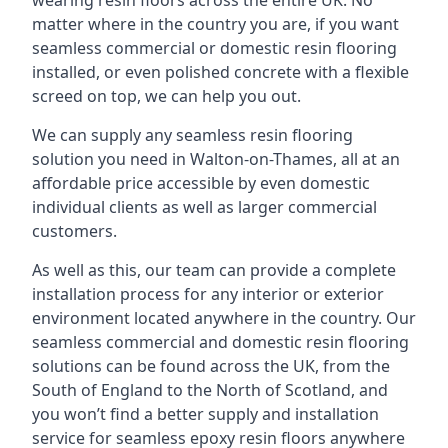
wearing resin floors across the entire UK. No
matter where in the country you are, if you want
seamless commercial or domestic resin flooring
installed, or even polished concrete with a flexible
screed on top, we can help you out.
We can supply any seamless resin flooring
solution you need in Walton-on-Thames, all at an
affordable price accessible by even domestic
individual clients as well as larger commercial
customers.
As well as this, our team can provide a complete
installation process for any interior or exterior
environment located anywhere in the country. Our
seamless commercial and domestic resin flooring
solutions can be found across the UK, from the
South of England to the North of Scotland, and
you won’t find a better supply and installation
service for seamless epoxy resin floors anywhere