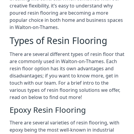
creative flexibility, it’s easy to understand why
poured resin flooring are becoming a more
popular choice in both home and business spaces
in Walton-on-Thames.
Types of Resin Flooring
There are several different types of resin floor that
are commonly used in Walton-on-Thames. Each
resin floor option has its own advantages and
disadvantages; if you want to know more, get in
touch with our team. For a brief intro to the
various types of resin flooring solutions we offer,
read on below to find out more!
Epoxy Resin Flooring
There are several varieties of resin flooring, with
epoxy being the most well-known in industrial