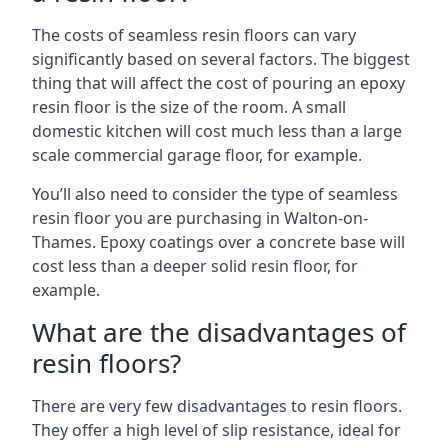
The costs of seamless resin floors can vary
significantly based on several factors. The biggest
thing that will affect the cost of pouring an epoxy
resin floor is the size of the room. A small
domestic kitchen will cost much less than a large
scale commercial garage floor, for example.
You’ll also need to consider the type of seamless
resin floor you are purchasing in Walton-on-
Thames. Epoxy coatings over a concrete base will
cost less than a deeper solid resin floor, for
example.
What are the disadvantages of
resin floors?
There are very few disadvantages to resin floors.
They offer a high level of slip resistance, ideal for