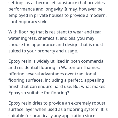
settings as a thermoset substance that provides
performance and longevity. It may, however, be
employed in private houses to provide a modern,
contemporary style.
With flooring that is resistant to wear and tear,
water ingress, chemicals, and oils, you may
choose the appearance and design that is most
suited to your property and usage.
Epoxy resin is widely utilized in both commercial
and residential flooring in Walton-on-Thames,
offering several advantages over traditional
flooring surfaces, including a perfect, appealing
finish that can endure hard use. But what makes
Epoxy so suitable for flooring?
Epoxy resin dries to provide an extremely robust
surface layer when used as a flooring system. It is
suitable for practically any application since it