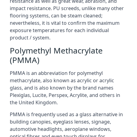
resistance as well as great wear, abrasion, and
impact resistance. PU screeds, unlike many other
flooring systems, can be steam cleaned;
nevertheless, it is vital to confirm the maximum
exposure temperatures for each individual
product / system.
Polymethyl Methacrylate
(PMMA)
PMMA is an abbreviation for polymethyl
methacrylate, also known as acrylic or acrylic
glass, and is also known by the brand names
Plexiglas, Lucite, Perspex, Acrylite, and others in
the United Kingdom.
PMMA is frequently used as a glass alternative in
building canopies, eyeglass lenses, signage,
automotive headlights, aeroplane windows,
optical fibres and even touch displays for