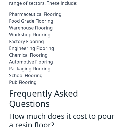
range of sectors. These include:
Pharmaceutical Flooring
Food Grade Flooring
Warehouse Flooring
Workshop Flooring
Factory Flooring
Engineering Flooring
Chemical Flooring
Automotive Flooring
Packaging Flooring
School Flooring
Pub Flooring
Frequently Asked
Questions
How much does it cost to pour
a resin floor?