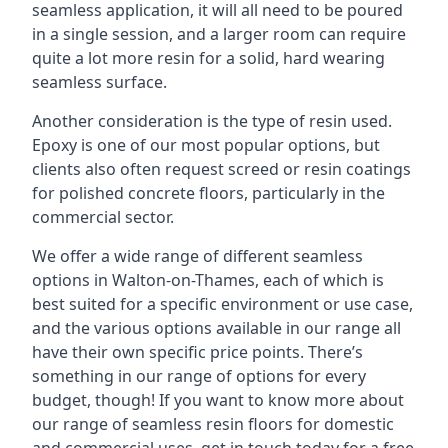
seamless application, it will all need to be poured
in a single session, and a larger room can require
quite a lot more resin for a solid, hard wearing
seamless surface.
Another consideration is the type of resin used.
Epoxy is one of our most popular options, but
clients also often request screed or resin coatings
for polished concrete floors, particularly in the
commercial sector.
We offer a wide range of different seamless
options in Walton-on-Thames, each of which is
best suited for a specific environment or use case,
and the various options available in our range all
have their own specific price points. There’s
something in our range of options for every
budget, though! If you want to know more about
our range of seamless resin floors for domestic