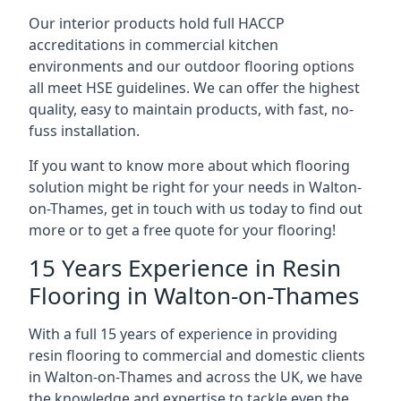
Our interior products hold full HACCP
accreditations in commercial kitchen
environments and our outdoor flooring options
all meet HSE guidelines. We can offer the highest
quality, easy to maintain products, with fast, no-
fuss installation.
If you want to know more about which flooring
solution might be right for your needs in Walton-
on-Thames, get in touch with us today to find out
more or to get a free quote for your flooring!
15 Years Experience in Resin
Flooring in Walton-on-Thames
With a full 15 years of experience in providing
resin flooring to commercial and domestic clients
in Walton-on-Thames and across the UK, we have
the knowledge and expertise to tackle even the