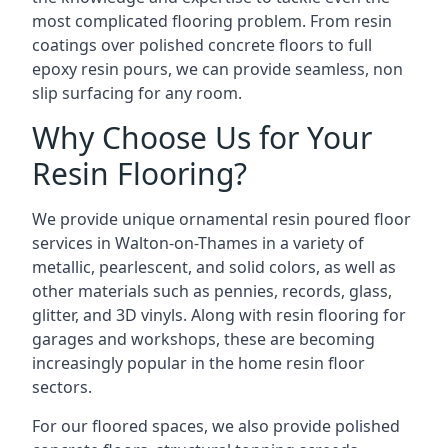
most complicated flooring problem. From resin
coatings over polished concrete floors to full
epoxy resin pours, we can provide seamless, non
slip surfacing for any room.
Why Choose Us for Your
Resin Flooring?
We provide unique ornamental resin poured floor
services in Walton-on-Thames in a variety of
metallic, pearlescent, and solid colors, as well as
other materials such as pennies, records, glass,
glitter, and 3D vinyls. Along with resin flooring for
garages and workshops, these are becoming
increasingly popular in the home resin floor
sectors.
For our floored spaces, we also provide polished