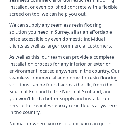
seamless commercial or domestic resin flooring
installed, or even polished concrete with a flexible
screed on top, we can help you out.
We can supply any seamless resin flooring
solution you need in Surrey, all at an affordable
price accessible by even domestic individual
clients as well as larger commercial customers.
As well as this, our team can provide a complete
installation process for any interior or exterior
environment located anywhere in the country. Our
seamless commercial and domestic resin flooring
solutions can be found across the UK, from the
South of England to the North of Scotland, and
you won’t find a better supply and installation
service for seamless epoxy resin floors anywhere
in the country.
No matter where you’re located, you can get in