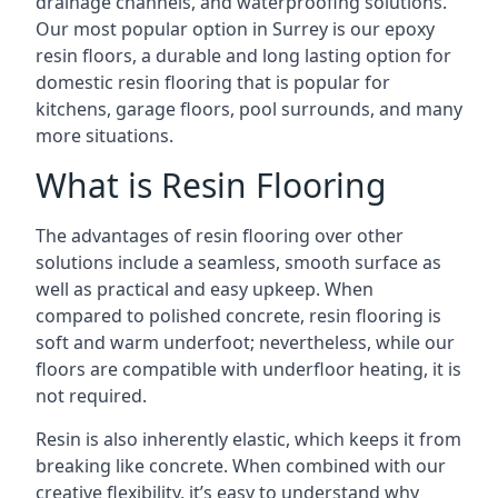
drainage channels, and waterproofing solutions.
Our most popular option in Surrey is our epoxy
resin floors, a durable and long lasting option for
domestic resin flooring that is popular for
kitchens, garage floors, pool surrounds, and many
more situations.
What is Resin Flooring
The advantages of resin flooring over other
solutions include a seamless, smooth surface as
well as practical and easy upkeep. When
compared to polished concrete, resin flooring is
soft and warm underfoot; nevertheless, while our
floors are compatible with underfloor heating, it is
not required.
Resin is also inherently elastic, which keeps it from
breaking like concrete. When combined with our
creative flexibility, it’s easy to understand why