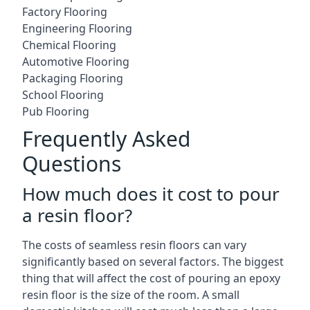
Factory Flooring
Engineering Flooring
Chemical Flooring
Automotive Flooring
Packaging Flooring
School Flooring
Pub Flooring
Frequently Asked
Questions
How much does it cost to pour
a resin floor?
The costs of seamless resin floors can vary
significantly based on several factors. The biggest
thing that will affect the cost of pouring an epoxy
resin floor is the size of the room. A small