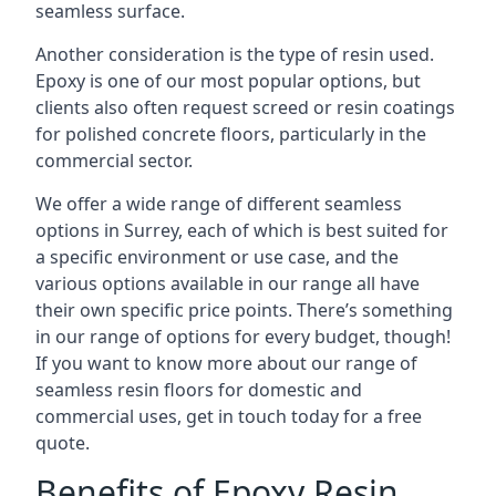
seamless surface.
Another consideration is the type of resin used.
Epoxy is one of our most popular options, but
clients also often request screed or resin coatings
for polished concrete floors, particularly in the
commercial sector.
We offer a wide range of different seamless
options in Surrey, each of which is best suited for
a specific environment or use case, and the
various options available in our range all have
their own specific price points. There’s something
in our range of options for every budget, though!
If you want to know more about our range of
seamless resin floors for domestic and
commercial uses, get in touch today for a free
quote.
Benefits of Epoxy Resin