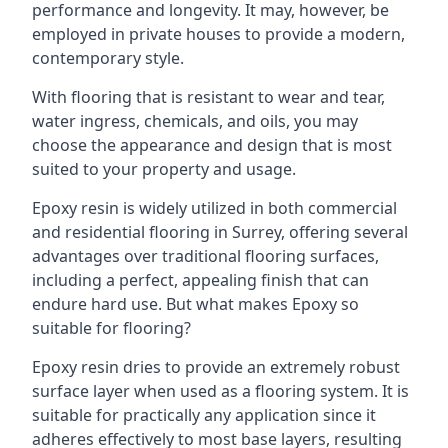
performance and longevity. It may, however, be
employed in private houses to provide a modern,
contemporary style.
With flooring that is resistant to wear and tear,
water ingress, chemicals, and oils, you may
choose the appearance and design that is most
suited to your property and usage.
Epoxy resin is widely utilized in both commercial
and residential flooring in Surrey, offering several
advantages over traditional flooring surfaces,
including a perfect, appealing finish that can
endure hard use. But what makes Epoxy so
suitable for flooring?
Epoxy resin dries to provide an extremely robust
surface layer when used as a flooring system. It is
suitable for practically any application since it
adheres effectively to most base layers, resulting