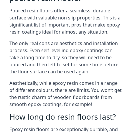
Poured resin floors offer a seamless, durable
surface with valuable non slip properties. This is a
significant list of important pros that make epoxy
resin coatings ideal for almost any situation.
The only real cons are aesthetics and installation
process. Even self levelling epoxy coatings can
take a long time to dry, so they will need to be
poured and then left to set for some time before
the floor surface can be used again.
Aesthetically, while epoxy resin comes in a range
of different colours, there are limits. You won’t get
the rustic charm of wooden floorboards from
smooth epoxy coatings, for example!
How long do resin floors last?
Epoxy resin floors are exceptionally durable, and