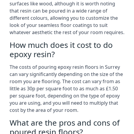
surfaces like wood, although it is worth noting
that resin can be poured in a wide range of
different colours, allowing you to customize the
look of your seamless floor coatings to suit
whatever aesthetic the rest of your room requires.
How much does it cost to do
epoxy resin?
The costs of pouring epoxy resin floors in Surrey
can vary significantly depending on the size of the
room you are flooring. The cost can vary from as
little as 30p per square foot to as much as £1.50
per square foot, depending on the type of epoxy
you are using, and you will need to multiply that
cost by the area of your room.
What are the pros and cons of
poured resin floors?