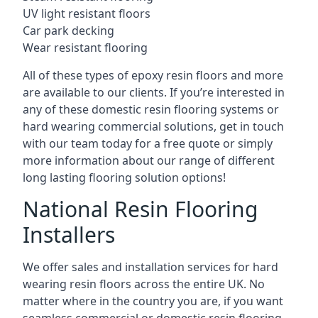
UV light resistant floors
Car park decking
Wear resistant flooring
All of these types of epoxy resin floors and more
are available to our clients. If you’re interested in
any of these domestic resin flooring systems or
hard wearing commercial solutions, get in touch
with our team today for a free quote or simply
more information about our range of different
long lasting flooring solution options!
National Resin Flooring
Installers
We offer sales and installation services for hard
wearing resin floors across the entire UK. No
matter where in the country you are, if you want