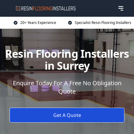
20+ Years Experience
Specialist Resin Flooring Installers
Resin Flooring Installers
in Surrey
Enquire Today For A Free No Obligation
Quote
Get A Quote