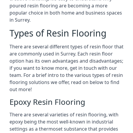
poured resin flooring are becoming a more
popular choice in both home and business spaces
in Surrey.
Types of Resin Flooring
There are several different types of resin floor that
are commonly used in Surrey. Each resin floor
option has its own advantages and disadvantages;
if you want to know more, get in touch with our
team. For a brief intro to the various types of resin
flooring solutions we offer, read on below to find
out more!
Epoxy Resin Flooring
There are several varieties of resin flooring, with
epoxy being the most well-known in industrial
settings as a thermoset substance that provides