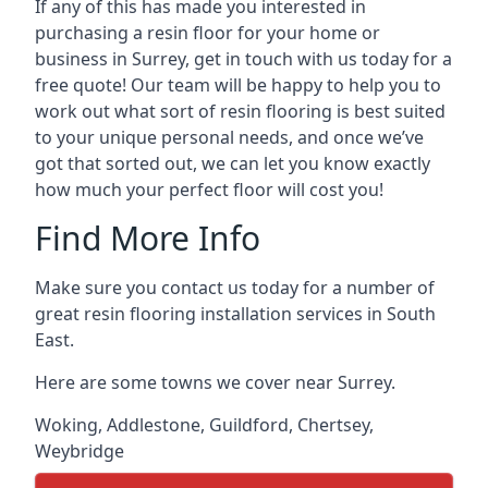
If any of this has made you interested in
purchasing a resin floor for your home or
business in Surrey, get in touch with us today for a
free quote! Our team will be happy to help you to
work out what sort of resin flooring is best suited
to your unique personal needs, and once we’ve
got that sorted out, we can let you know exactly
how much your perfect floor will cost you!
Find More Info
Make sure you contact us today for a number of
great resin flooring installation services in South
East.
Here are some towns we cover near Surrey.
Woking
,
Addlestone
,
Guildford
,
Chertsey
,
Weybridge