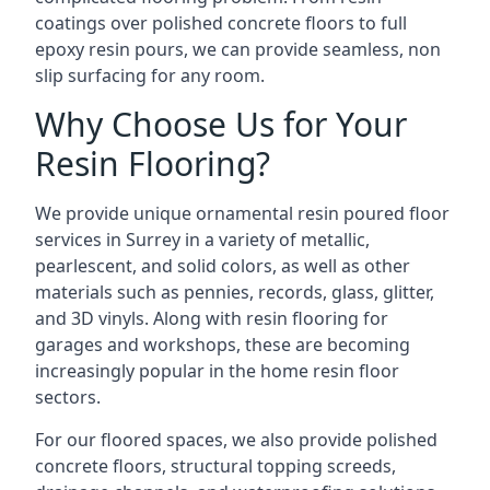
coatings over polished concrete floors to full
epoxy resin pours, we can provide seamless, non
slip surfacing for any room.
Why Choose Us for Your
Resin Flooring?
We provide unique ornamental resin poured floor
services in Surrey in a variety of metallic,
pearlescent, and solid colors, as well as other
materials such as pennies, records, glass, glitter,
and 3D vinyls. Along with resin flooring for
garages and workshops, these are becoming
increasingly popular in the home resin floor
sectors.
For our floored spaces, we also provide polished
concrete floors, structural topping screeds,