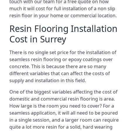
touch with our team for a free quote on how
much it will cost for full installation of a non slip
resin floor in your home or commercial location.
Resin Flooring Installation
Cost in Surrey
There is no single set price for the installation of
seamless resin flooring or epoxy coatings over
concrete. This is because there are so many
different variables that can affect the costs of
supply and installation in this field.
One of the biggest variables affecting the cost of
domestic and commercial resin flooring is area.
How large is the room you need to cover? For a
seamless application, it will all need to be poured
in a single session, and a larger room can require
quite a lot more resin for a solid, hard wearing