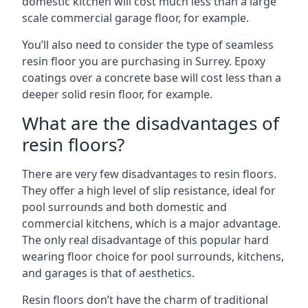
domestic kitchen will cost much less than a large
scale commercial garage floor, for example.
You’ll also need to consider the type of seamless
resin floor you are purchasing in Surrey. Epoxy
coatings over a concrete base will cost less than a
deeper solid resin floor, for example.
What are the disadvantages of
resin floors?
There are very few disadvantages to resin floors.
They offer a high level of slip resistance, ideal for
pool surrounds and both domestic and
commercial kitchens, which is a major advantage.
The only real disadvantage of this popular hard
wearing floor choice for pool surrounds, kitchens,
and garages is that of aesthetics.
Resin floors don’t have the charm of traditional