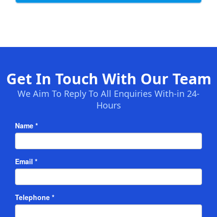
Get In Touch With Our Team
We Aim To Reply To All Enquiries With-in 24-
Hours