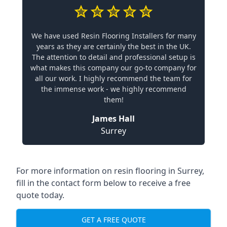
We have used Resin Flooring Installers for many
years as they are certainly the best in the UK.
The attention to detail and professional setup is
what makes this company our go-to company for
all our work. I highly recommend the team for
the immense work - we highly recommend
them!
James Hall
Surrey
For more information on resin flooring in Surrey,
fill in the contact form below to receive a free
quote today.
GET A FREE QUOTE