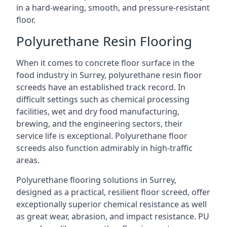
in a hard-wearing, smooth, and pressure-resistant
floor.
Polyurethane Resin Flooring
When it comes to concrete floor surface in the
food industry in Surrey, polyurethane resin floor
screeds have an established track record. In
difficult settings such as chemical processing
facilities, wet and dry food manufacturing,
brewing, and the engineering sectors, their
service life is exceptional. Polyurethane floor
screeds also function admirably in high-traffic
areas.
Polyurethane flooring solutions in Surrey,
designed as a practical, resilient floor screed, offer
exceptionally superior chemical resistance as well
as great wear, abrasion, and impact resistance. PU