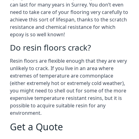
can last for many years in Surrey. You don’t even
need to take care of your flooring very carefully to
achieve this sort of lifespan, thanks to the scratch
resistance and chemical resistance for which
epoxy is so well known!
Do resin floors crack?
Resin floors are flexible enough that they are very
unlikely to crack. If you live in an area where
extremes of temperature are commonplace
(either extremely hot or extremely cold weather),
you might need to shell out for some of the more
expensive temperature resistant resins, but it is
possible to acquire suitable resin for any
environment.
Get a Quote