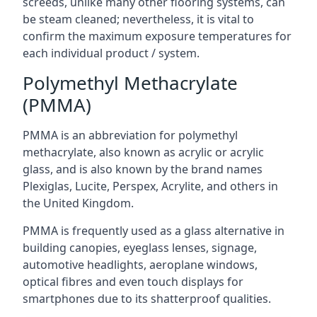
screeds, unlike many other flooring systems, can
be steam cleaned; nevertheless, it is vital to
confirm the maximum exposure temperatures for
each individual product / system.
Polymethyl Methacrylate
(PMMA)
PMMA is an abbreviation for polymethyl
methacrylate, also known as acrylic or acrylic
glass, and is also known by the brand names
Plexiglas, Lucite, Perspex, Acrylite, and others in
the United Kingdom.
PMMA is frequently used as a glass alternative in
building canopies, eyeglass lenses, signage,
automotive headlights, aeroplane windows,
optical fibres and even touch displays for
smartphones due to its shatterproof qualities.