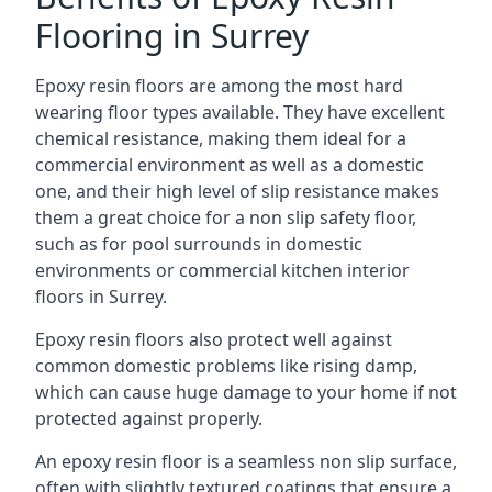
Flooring in Surrey
Epoxy resin floors are among the most hard
wearing floor types available. They have excellent
chemical resistance, making them ideal for a
commercial environment as well as a domestic
one, and their high level of slip resistance makes
them a great choice for a non slip safety floor,
such as for pool surrounds in domestic
environments or commercial kitchen interior
floors in Surrey.
Epoxy resin floors also protect well against
common domestic problems like rising damp,
which can cause huge damage to your home if not
protected against properly.
An epoxy resin floor is a seamless non slip surface,
often with slightly textured coatings that ensure a