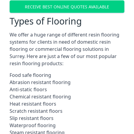
RECEIVE BEST ONLINE QUOTES AVAILABLE
Types of Flooring
We offer a huge range of different resin flooring
systems for clients in need of domestic resin
flooring or commercial flooring solutions in
Surrey. Here are just a few of our most popular
resin flooring products:
Food safe flooring
Abrasion resistant flooring
Anti-static floors
Chemical resistant flooring
Heat resistant floors
Scratch resistant floors
Slip resistant floors
Waterproof flooring
Steam resistant flooring