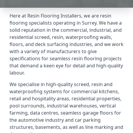
Here at Resin Flooring Installers, we are resin
flooring specialists operating in Surrey. We have a
solid reputation in the commercial, industrial, and
residential screed, resin, waterproofing walls,
floors, and deck surfacing industries, and we work
with a variety of manufacturers to give
specifications for seamless resin flooring projects
that demand a keen eye for detail and high-quality
labour.
We specialise in high-quality screed, resin and
waterproofing systems for commercial kitchens,
retail and hospitality areas, residential properties,
pool surrounds, industrial warehouses, vertical
farming, data centres, seamless garage floors for
the automotive industry and car parking
structures, basements, as well as line marking and