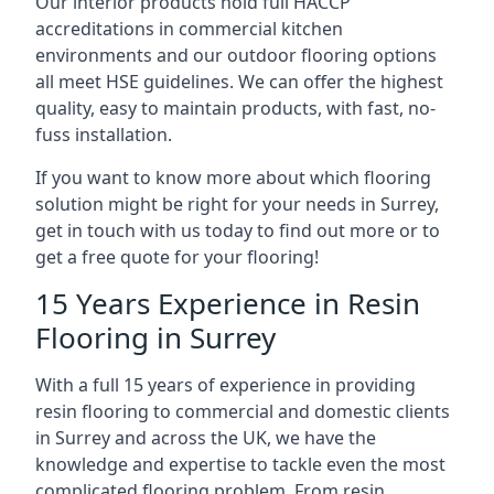
Our interior products hold full HACCP
accreditations in commercial kitchen
environments and our outdoor flooring options
all meet HSE guidelines. We can offer the highest
quality, easy to maintain products, with fast, no-
fuss installation.
If you want to know more about which flooring
solution might be right for your needs in Surrey,
get in touch with us today to find out more or to
get a free quote for your flooring!
15 Years Experience in Resin
Flooring in Surrey
With a full 15 years of experience in providing
resin flooring to commercial and domestic clients
in Surrey and across the UK, we have the
knowledge and expertise to tackle even the most
complicated flooring problem. From resin