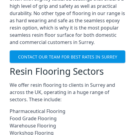
high level of grip and safety as well as practical
durability. No other type of flooring in our range is
as hard wearing and safe as the seamless epoxy
resin option, which is why it is the most popular
seamless resin floor surface for both domestic
and commercial customers in Surrey.
CONTACT OUR TEAM FOR BEST RATES IN SURREY
Resin Flooring Sectors
We offer resin flooring to clients in Surrey and
across the UK, operating in a huge range of
sectors. These include:
Pharmaceutical Flooring
Food Grade Flooring
Warehouse Flooring
Workshop Flooring