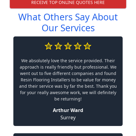
RECEIVE TOP ONLINE QUOTES HERE
What Others Say About
Our Services
We absolutely love the service provided. Their
approach is really friendly but professional. We
went out to five different companies and found
Resin Flooring Installers to be value for money
and their service was by far the best. Thank you
for your really awesome work, we will definitely
be returning!
Arthur Ward
Surrey