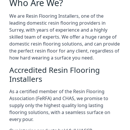
Who Are We?
We are Resin Flooring Installers, one of the
leading domestic resin flooring providers in
Surrey, with years of experience and a highly
skilled team of experts. We offer a huge range of
domestic resin flooring solutions, and can provide
the perfect resin floor for any client, regardless of
how hard wearing a surface you need.
Accredited Resin Flooring
Installers
As a certified member of the Resin Flooring
Association (FeRFA) and CHAS, we promise to
supply only the highest quality long lasting
flooring solutions, with a seamless surface on
every pour.