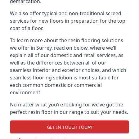
demarcation.
We also offer typical and non-traditional screed
services for new floors in preparation for the top
coat of a floor.
To learn more about the resin flooring solutions
we offer in Surrey, read on below, where we’ll
explain all of our domestic and retail services, as
well as the differences between all of our
seamless interior and exterior choices, and which
seamless flooring solution is most suitable for
each common domestic or commercial
environment.
No matter what you’re looking for, we’ve got the
perfect resin floor in our range to suit your needs.
GET IN TOUCH TODAY