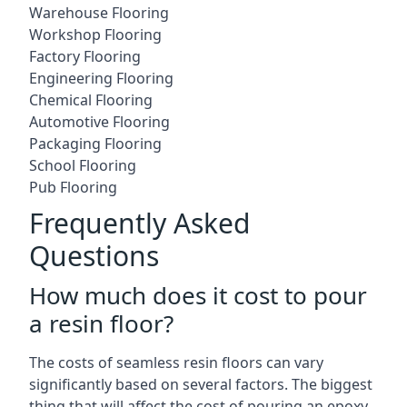
Warehouse Flooring
Workshop Flooring
Factory Flooring
Engineering Flooring
Chemical Flooring
Automotive Flooring
Packaging Flooring
School Flooring
Pub Flooring
Frequently Asked
Questions
How much does it cost to pour
a resin floor?
The costs of seamless resin floors can vary
significantly based on several factors. The biggest
thing that will affect the cost of pouring an epoxy