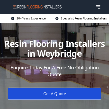
20+ Years Experience
Specialist Resin Flooring Installers
Resin Flooring Installers
in Weybridge
Enquire Today For A Free No Obligation
Quote
Get A Quote