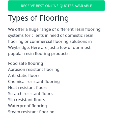
RECEIVE BEST ONLINE QUOTES AVAILABLE
Types of Flooring
We offer a huge range of different resin flooring
systems for clients in need of domestic resin
flooring or commercial flooring solutions in
Weybridge. Here are just a few of our most
popular resin flooring products:
Food safe flooring
Abrasion resistant flooring
Anti-static floors
Chemical resistant flooring
Heat resistant floors
Scratch resistant floors
Slip resistant floors
Waterproof flooring
Steam resistant flooring