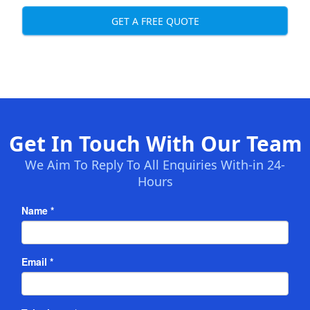
GET A FREE QUOTE
Get In Touch With Our Team
We Aim To Reply To All Enquiries With-in 24-
Hours