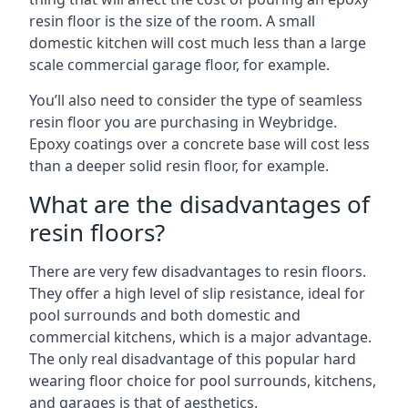
resin floor is the size of the room. A small
domestic kitchen will cost much less than a large
scale commercial garage floor, for example.
You’ll also need to consider the type of seamless
resin floor you are purchasing in Weybridge.
Epoxy coatings over a concrete base will cost less
than a deeper solid resin floor, for example.
What are the disadvantages of
resin floors?
There are very few disadvantages to resin floors.
They offer a high level of slip resistance, ideal for
pool surrounds and both domestic and
commercial kitchens, which is a major advantage.
The only real disadvantage of this popular hard
wearing floor choice for pool surrounds, kitchens,
and garages is that of aesthetics.