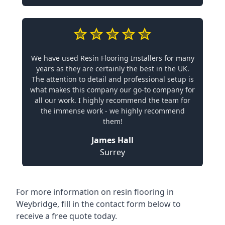
We have used Resin Flooring Installers for many
years as they are certainly the best in the UK.
The attention to detail and professional setup is
what makes this company our go-to company for
all our work. I highly recommend the team for
the immense work - we highly recommend
them!
James Hall
Surrey
For more information on resin flooring in
Weybridge, fill in the contact form below to
receive a free quote today.