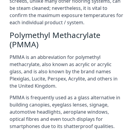
screeds, unlike many other flooring systems, can
be steam cleaned; nevertheless, it is vital to
confirm the maximum exposure temperatures for
each individual product / system.
Polymethyl Methacrylate
(PMMA)
PMMA is an abbreviation for polymethyl
methacrylate, also known as acrylic or acrylic
glass, and is also known by the brand names
Plexiglas, Lucite, Perspex, Acrylite, and others in
the United Kingdom.
PMMA is frequently used as a glass alternative in
building canopies, eyeglass lenses, signage,
automotive headlights, aeroplane windows,
optical fibres and even touch displays for
smartphones due to its shatterproof qualities.