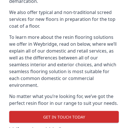
demarcation.
We also offer typical and non-traditional screed
services for new floors in preparation for the top
coat of a floor.
To learn more about the resin flooring solutions
we offer in Weybridge, read on below, where we’ll
explain all of our domestic and retail services, as
well as the differences between all of our
seamless interior and exterior choices, and which
seamless flooring solution is most suitable for
each common domestic or commercial
environment.
No matter what you’re looking for, we’ve got the
perfect resin floor in our range to suit your needs.
GET IN TOUCH TODAY