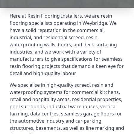
Here at Resin Flooring Installers, we are resin
flooring specialists operating in Weybridge. We
have a solid reputation in the commercial,
industrial, and residential screed, resin,
waterproofing walls, floors, and deck surfacing
industries, and we work with a variety of
manufacturers to give specifications for seamless
resin flooring projects that demand a keen eye for
detail and high-quality labour.
We specialise in high-quality screed, resin and
waterproofing systems for commercial kitchens,
retail and hospitality areas, residential properties,
pool surrounds, industrial warehouses, vertical
farming, data centres, seamless garage floors for
the automotive industry and car parking
structures, basements, as well as line marking and