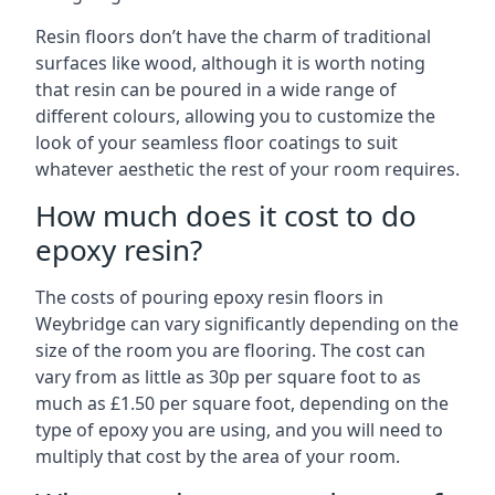
Resin floors don’t have the charm of traditional
surfaces like wood, although it is worth noting
that resin can be poured in a wide range of
different colours, allowing you to customize the
look of your seamless floor coatings to suit
whatever aesthetic the rest of your room requires.
How much does it cost to do
epoxy resin?
The costs of pouring epoxy resin floors in
Weybridge can vary significantly depending on the
size of the room you are flooring. The cost can
vary from as little as 30p per square foot to as
much as £1.50 per square foot, depending on the
type of epoxy you are using, and you will need to
multiply that cost by the area of your room.