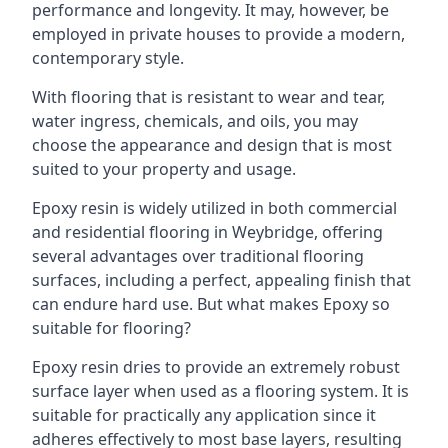
performance and longevity. It may, however, be
employed in private houses to provide a modern,
contemporary style.
With flooring that is resistant to wear and tear,
water ingress, chemicals, and oils, you may
choose the appearance and design that is most
suited to your property and usage.
Epoxy resin is widely utilized in both commercial
and residential flooring in Weybridge, offering
several advantages over traditional flooring
surfaces, including a perfect, appealing finish that
can endure hard use. But what makes Epoxy so
suitable for flooring?
Epoxy resin dries to provide an extremely robust
surface layer when used as a flooring system. It is
suitable for practically any application since it
adheres effectively to most base layers, resulting