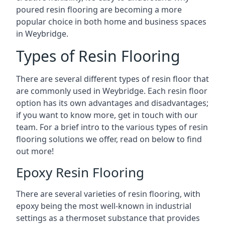
poured resin flooring are becoming a more
popular choice in both home and business spaces
in Weybridge.
Types of Resin Flooring
There are several different types of resin floor that
are commonly used in Weybridge. Each resin floor
option has its own advantages and disadvantages;
if you want to know more, get in touch with our
team. For a brief intro to the various types of resin
flooring solutions we offer, read on below to find
out more!
Epoxy Resin Flooring
There are several varieties of resin flooring, with
epoxy being the most well-known in industrial
settings as a thermoset substance that provides