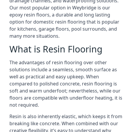
drainage channels, and waterproofing solutions.
Our most popular option in Weybridge is our
epoxy resin floors, a durable and long lasting
option for domestic resin flooring that is popular
for kitchens, garage floors, pool surrounds, and
many more situations.
What is Resin Flooring
The advantages of resin flooring over other
solutions include a seamless, smooth surface as
well as practical and easy upkeep. When
compared to polished concrete, resin flooring is
soft and warm underfoot; nevertheless, while our
floors are compatible with underfloor heating, it is
not required.
Resin is also inherently elastic, which keeps it from
breaking like concrete. When combined with our
creative flexibility, it’s easy to understand why