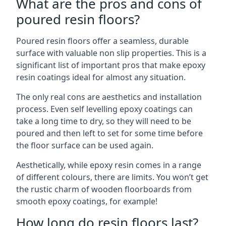
What are the pros and cons of
poured resin floors?
Poured resin floors offer a seamless, durable
surface with valuable non slip properties. This is a
significant list of important pros that make epoxy
resin coatings ideal for almost any situation.
The only real cons are aesthetics and installation
process. Even self levelling epoxy coatings can
take a long time to dry, so they will need to be
poured and then left to set for some time before
the floor surface can be used again.
Aesthetically, while epoxy resin comes in a range
of different colours, there are limits. You won’t get
the rustic charm of wooden floorboards from
smooth epoxy coatings, for example!
How long do resin floors last?