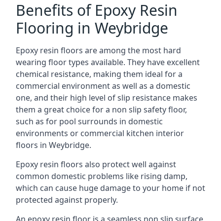
Benefits of Epoxy Resin
Flooring in Weybridge
Epoxy resin floors are among the most hard
wearing floor types available. They have excellent
chemical resistance, making them ideal for a
commercial environment as well as a domestic
one, and their high level of slip resistance makes
them a great choice for a non slip safety floor,
such as for pool surrounds in domestic
environments or commercial kitchen interior
floors in Weybridge.
Epoxy resin floors also protect well against
common domestic problems like rising damp,
which can cause huge damage to your home if not
protected against properly.
An epoxy resin floor is a seamless non slip surface,