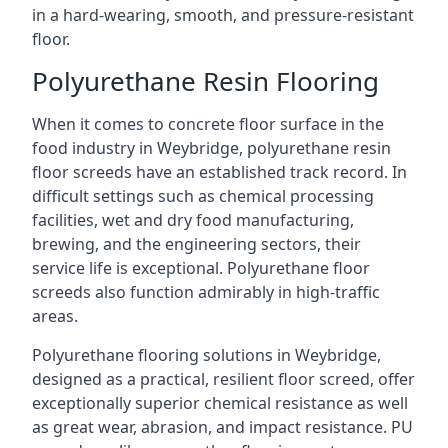
in a hard-wearing, smooth, and pressure-resistant
floor.
Polyurethane Resin Flooring
When it comes to concrete floor surface in the
food industry in Weybridge, polyurethane resin
floor screeds have an established track record. In
difficult settings such as chemical processing
facilities, wet and dry food manufacturing,
brewing, and the engineering sectors, their
service life is exceptional. Polyurethane floor
screeds also function admirably in high-traffic
areas.
Polyurethane flooring solutions in Weybridge,
designed as a practical, resilient floor screed, offer
exceptionally superior chemical resistance as well
as great wear, abrasion, and impact resistance. PU