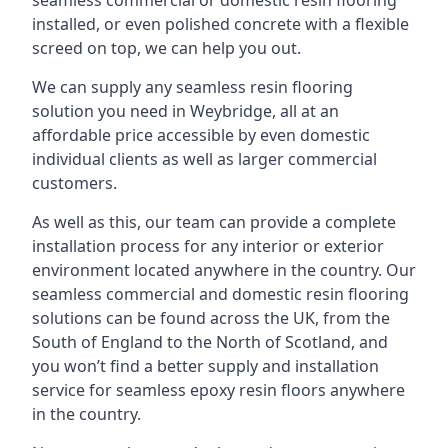
seamless commercial or domestic resin flooring
installed, or even polished concrete with a flexible
screed on top, we can help you out.
We can supply any seamless resin flooring
solution you need in Weybridge, all at an
affordable price accessible by even domestic
individual clients as well as larger commercial
customers.
As well as this, our team can provide a complete
installation process for any interior or exterior
environment located anywhere in the country. Our
seamless commercial and domestic resin flooring
solutions can be found across the UK, from the
South of England to the North of Scotland, and
you won’t find a better supply and installation
service for seamless epoxy resin floors anywhere
in the country.