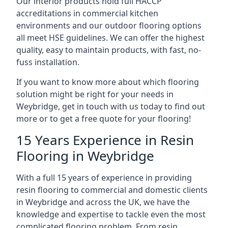
Our interior products hold full HACCP
accreditations in commercial kitchen
environments and our outdoor flooring options
all meet HSE guidelines. We can offer the highest
quality, easy to maintain products, with fast, no-
fuss installation.
If you want to know more about which flooring
solution might be right for your needs in
Weybridge, get in touch with us today to find out
more or to get a free quote for your flooring!
15 Years Experience in Resin
Flooring in Weybridge
With a full 15 years of experience in providing
resin flooring to commercial and domestic clients
in Weybridge and across the UK, we have the
knowledge and expertise to tackle even the most
complicated flooring problem. From resin