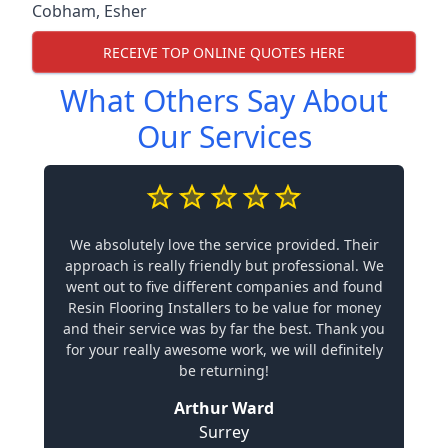
Cobham
,
Esher
RECEIVE TOP ONLINE QUOTES HERE
What Others Say About
Our Services
We absolutely love the service provided. Their
approach is really friendly but professional. We
went out to five different companies and found
Resin Flooring Installers to be value for money
and their service was by far the best. Thank you
for your really awesome work, we will definitely
be returning!
Arthur Ward
Surrey