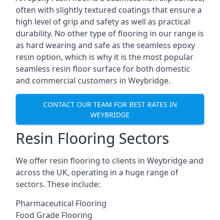
often with slightly textured coatings that ensure a
high level of grip and safety as well as practical
durability. No other type of flooring in our range is
as hard wearing and safe as the seamless epoxy
resin option, which is why it is the most popular
seamless resin floor surface for both domestic
and commercial customers in Weybridge.
CONTACT OUR TEAM FOR BEST RATES IN
WEYBRIDGE
Resin Flooring Sectors
We offer resin flooring to clients in Weybridge and
across the UK, operating in a huge range of
sectors. These include:
Pharmaceutical Flooring
Food Grade Flooring