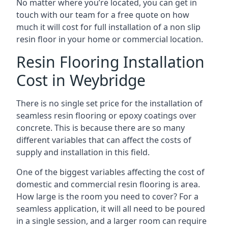
No matter where you’re located, you can get in
touch with our team for a free quote on how
much it will cost for full installation of a non slip
resin floor in your home or commercial location.
Resin Flooring Installation
Cost in Weybridge
There is no single set price for the installation of
seamless resin flooring or epoxy coatings over
concrete. This is because there are so many
different variables that can affect the costs of
supply and installation in this field.
One of the biggest variables affecting the cost of
domestic and commercial resin flooring is area.
How large is the room you need to cover? For a
seamless application, it will all need to be poured
in a single session, and a larger room can require