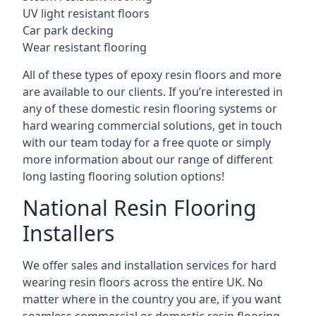
UV light resistant floors
Car park decking
Wear resistant flooring
All of these types of epoxy resin floors and more
are available to our clients. If you’re interested in
any of these domestic resin flooring systems or
hard wearing commercial solutions, get in touch
with our team today for a free quote or simply
more information about our range of different
long lasting flooring solution options!
National Resin Flooring
Installers
We offer sales and installation services for hard
wearing resin floors across the entire UK. No
matter where in the country you are, if you want