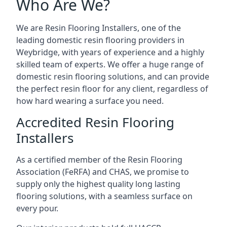
Who Are We?
We are Resin Flooring Installers, one of the
leading domestic resin flooring providers in
Weybridge, with years of experience and a highly
skilled team of experts. We offer a huge range of
domestic resin flooring solutions, and can provide
the perfect resin floor for any client, regardless of
how hard wearing a surface you need.
Accredited Resin Flooring
Installers
As a certified member of the Resin Flooring
Association (FeRFA) and CHAS, we promise to
supply only the highest quality long lasting
flooring solutions, with a seamless surface on
every pour.