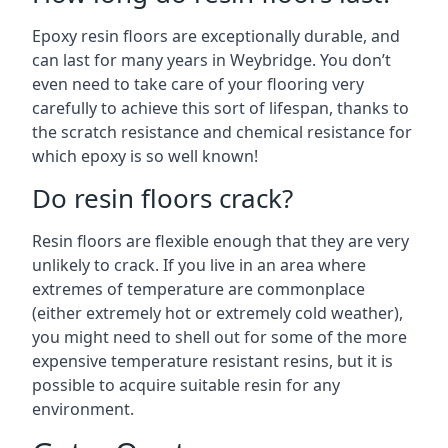
Epoxy resin floors are exceptionally durable, and
can last for many years in Weybridge. You don’t
even need to take care of your flooring very
carefully to achieve this sort of lifespan, thanks to
the scratch resistance and chemical resistance for
which epoxy is so well known!
Do resin floors crack?
Resin floors are flexible enough that they are very
unlikely to crack. If you live in an area where
extremes of temperature are commonplace
(either extremely hot or extremely cold weather),
you might need to shell out for some of the more
expensive temperature resistant resins, but it is
possible to acquire suitable resin for any
environment.