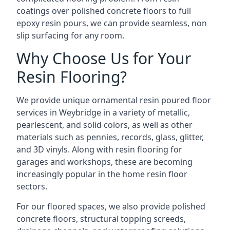
coatings over polished concrete floors to full
epoxy resin pours, we can provide seamless, non
slip surfacing for any room.
Why Choose Us for Your
Resin Flooring?
We provide unique ornamental resin poured floor
services in Weybridge in a variety of metallic,
pearlescent, and solid colors, as well as other
materials such as pennies, records, glass, glitter,
and 3D vinyls. Along with resin flooring for
garages and workshops, these are becoming
increasingly popular in the home resin floor
sectors.
For our floored spaces, we also provide polished
concrete floors, structural topping screeds,