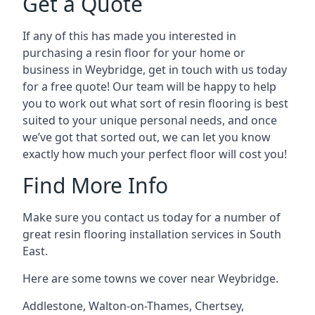
Get a Quote
If any of this has made you interested in
purchasing a resin floor for your home or
business in Weybridge, get in touch with us today
for a free quote! Our team will be happy to help
you to work out what sort of resin flooring is best
suited to your unique personal needs, and once
we’ve got that sorted out, we can let you know
exactly how much your perfect floor will cost you!
Find More Info
Make sure you contact us today for a number of
great resin flooring installation services in South
East.
Here are some towns we cover near Weybridge.
Addlestone
,
Walton-on-Thames
,
Chertsey
,