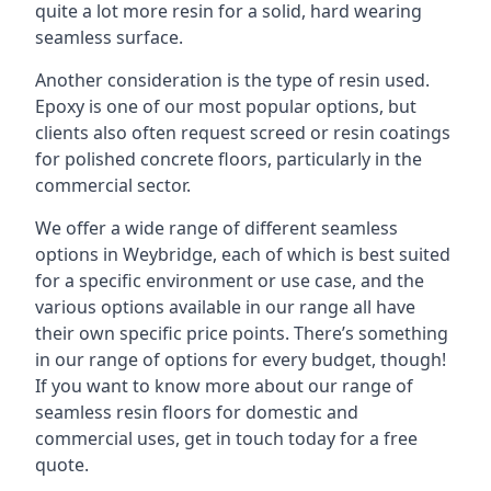
quite a lot more resin for a solid, hard wearing
seamless surface.
Another consideration is the type of resin used.
Epoxy is one of our most popular options, but
clients also often request screed or resin coatings
for polished concrete floors, particularly in the
commercial sector.
We offer a wide range of different seamless
options in Weybridge, each of which is best suited
for a specific environment or use case, and the
various options available in our range all have
their own specific price points. There’s something
in our range of options for every budget, though!
If you want to know more about our range of
seamless resin floors for domestic and
commercial uses, get in touch today for a free
quote.