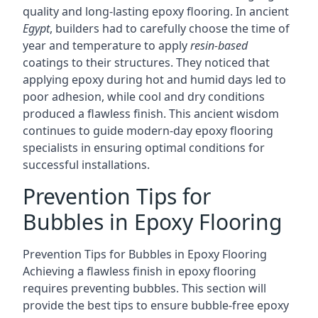
quality and long-lasting epoxy flooring. In ancient
Egypt
, builders had to carefully choose the time of
year and temperature to apply
resin-based
coatings to their structures. They noticed that
applying epoxy during hot and humid days led to
poor adhesion, while cool and dry conditions
produced a flawless finish. This ancient wisdom
continues to guide modern-day epoxy flooring
specialists in ensuring optimal conditions for
successful installations.
Prevention Tips for
Bubbles in Epoxy Flooring
Prevention Tips for Bubbles in Epoxy Flooring
Achieving a flawless finish in epoxy flooring
requires preventing bubbles. This section will
provide the best tips to ensure bubble-free epoxy