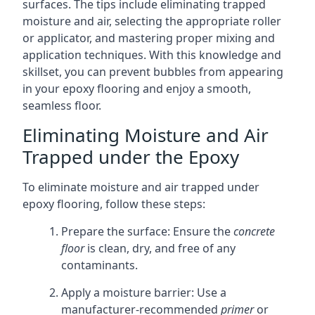
surfaces. The tips include eliminating trapped
moisture and air, selecting the appropriate roller
or applicator, and mastering proper mixing and
application techniques. With this knowledge and
skillset, you can prevent bubbles from appearing
in your epoxy flooring and enjoy a smooth,
seamless floor.
Eliminating Moisture and Air
Trapped under the Epoxy
To eliminate moisture and air trapped under
epoxy flooring, follow these steps:
Prepare the surface: Ensure the
concrete
floor
is clean, dry, and free of any
contaminants.
Apply a moisture barrier: Use a
manufacturer-recommended
primer
or