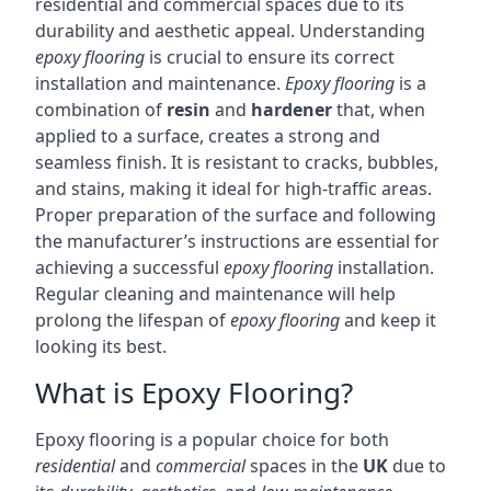
residential and commercial spaces due to its
durability and aesthetic appeal. Understanding
epoxy flooring
is crucial to ensure its correct
installation and maintenance.
Epoxy flooring
is a
combination of
resin
and
hardener
that, when
applied to a surface, creates a strong and
seamless finish. It is resistant to cracks, bubbles,
and stains, making it ideal for high-traffic areas.
Proper preparation of the surface and following
the manufacturer’s instructions are essential for
achieving a successful
epoxy flooring
installation.
Regular cleaning and maintenance will help
prolong the lifespan of
epoxy flooring
and keep it
looking its best.
What is Epoxy Flooring?
Epoxy flooring is a popular choice for both
residential
and
commercial
spaces in the
UK
due to