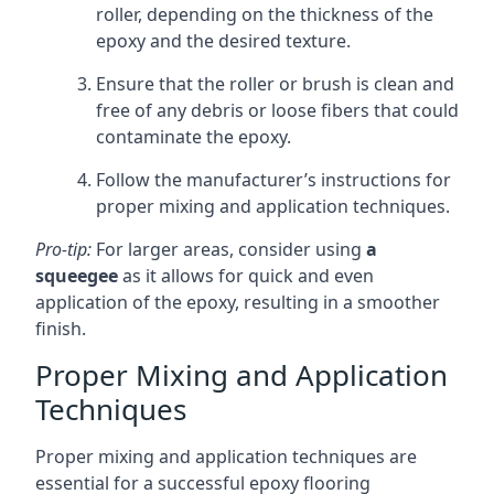
roller, depending on the thickness of the
epoxy and the desired texture.
Ensure that the roller or brush is clean and
free of any debris or loose fibers that could
contaminate the epoxy.
Follow the manufacturer’s instructions for
proper mixing and application techniques.
Pro-tip:
For larger areas, consider using
a
squeegee
as it allows for quick and even
application of the epoxy, resulting in a smoother
finish.
Proper Mixing and Application
Techniques
Proper mixing and application techniques are
essential for a successful epoxy flooring