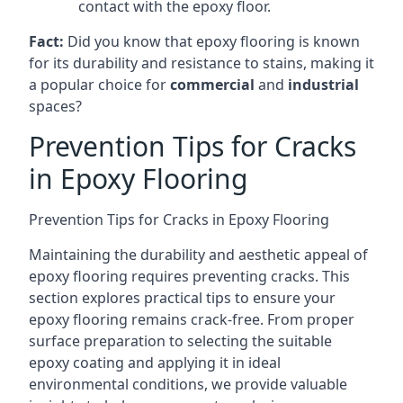
contact with the epoxy floor.
Fact:
Did you know that epoxy flooring is known
for its durability and resistance to stains, making it
a popular choice for
commercial
and
industrial
spaces?
Prevention Tips for Cracks
in Epoxy Flooring
Prevention Tips for Cracks in Epoxy Flooring
Maintaining the durability and aesthetic appeal of
epoxy flooring requires preventing cracks. This
section explores practical tips to ensure your
epoxy flooring remains crack-free. From proper
surface preparation to selecting the suitable
epoxy coating and applying it in ideal
environmental conditions, we provide valuable