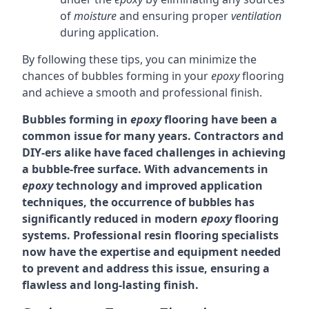
of
moisture
and ensuring proper
ventilation
during application.
By following these tips, you can minimize the
chances of bubbles forming in your
epoxy
flooring
and achieve a smooth and professional finish.
Bubbles forming in
epoxy
flooring have been a
common issue for many years. Contractors and
DIY-ers alike have faced challenges in achieving
a bubble-free surface. With advancements in
epoxy
technology and improved application
techniques, the occurrence of bubbles has
significantly reduced in modern
epoxy
flooring
systems. Professional resin flooring specialists
now have the expertise and equipment needed
to prevent and address this issue, ensuring a
flawless and long-lasting finish.