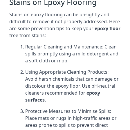
Stains on Epoxy Flooring
Stains on epoxy flooring can be unsightly and
difficult to remove if not properly addressed. Here
are some prevention tips to keep your
epoxy floor
free from stains:
Regular Cleaning and Maintenance: Clean
spills promptly using a mild detergent and
a soft cloth or mop.
Using Appropriate Cleaning Products:
Avoid harsh chemicals that can damage or
discolour the epoxy floor. Use pH-neutral
cleaners recommended for
epoxy
surfaces
.
Protective Measures to Minimise Spills:
Place mats or rugs in high-traffic areas or
areas prone to spills to prevent direct