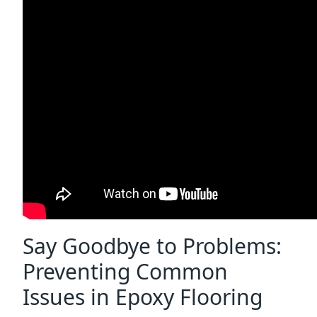
Say Goodbye to Problems:
Preventing Common
Issues in Epoxy Flooring