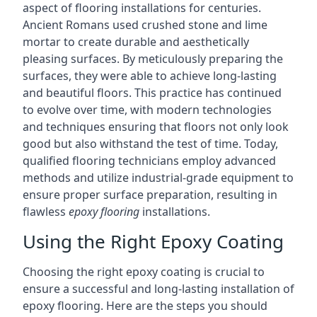
aspect of flooring installations for centuries.
Ancient Romans used crushed stone and lime
mortar to create durable and aesthetically
pleasing surfaces. By meticulously preparing the
surfaces, they were able to achieve long-lasting
and beautiful floors. This practice has continued
to evolve over time, with modern technologies
and techniques ensuring that floors not only look
good but also withstand the test of time. Today,
qualified flooring technicians employ advanced
methods and utilize industrial-grade equipment to
ensure proper surface preparation, resulting in
flawless
epoxy flooring
installations.
Using the Right Epoxy Coating
Choosing the right epoxy coating is crucial to
ensure a successful and long-lasting installation of
epoxy flooring. Here are the steps you should