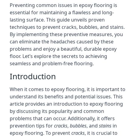
Preventing common issues in epoxy flooring is
essential for maintaining a flawless and long-
lasting surface. This guide unveils proven
techniques to prevent cracks, bubbles, and stains.
By implementing these preventive measures, you
can eliminate the headaches caused by these
problems and enjoy a beautiful, durable epoxy
floor. Let’s explore the secrets to achieving
seamless and problem-free flooring.
Introduction
When it comes to epoxy flooring, it is important to
understand its benefits and potential issues. This
article provides an introduction to epoxy flooring
by discussing its popularity and common
problems that can occur. Additionally, it offers
prevention tips for
cracks
,
bubbles
, and
stains
in
epoxy flooring. To prevent
cracks
, it is crucial to