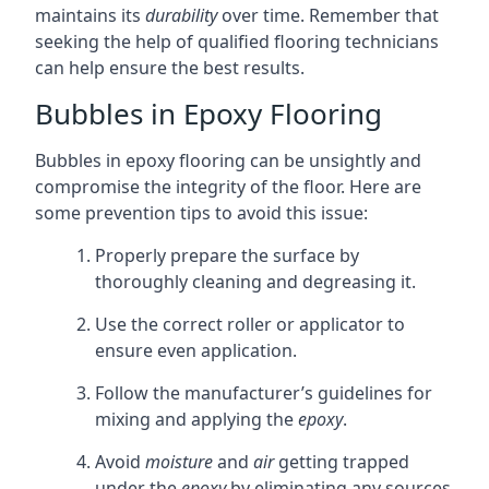
maintains its
durability
over time. Remember that
seeking the help of qualified flooring technicians
can help ensure the best results.
Bubbles in Epoxy Flooring
Bubbles in epoxy flooring can be unsightly and
compromise the integrity of the floor. Here are
some prevention tips to avoid this issue:
Properly prepare the surface by
thoroughly cleaning and degreasing it.
Use the correct roller or applicator to
ensure even application.
Follow the manufacturer’s guidelines for
mixing and applying the
epoxy
.
Avoid
moisture
and
air
getting trapped
under the
epoxy
by eliminating any sources