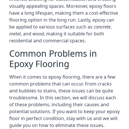
visually appealing spaces. Moreover, epoxy floors
have a long lifespan, making them a cost-effective
flooring option in the long run. Lastly, epoxy can
be applied to various surfaces such as
concrete
,
metal
, and
wood
, making it suitable for both
residential and commercial spaces.
Common Problems in
Epoxy Flooring
When it comes to epoxy flooring, there are a few
common problems that can occur. From cracks
and bubbles to stains, these issues can be quite
troublesome. In this section, we will discuss each
of these problems, including their causes and
potential solutions. If you want to keep your epoxy
floor in perfect condition, stay with us and we will
guide you on how to eliminate these issues.