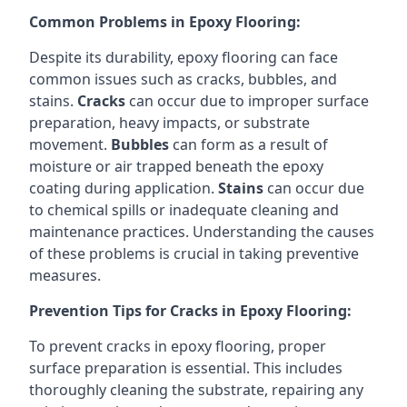
Common Problems in Epoxy Flooring:
Despite its durability, epoxy flooring can face
common issues such as cracks, bubbles, and
stains.
Cracks
can occur due to improper surface
preparation, heavy impacts, or substrate
movement.
Bubbles
can form as a result of
moisture or air trapped beneath the epoxy
coating during application.
Stains
can occur due
to chemical spills or inadequate cleaning and
maintenance practices. Understanding the causes
of these problems is crucial in taking preventive
measures.
Prevention Tips for Cracks in Epoxy Flooring:
To prevent cracks in epoxy flooring, proper
surface preparation is essential. This includes
thoroughly cleaning the substrate, repairing any