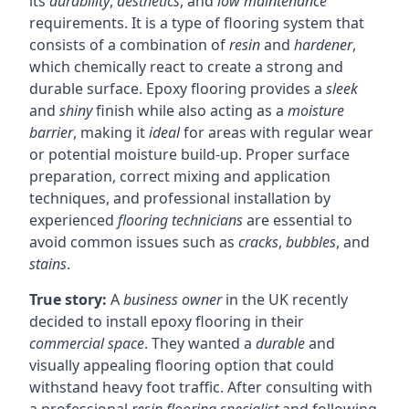
its
durability
,
aesthetics
, and
low maintenance
requirements. It is a type of flooring system that
consists of a combination of
resin
and
hardener
,
which chemically react to create a strong and
durable surface. Epoxy flooring provides a
sleek
and
shiny
finish while also acting as a
moisture
barrier
, making it
ideal
for areas with regular wear
or potential moisture build-up. Proper surface
preparation, correct mixing and application
techniques, and professional installation by
experienced
flooring technicians
are essential to
avoid common issues such as
cracks
,
bubbles
, and
stains
.
True story:
A
business owner
in the UK recently
decided to install epoxy flooring in their
commercial space
. They wanted a
durable
and
visually appealing flooring option that could
withstand heavy foot traffic. After consulting with