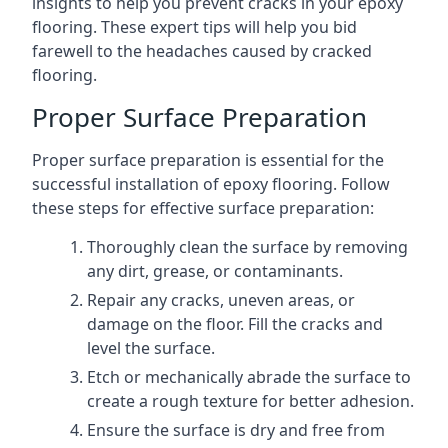
insights to help you prevent cracks in your epoxy
flooring. These expert tips will help you bid
farewell to the headaches caused by cracked
flooring.
Proper Surface Preparation
Proper surface preparation is essential for the
successful installation of epoxy flooring. Follow
these steps for effective surface preparation:
Thoroughly clean the surface by removing
any dirt, grease, or contaminants.
Repair any cracks, uneven areas, or
damage on the floor. Fill the cracks and
level the surface.
Etch or mechanically abrade the surface to
create a rough texture for better adhesion.
Ensure the surface is dry and free from