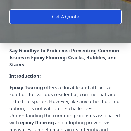
Get A Quote
Say Goodbye to Problems: Preventing Common
Issues in Epoxy Flooring: Cracks, Bubbles, and
Stains
Introduction:
Epoxy flooring
offers a durable and attractive
solution for various residential, commercial, and
industrial spaces. However, like any other flooring
option, it is not without its challenges.
Understanding the common problems associated
with
epoxy flooring
and adopting preventive
measures can help maintain its integrity and