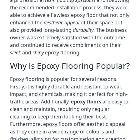
a professional
resin flooring specialist
and following
the recommended installation process, they were
able to achieve a flawless epoxy floor that not only
enhanced the
aesthetic appeal
of their space but
also provided long-lasting
durability
. The business
owner was extremely satisfied with the outcome
and continued to receive compliments on their
sleek
and
shiny
epoxy flooring.
Why is Epoxy Flooring Popular?
Epoxy flooring is popular for several reasons.
Firstly, it is highly durable and resistant to wear,
impact, and chemicals, making it perfect for high-
traffic areas. Additionally,
epoxy floors
are easy to
clean and maintain, requiring only regular
cleaning to keep them looking their best.
Furthermore, epoxy floors offer aesthetic appeal
as they come in a wide range of colours and
finishes, allowing for customisation and creating