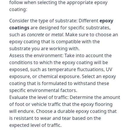
follow when selecting the appropriate epoxy
coating:
Consider the type of substrate: Different
epoxy
coatings
are designed for specific substrates,
such as
concrete
or
metal
. Make sure to choose an
epoxy coating that is compatible with the
substrate you are working with.
Assess the environment: Take into account the
conditions to which the epoxy coating will be
exposed, such as temperature fluctuations, UV
exposure, or chemical exposure. Select an epoxy
coating that is formulated to withstand these
specific environmental factors.
Evaluate the level of traffic: Determine the amount
of foot or vehicle traffic that the epoxy flooring
will endure. Choose a durable epoxy coating that
is resistant to wear and tear based on the
expected level of traffic.