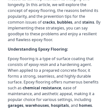
longevity. In this article, we will explore the
concept of epoxy flooring, the reasons behind its
popularity, and the prevention tips for the
common issues of
cracks
,
bubbles
, and
stains
. By
implementing these strategies, you can say
goodbye to these problems and enjoy a resilient
and flawless epoxy floor.
Understanding Epoxy Flooring:
Epoxy flooring is a type of surface coating that
consists of
epoxy resin
and a hardening agent.
When applied to a prepared concrete floor, it
forms a strong, seamless, and highly durable
surface. Epoxy flooring offers numerous benefits
such as
chemical resistance
, ease of
maintenance, and aesthetic appeal, making it a
popular choice for various settings, including
garages
,
warehouses
,
hospitals
, and
homes
.