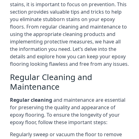
stains, it is important to focus on prevention. This
section provides valuable tips and tricks to help
you eliminate stubborn stains on your epoxy
floors. From regular cleaning and maintenance to
using the appropriate cleaning products and
implementing protective measures, we have all
the information you need. Let’s delve into the
details and explore how you can keep your epoxy
flooring looking flawless and free from any issues.
Regular Cleaning and
Maintenance
Regular cleaning
and maintenance are essential
for preserving the quality and appearance of
epoxy flooring. To ensure the longevity of your
epoxy floor, follow these important steps:
Regularly sweep or vacuum the floor to remove