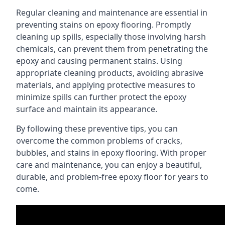
Regular cleaning and maintenance are essential in
preventing stains on epoxy flooring. Promptly
cleaning up spills, especially those involving harsh
chemicals, can prevent them from penetrating the
epoxy and causing permanent stains. Using
appropriate cleaning products, avoiding abrasive
materials, and applying protective measures to
minimize spills can further protect the epoxy
surface and maintain its appearance.
By following these preventive tips, you can
overcome the common problems of cracks,
bubbles, and stains in epoxy flooring. With proper
care and maintenance, you can enjoy a beautiful,
durable, and problem-free epoxy floor for years to
come.