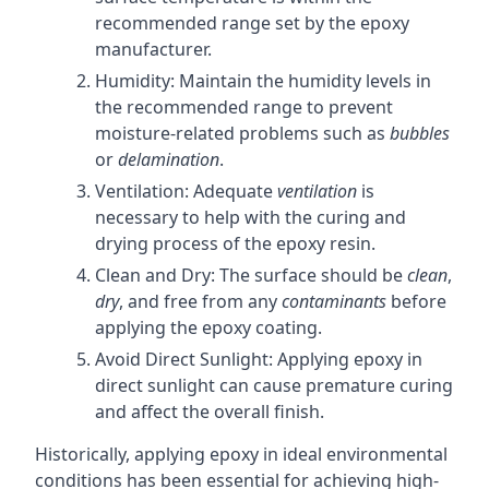
recommended range set by the epoxy
manufacturer.
Humidity: Maintain the humidity levels in
the recommended range to prevent
moisture-related problems such as
bubbles
or
delamination
.
Ventilation: Adequate
ventilation
is
necessary to help with the curing and
drying process of the epoxy resin.
Clean and Dry: The surface should be
clean
,
dry
, and free from any
contaminants
before
applying the epoxy coating.
Avoid Direct Sunlight: Applying epoxy in
direct sunlight can cause premature curing
and affect the overall finish.
Historically, applying epoxy in ideal environmental
conditions has been essential for achieving high-