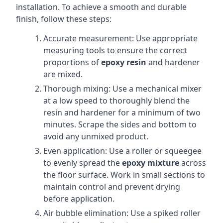
installation. To achieve a smooth and durable
finish, follow these steps:
Accurate measurement: Use appropriate
measuring tools to ensure the correct
proportions of
epoxy resin
and hardener
are mixed.
Thorough mixing: Use a mechanical mixer
at a low speed to thoroughly blend the
resin and hardener for a minimum of two
minutes. Scrape the sides and bottom to
avoid any unmixed product.
Even application: Use a roller or squeegee
to evenly spread the
epoxy mixture
across
the floor surface. Work in small sections to
maintain control and prevent drying
before application.
Air bubble elimination: Use a spiked roller