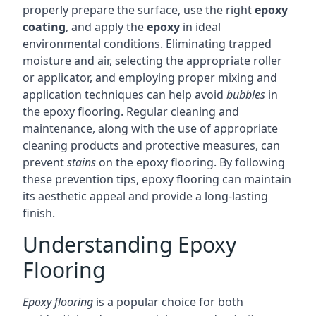
properly prepare the surface, use the right
epoxy
coating
, and apply the
epoxy
in ideal
environmental conditions. Eliminating trapped
moisture and air, selecting the appropriate roller
or applicator, and employing proper mixing and
application techniques can help avoid
bubbles
in
the epoxy flooring. Regular cleaning and
maintenance, along with the use of appropriate
cleaning products and protective measures, can
prevent
stains
on the epoxy flooring. By following
these prevention tips, epoxy flooring can maintain
its aesthetic appeal and provide a long-lasting
finish.
Understanding Epoxy
Flooring
Epoxy flooring
is a popular choice for both