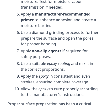
moisture. Test for moisture vapor
transmission if needed.
Apply a
manufacturer-recommended
primer
to enhance adhesion and create a
moisture barrier.
Use a diamond grinding process to further
prepare the surface and open the pores
for proper bonding.
Apply
non-slip agents
if required for
safety purposes.
Use a suitable
epoxy coating
and mix it in
the correct proportions.
Apply the
epoxy
in consistent and even
strokes, ensuring complete coverage.
Allow the
epoxy
to cure properly according
to the manufacturer’s instructions.
Proper surface preparation has been a critical