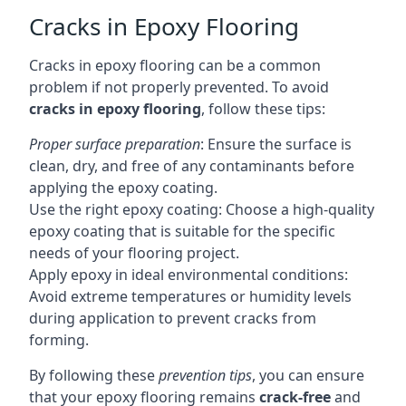
Cracks in Epoxy Flooring
Cracks in epoxy flooring can be a common
problem if not properly prevented. To avoid
cracks in epoxy flooring
, follow these tips:
Proper surface preparation
: Ensure the surface is
clean, dry, and free of any contaminants before
applying the epoxy coating.
Use the right epoxy coating: Choose a high-quality
epoxy coating that is suitable for the specific
needs of your flooring project.
Apply epoxy in ideal environmental conditions:
Avoid extreme temperatures or humidity levels
during application to prevent cracks from
forming.
By following these
prevention tips
, you can ensure
that your epoxy flooring remains
crack-free
and