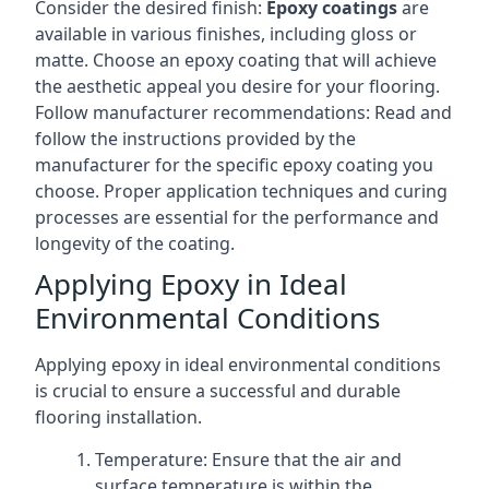
Consider the desired finish:
Epoxy coatings
are
available in various finishes, including gloss or
matte. Choose an epoxy coating that will achieve
the aesthetic appeal you desire for your flooring.
Follow manufacturer recommendations: Read and
follow the instructions provided by the
manufacturer for the specific epoxy coating you
choose. Proper application techniques and curing
processes are essential for the performance and
longevity of the coating.
Applying Epoxy in Ideal
Environmental Conditions
Applying epoxy in ideal environmental conditions
is crucial to ensure a successful and durable
flooring installation.
Temperature: Ensure that the air and
surface temperature is within the