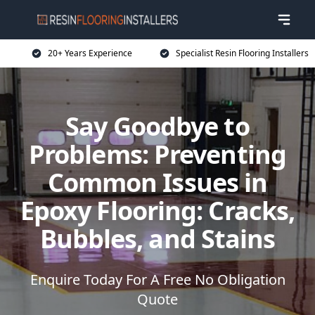
20+ Years Experience
Specialist Resin Flooring Installers
Say Goodbye to
Problems: Preventing
Common Issues in
Epoxy Flooring: Cracks,
Bubbles, and Stains
Enquire Today For A Free No Obligation
Quote