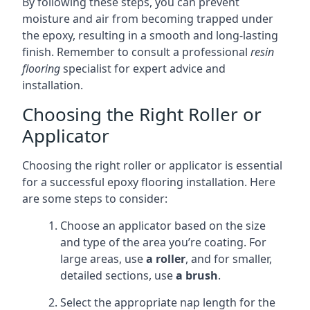
By following these steps, you can prevent
moisture and air from becoming trapped under
the epoxy, resulting in a smooth and long-lasting
finish. Remember to consult a professional
resin
flooring
specialist for expert advice and
installation.
Choosing the Right Roller or
Applicator
Choosing the right roller or applicator is essential
for a successful epoxy flooring installation. Here
are some steps to consider:
Choose an applicator based on the size
and type of the area you’re coating. For
large areas, use
a roller
, and for smaller,
detailed sections, use
a brush
.
Select the appropriate nap length for the