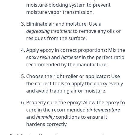
moisture-blocking system to prevent
moisture vapor transmission.
Eliminate air and moisture: Use a
degreasing treatment
to remove any oils or
residues from the surface.
Apply epoxy in correct proportions: Mix the
epoxy resin
and
hardener
in the perfect ratio
recommended by the manufacturer.
Choose the right roller or applicator: Use
the correct tools to apply the epoxy evenly
and avoid trapping air or moisture.
Properly cure the epoxy: Allow the epoxy to
cure in the recommended
air temperature
and
humidity
conditions to ensure it
hardens correctly.