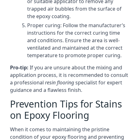
or suitable applicator to remove any
trapped air bubbles from the surface of
the epoxy coating.
Proper curing: Follow the manufacturer’s
instructions for the correct curing time
and conditions. Ensure the area is well-
ventilated and maintained at the correct
temperature to promote proper curing.
Pro-tip:
If you are unsure about the mixing and
application process, it is recommended to consult
a professional
resin flooring
specialist for expert
guidance and a flawless finish.
Prevention Tips for Stains
on Epoxy Flooring
When it comes to maintaining the pristine
condition of your epoxy flooring and preventing