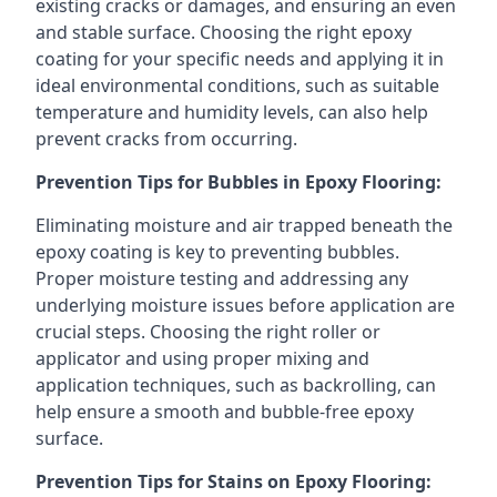
existing cracks or damages, and ensuring an even
and stable surface. Choosing the right epoxy
coating for your specific needs and applying it in
ideal environmental conditions, such as suitable
temperature and humidity levels, can also help
prevent cracks from occurring.
Prevention Tips for Bubbles in Epoxy Flooring:
Eliminating moisture and air trapped beneath the
epoxy coating is key to preventing bubbles.
Proper moisture testing and addressing any
underlying moisture issues before application are
crucial steps. Choosing the right roller or
applicator and using proper mixing and
application techniques, such as backrolling, can
help ensure a smooth and bubble-free epoxy
surface.
Prevention Tips for Stains on Epoxy Flooring: